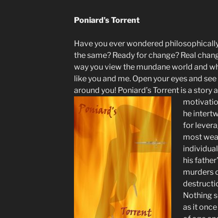
Poniard’s Torrent
Have you ever wondered philosophicall
the same? Ready for change? Real chang
way you view the mundane world and w
like you and me. Open your eyes and see 
around you! Poniard’s Torrent is a story
motivatio
he intertw
for lever
most wea
individua
his fathe
murders o
destructi
Nothing s
as it onc