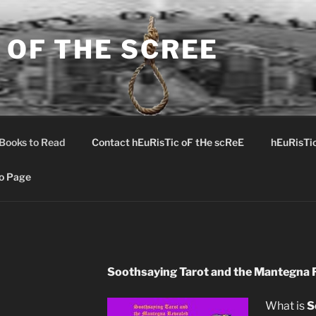
 OF THE SCREE
Books to Read
Contact hEuRisTic oF tHe scReE
hEuRisTi
o Page
Soothsaying Tarot and the Mantegna 
What is
S