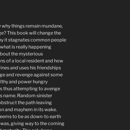
y why things remain mundane,
e? This book will change the
hy it stagnates common people
what is really happening
 about
the mysterious
ns of a local resident and how
ines and uses his friendships
age and revenge against some
lthy and power hungry
ls thus attempting to avenge
r’s name. Random sinister
bstruct the path leaving
on and mayhem in its wake.
eems to be as down-to earth
e was, giving way to the coming