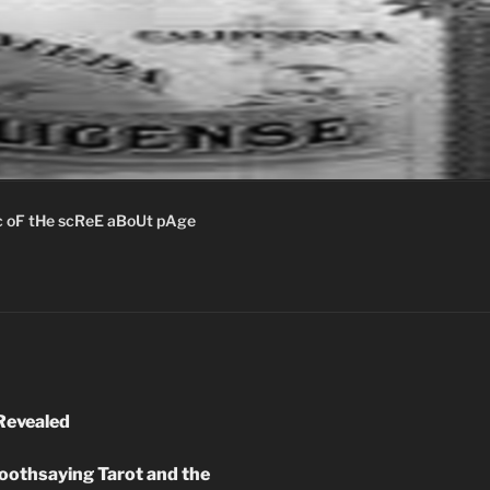
c oF tHe scReE aBoUt pAge
Revealed
oothsaying Tarot and the