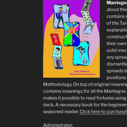
Mantegna
about the
contains s
of the Tar
explanati
construct
their own
solid mec
any sprea
dismantle
spreads b
positions 
Methodology. On top of original meanings 
contains meanings for all the Mantegna 
makes it possible to read fortunes using
deck. A necessary book for the beginner 
seasoned reader.
Click here to purchase
Administrator.