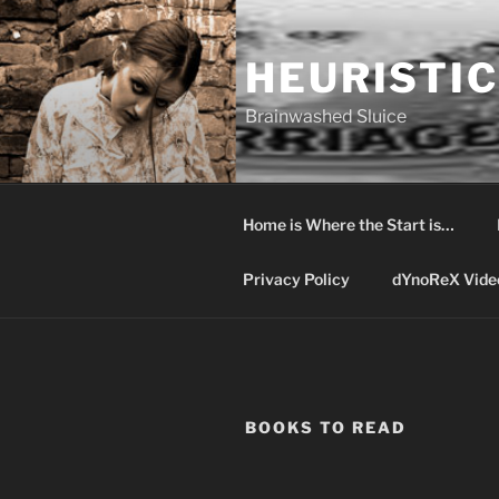
Skip
to
HEURISTIC
content
Brainwashed Sluice
Home is Where the Start is…
Privacy Policy
dYnoReX Vide
BOOKS TO READ