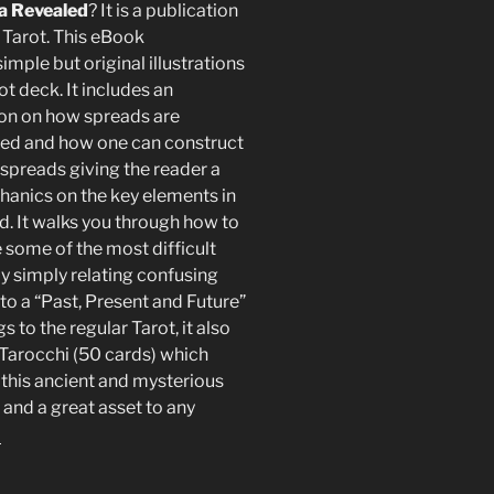
 Revealed
? It is a publication
 Tarot. This eBook
imple but original illustrations
ot deck. It includes an
on on how spreads are
ed and how one can construct
 spreads giving the reader a
hanics on the key elements in
d. It walks you through how to
 some of the most difficult
y simply relating confusing
to a “Past, Present and Future”
to the regular Tarot, it also
Tarocchi (50 cards) which
 this ancient and mysterious
and a great asset to any
!