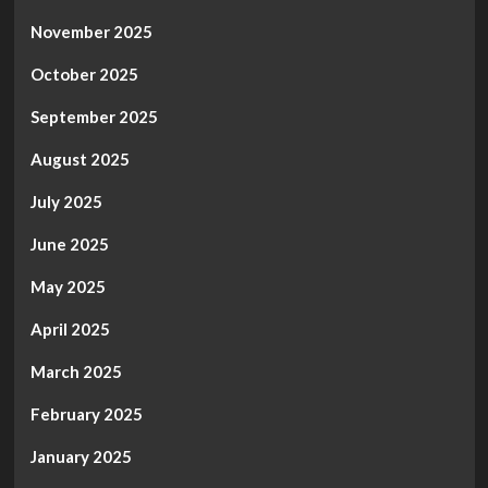
November 2025
October 2025
September 2025
August 2025
July 2025
June 2025
May 2025
April 2025
March 2025
February 2025
January 2025