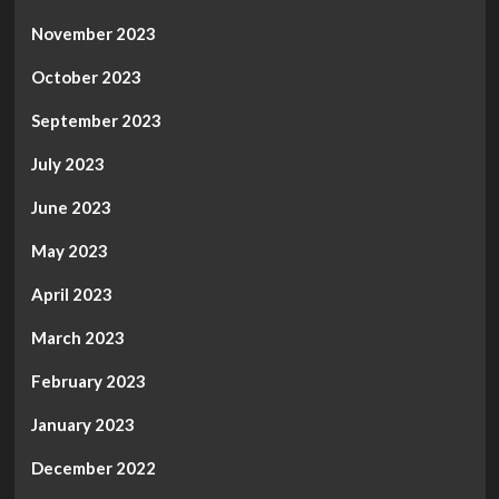
November 2023
October 2023
September 2023
July 2023
June 2023
May 2023
April 2023
March 2023
February 2023
January 2023
December 2022