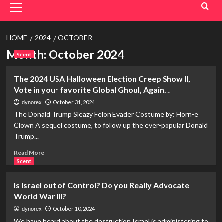
Menu
HOME
2024
OCTOBER
Month:
October 2024
Scent
The 2024 USA Halloween Election Creep Show II,
Vote in your favorite Global Ghoul, Again…
October 31, 2024
dynorex
The Donald Trump Sleazy Felon Evader Costume by: Horn-e
Clown A sequel costume, to follow up the ever-popular Donald
Trump...
Read
Read More
more
Scent
about
The
Is Israel out of Control? Do you Really Advocate
2024
World War III?
USA
Halloween
October 10, 2024
dynorex
Election
We have heard about the destruction Israel is administering to