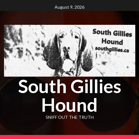
Skip
August 9, 2026
to
content
South Gillies
Hound
SNIFF OUT THE TRUTH
Primary