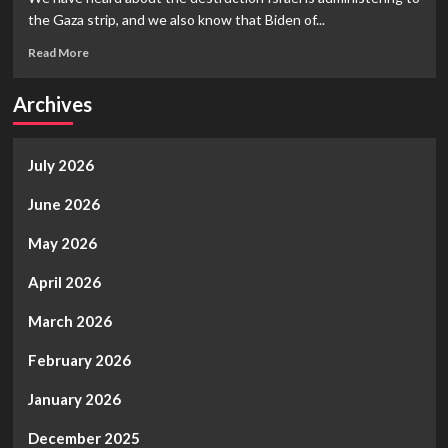
Creep
the Gaza strip, and we also know that Biden of...
Show
II,
Read
Read More
Vote
more
in
about
Archives
your
Is
favorite
Israel
Global
out
Ghoul,
July 2026
of
Again…
Control?
Do
June 2026
you
Really
May 2026
Advocate
World
April 2026
War
III?
March 2026
February 2026
January 2026
December 2025