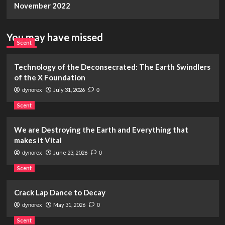
November 2022
You may have missed
Scent
Technology of the Deconsecrated: The Earth Swindlers
of the X Foundation
July 31, 2026
dynorex
0
Scent
We are Destroying the Earth and Everything that
makes it Vital
June 23, 2026
dynorex
0
Scent
Crack Lap Dance to Decay
May 31, 2026
dynorex
0
Scent