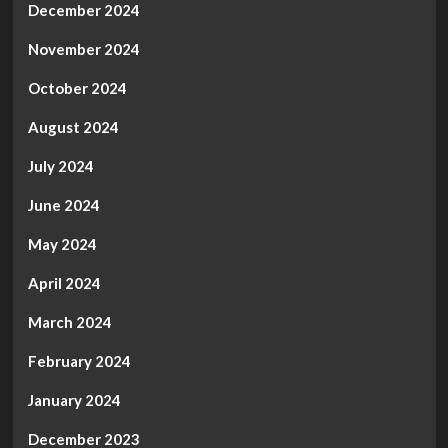
December 2024
November 2024
October 2024
August 2024
July 2024
June 2024
May 2024
April 2024
March 2024
February 2024
January 2024
December 2023