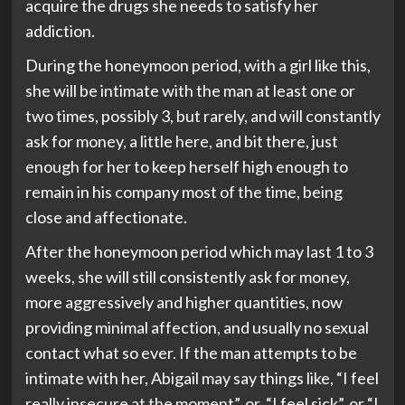
acquire the drugs she needs to satisfy her
addiction.
During the honeymoon period, with a girl like this,
she will be intimate with the man at least one or
two times, possibly 3, but rarely, and will constantly
ask for money, a little here, and bit there, just
enough for her to keep herself high enough to
remain in his company most of the time, being
close and affectionate.
After the honeymoon period which may last 1 to 3
weeks, she will still consistently ask for money,
more aggressively and higher quantities, now
providing minimal affection, and usually no sexual
contact what so ever. If the man attempts to be
intimate with her, Abigail may say things like, “I feel
really insecure at the moment”, or, “I feel sick”, or “I