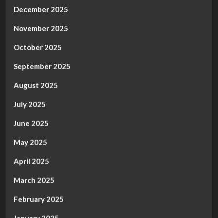
December 2025
November 2025
October 2025
September 2025
August 2025
July 2025
June 2025
May 2025
April 2025
March 2025
February 2025