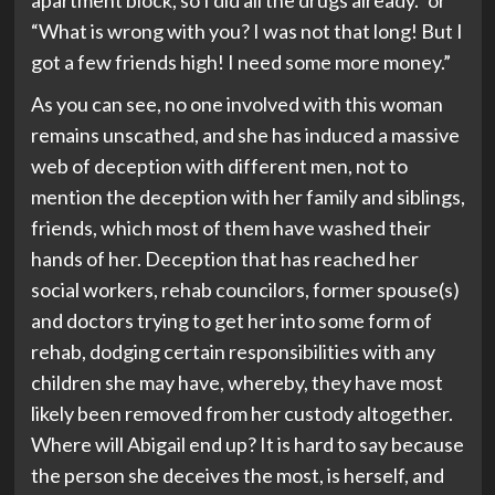
apartment block, so I did all the drugs already.” or
“What is wrong with you? I was not that long! But I
got a few friends high! I need some more money.”
As you can see, no one involved with this woman
remains unscathed, and she has induced a massive
web of deception with different men, not to
mention the deception with her family and siblings,
friends, which most of them have washed their
hands of her. Deception that has reached her
social workers, rehab councilors, former spouse(s)
and doctors trying to get her into some form of
rehab, dodging certain responsibilities with any
children she may have, whereby, they have most
likely been removed from her custody altogether.
Where will Abigail end up? It is hard to say because
the person she deceives the most, is herself, and