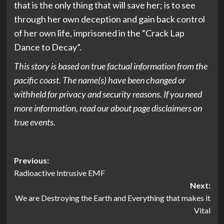
that is the only thing that will save her; is to see
through her own deception and gain back control
of her own life, imprisoned in the “Crack Lap
Dance to Decay”.
This story is based on true factual information from the
pacific coast. The name(s) have been changed or
withheld for privacy and security reasons. If you need
more information, read our about page disclaimers on
true events.
Post
Previous:
Radioactive Intrusive EMF
navigation
Next:
We are Destroying the Earth and Everything that makes it
Vital