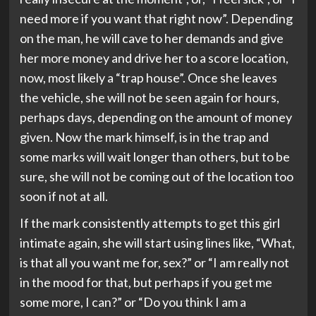
need more if you want that right now”. Depending
on the man, he will cave to her demands and give
her more money and drive her to a score location,
now, most likely a “trap house”. Once she leaves
the vehicle, she will not be seen again for hours,
perhaps days, depending on the amount of money
given. Now the mark himself, is in the trap and
some marks will wait longer than others, but to be
sure, she will not be coming out of the location too
soon if not at all.
If the mark consistently attempts to get this girl
intimate again, she will start using lines like, “What,
is that all you want me for, sex?” or “I am really not
in the mood for that, but perhaps if you get me
some more, I can?” or “Do you think I am a