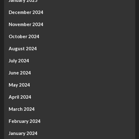
January 2025
December 2024
November 2024
October 2024
August 2024
July 2024
June 2024
May 2024
April 2024
March 2024
February 2024
January 2024