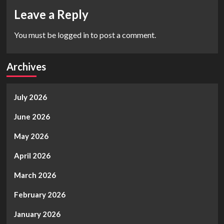
Leave a Reply
You must be
logged in
to post a comment.
Archives
July 2026
June 2026
May 2026
April 2026
March 2026
February 2026
January 2026