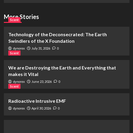
More Stories
Scent
Technology of the Deconsecrated: The Earth
Swindlers of the X Foundation
July 31, 2026
dynorex
0
Scent
We are Destroying the Earth and Everything that
makes it Vital
June 23, 2026
dynorex
0
Scent
Radioactive Intrusive EMF
April 30, 2026
dynorex
0