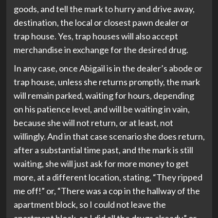
goods, and tell the mark to hurry and drive away,
destination, the local or closest pawn dealer or
trap house. Yes, trap houses will also accept
merchandise in exchange for the desired drug.
In any case, once Abigail is in the dealer’s abode or
trap house, unless she returns promptly, the mark
will remain parked, waiting for hours, depending
on his patience level, and will be waiting in vain,
because she will not return, or at least, not
willingly. And in that case scenario she does return,
after a substantial time past, and the mark is still
waiting, she will just ask for more money to get
more, at a different location, stating, “They ripped
me off!” or, “There was a cop in the hallway of the
apartment block, so I could not leave the