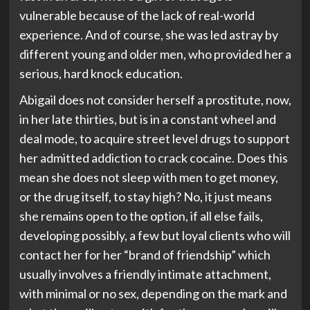
vulnerable because of the lack of real-world
experience. And of course, she was led astray by
different young and older men, who provided her a
serious, hard knock education.
Abigail does not consider herself a prostitute, now,
in her late thirties, but is in a constant wheel and
deal mode, to acquire street level drugs to support
her admitted addiction to crack cocaine. Does this
mean she does not sleep with men to get money,
or the drug itself, to stay high? No, it just means
she remains open to the option, if all else fails,
developing possibly, a few but loyal clients who will
contact her for her “brand of friendship” which
usually involves a friendly intimate attachment,
with minimal or no sex, depending on the mark and