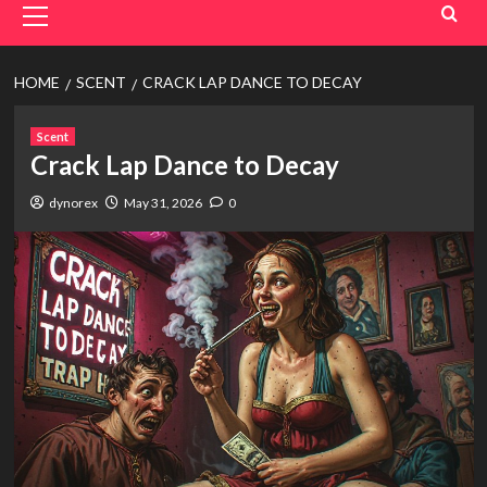
Menu
HOME
SCENT
CRACK LAP DANCE TO DECAY
Scent
Crack Lap Dance to Decay
dynorex
May 31, 2026
0