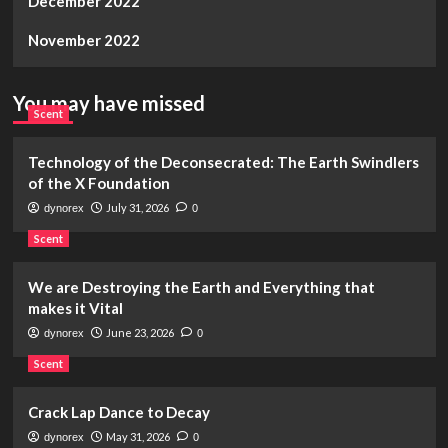
December 2022
November 2022
You may have missed
Scent
Technology of the Deconsecrated: The Earth Swindlers
of the X Foundation
July 31, 2026
dynorex
0
Scent
We are Destroying the Earth and Everything that
makes it Vital
June 23, 2026
dynorex
0
Scent
Crack Lap Dance to Decay
May 31, 2026
dynorex
0