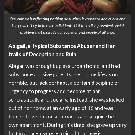
Our culture is reflecting nothing new when it comes to addictions and
the power they hold over individuals. But it is still a prevalent social
problem that plague's our societies and people of all ages.
Abigail, a Typical Substance Abuser and Her
trails of Deception and Ruin
Abigail was brought up in a urban home, and had
substance abusive parents. Her home life as not
horrible, but lack perhaps, a certain discipline or
urgency to progress and become at par,
scholastically and socially. Instead, she was kicked
out of her home at an early age of 16 and was
forced to go on social services and acquire her
own apartment. During this time, she grew up very
fast in an area, where a girl of that age is