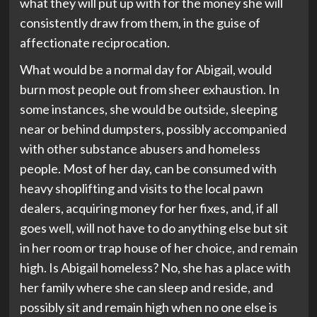
what they will put up with for the money she will
consistently draw from them, in the guise of
affectionate reciprocation.
What would be a normal day for Abigail, would
burn most people out from sheer exhaustion. In
some instances, she would be outside, sleeping
near or behind dumpsters, possibly accompanied
with other substance abusers and homeless
people. Most of her day, can be consumed with
heavy shoplifting and visits to the local pawn
dealers, acquiring money for her fixes, and, if all
goes well, will not have to do anything else but sit
in her room or trap house of her choice, and remain
high. Is Abigail homeless? No, she has a place with
her family where she can sleep and reside, and
possibly sit and remain high when no one else is