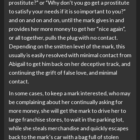
prostitute?” or “Why don’t you go get a prostitute
to satisfy your needs if it is so important to you?”
and on and on and on, until the mark gives in and
provides her more money to get her “nice again”,
or all together, pulls the plug with no contact.
Depending on the smitten level of the mark, this
usually is easily resolved with minimal contact from
Abigail to get him back on her deceptive track, and
continuing the grift of false love, and minimal
contact.
In some cases, to keep a mark interested, who may
be complaining about her continually asking for
more money, she will get the mark to drive her to
large franchise stores, to wait in the parking lot,
while she steals merchandise and quickly escapes
back to the mark’s car with a bag full of stolen