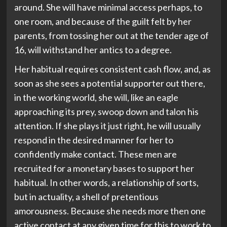
around. She will have minimal access perhaps, to
one room, and because of the guilt felt by her
parents, from tossing her out at the tender age of
16, will withstand her antics to a degree.
Her habitual requires consistent cash flow, and, as
soon as she sees a potential supporter out there,
in the working world, she will, like an eagle
approaching its prey, swoop down and talon his
attention. If she plays it just right, he will usually
respond in the desired manner for her to
confidently make contact. These men are
recruited for a monetary bases to support her
habitual. In other words, a relationship of sorts,
but in actuality, a shell of pretentious
amorousness. Because she needs more then one
active contact at any given time for this to work to