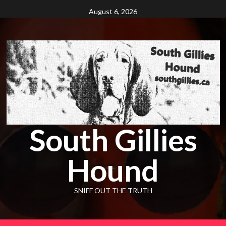
Skip
August 6, 2026
to
content
South Gillies
Hound
SNIFF OUT THE TRUTH
Primary