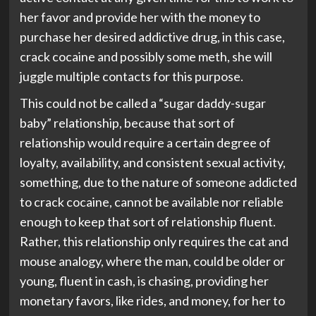
her favor and provide her with the money to
purchase her desired addictive drug, in this case,
crack cocaine and possibly some meth, she will
juggle multiple contacts for this purpose.
This could not be called a “sugar daddy-sugar
baby” relationship, because that sort of
relationship would require a certain degree of
loyalty, availability, and consistent sexual activity,
something, due to the nature of someone addicted
to crack cocaine, cannot be available nor reliable
enough to keep that sort of relationship fluent.
Rather, this relationship only requires the cat and
mouse analogy, where the man, could be older or
young, fluent in cash, is chasing, providing her
monetary favors, like rides, and money, for her to