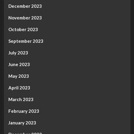
December 2023
November 2023
October 2023
September 2023
July 2023
June 2023
May 2023
April 2023
March 2023
February 2023
January 2023