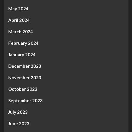
May 2024
April 2024
March 2024
February 2024
January 2024
December 2023
November 2023
October 2023
September 2023
July 2023
June 2023