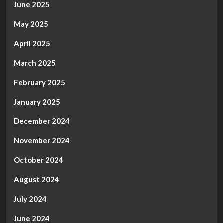
June 2025
May 2025
April 2025
March 2025
February 2025
January 2025
December 2024
November 2024
October 2024
August 2024
July 2024
June 2024