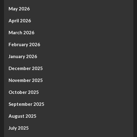
Free
Trade
May 2026
in
North
April 2026
America.
March 2026
February 2026
January 2026
December 2025
November 2025
October 2025
September 2025
August 2025
July 2025