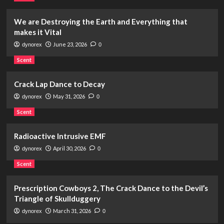
We are Destroying the Earth and Everything that
makes it Vital
June 23, 2026
dynorex
0
Scent
Crack Lap Dance to Decay
May 31, 2026
dynorex
0
Scent
Radioactive Intrusive EMF
April 30, 2026
dynorex
0
Scent
Prescription Cowboys 2, The Crack Dance to the Devil’s
Triangle of Skullduggery
March 31, 2026
dynorex
0