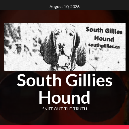
Skip
August 10, 2026
to
content
South Gillies
Hound
SNIFF OUT THE TRUTH
Primary