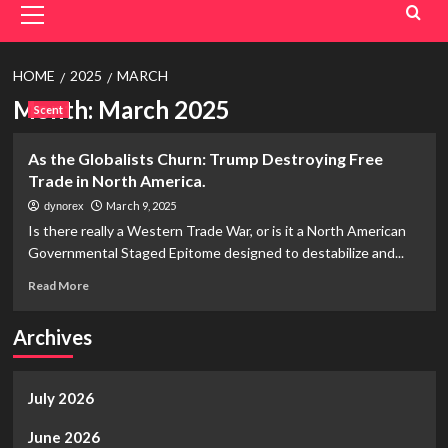
Menu
HOME
2025
MARCH
Month:
March 2025
Scent
As the Globalists Churn: Trump Destroying Free
Trade in North America.
March 9, 2025
dynorex
Is there really a Western Trade War, or is it a North American
Governmental Staged Epitome designed to destabilize and...
Read
Read More
more
about
Archives
As
the
Globalists
July 2026
Churn:
Trump
Destroying
June 2026