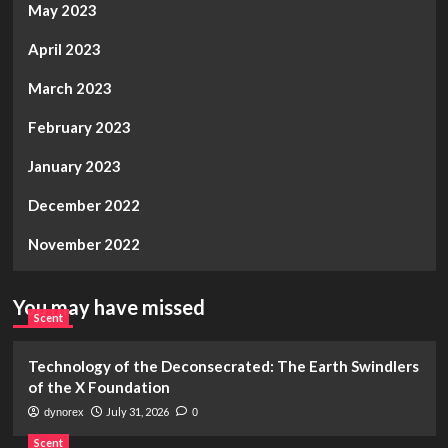
May 2023
April 2023
March 2023
February 2023
January 2023
December 2022
November 2022
You may have missed
Scent
Technology of the Deconsecrated: The Earth Swindlers
of the X Foundation
July 31, 2026
dynorex
0
Scent