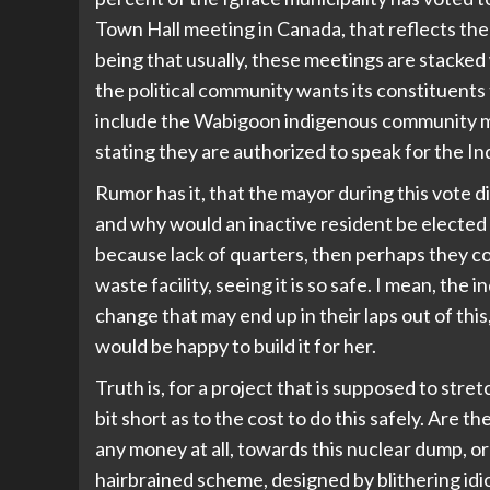
Town Hall meeting in Canada, that reflects th
being that usually, these meetings are stacked 
the political community wants its constituents
include the Wabigoon indigenous community me
stating they are authorized to speak for the In
Rumor has it, that the mayor during this vote di
and why would an inactive resident be elected a
because lack of quarters, then perhaps they co
waste facility, seeing it is so safe. I mean, th
change that may end up in their laps out of this
would be happy to build it for her.
Truth is, for a project that is supposed to stret
bit short as to the cost to do this safely. Are 
any money at all, towards this nuclear dump, or
hairbrained scheme, designed by blithering idio