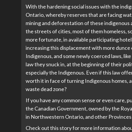
With the hardening social issues with the indi
Ontario, whereby reserves that are facing wate
mining and deforestation of these indigenous a
the streets of cities, most of them homeless, 
more fortunate, in available participating hot
increasing this displacement with more dunce 
Indigenous, and some newly coerced laws, like
law they snuck in, at the beginning of their pol
especially the Indigenous. Even if this law offer
worth it in face of turning Indigenous homes, 
waste dead zone?
If you have any common sense or even care, pu
the Canadian Government, owned by the Royal El
in Northwestern Ontario, and other Provinces 
Check out this story for more information abo