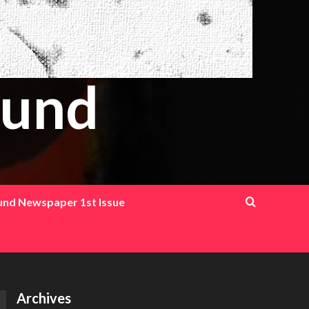
ound
ound Newspaper 1st Issue
Archives