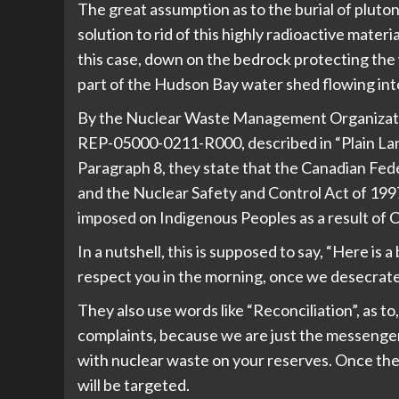
The great assumption as to the burial of plutoniu
solution to rid of this highly radioactive materia
this case, down on the bedrock protecting the 
part of the Hudson Bay water shed flowing into
By the Nuclear Waste Management Organizati
REP-05000-0211-R000, described in “Plain Lan
Paragraph 8, they state that the Canadian Fe
and the Nuclear Safety and Control Act of 199
imposed on Indigenous Peoples as a result of 
In a nutshell, this is supposed to say, “Here is
respect you in the morning, once we desecrate
They also use words like “Reconciliation”, as to
complaints, because we are just the messenger 
with nuclear waste on your reserves. Once th
will be targeted.