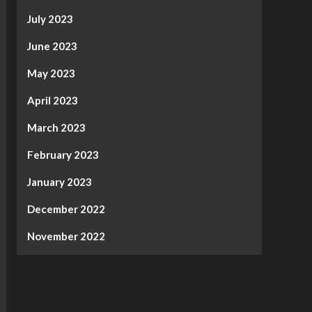
July 2023
June 2023
May 2023
April 2023
March 2023
February 2023
January 2023
December 2022
November 2022