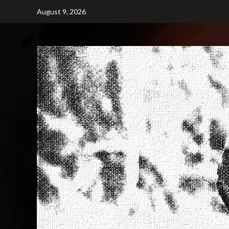
Skip
August 9, 2026
to
content