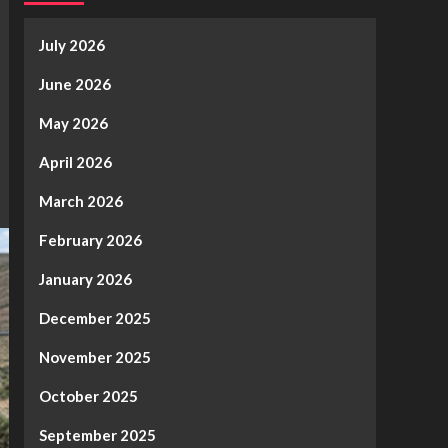
July 2026
June 2026
May 2026
April 2026
March 2026
February 2026
January 2026
December 2025
November 2025
October 2025
September 2025