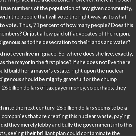
e true numbers of the population of any given community,
with the people that will vote the right way, as to what
 to vote. Thus, 71 percent of how many people? Does this
mbers? Or just a few paid off advocates of the region,
digenous as to the desecration to their lands and water?
d not even live in Ignace. So, where does she live, exactly,
s the mayor in the first place? If she does not live there
uld build her a mayor’s estate, right upon the nuclear
e indigenous should be mighty grateful for the chump
, 26 billion dollars of tax payer money, so perhaps, they
ch into the next century, 26 billion dollars seems to be a
the companies that are creating this nuclear waste, paying
 did they merely lobby and bully the government into this
ts, seeing their brilliant plan could contaminate the