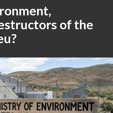
ironment,
estructors of the
eu?