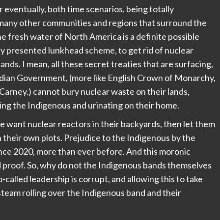
 eventually, both time scenarios, being totally
 many other communities and regions that surround the
he fresh water of North America is a definite possible
ely presented lunkhead scheme, to get rid of nuclear
nds. I mean, all these secret treaties that are surfacing,
adian Government, (more like English Crown of Monarchy,
, Carney.) cannot bury nuclear waste on their lands,
lying the Indigenous and urinating on their home.
e want nuclear reactors in their backyards, then let them
n their own plots. Prejudice to the Indigenous by the
ce 2020, more than ever before. And this moronic
d proof. So, why do not the Indigenous bands themselves
o-called leadership is corrupt, and allowing this to take
team rolling over the Indigenous band and their