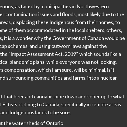
genous, as faced by municipalities in Northwestern
r contamination issues and floods, most likely due to the
reas, displacing these Indigenous from their homes, to
some of them accommodated in the local shelters, others,
els, it is a wonder why the Government of Canada would be
cap schemes, and using outworn laws against the
 the “Impact Assessment Act, 2019”, which sounds like a
itical plandemic plans, while everyone was not looking,
s compensation, which I am sure, will be minimal, is it
and surrounding communities and farms, into a nuclear
t that beer and cannabis pipe down and sober up to what
itists, is doing to Canada, specifically in remote areas
and Indigenous lands to be sure.
ut the water sheds of Ontario