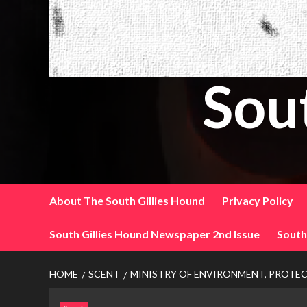
Sou
About The South Gillies Hound
Privacy Policy
South Gillies Hound Newspaper 2nd Issue
South
HOME
SCENT
MINISTRY OF ENVIRONMENT, PROTEC