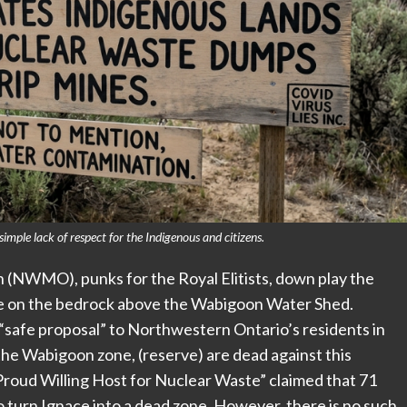
imple lack of respect for the Indigenous and citizens.
NWMO), punks for the Royal Elitists, down play the
te on the bedrock above the Wabigoon Water Shed.
“safe proposal” to Northwestern Ontario’s residents in
the Wabigoon zone, (reserve) are dead against this
“Proud Willing Host for Nuclear Waste” claimed that 71
o turn Ignace into a dead zone. However, there is no such