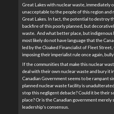
Great Lakes with nuclear waste, immediately or
unacceptable to the people of this region and
Great Lakes. In fact, the potential to destroy t
backfire of this poorly planned, but decorativ
waste. And what better place, but indigenous la
most likely do not have language that the Can
led by the Cloaked Financialist of Fleet Street
imposing their imperialist rule once again, bul
If the communities that make this nuclear wast
deal with their own nuclear waste and bury it i
Canadian Government seems to be rampant sin
planned nuclear waste facility is unadulterate
stop this negligent debacle? Could it be their s
place? Or is the Canadian government merely s
leadership’s consensus.