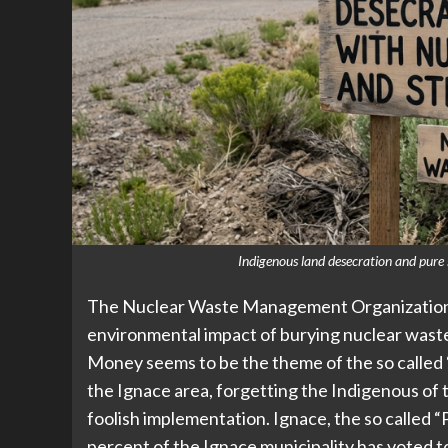
Indigenous land desecration and pure s
The Nuclear Waste Management Organization (
environmental impact of burying nuclear was
Money seems to be the theme of the so called 
the Ignace area, forgetting the Indigenous of 
foolish implementation. Ignace, the so called 
percent of the Ignace municipality has voted t