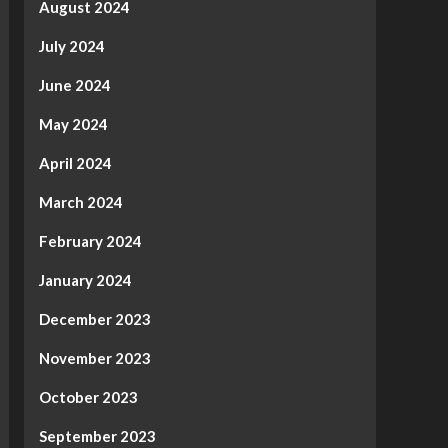
August 2024
July 2024
June 2024
May 2024
April 2024
March 2024
February 2024
January 2024
December 2023
November 2023
October 2023
September 2023