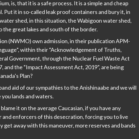
m, is, that it is a safe process. It is a simple and cheap
l. Put it in so-called leak proof containers and bury it, in
water shed, in this situation, the Wabigoon water shed,
 the great lakes and south of the border.
on (NWMO) own admission, in their publication APM-
guage”, within their “Acknowledgement of Truths,
deral Government, through the Nuclear Fuel Waste Act
7, and the “Impact Assessment Act, 2019”, are being
Canada’s Plan?
 a band aid of our sympathies to the Anishinaabe and we will
 you lands and waters.
, blame it on the average Caucasian, if you have any
and enforcers of this desecration, forcing you to live
ey get away with this maneuver, more reserves and bands