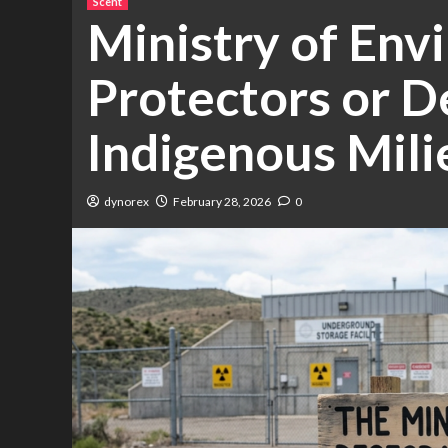
Scent
Ministry of Env
Protectors or D
Indigenous Mili
dynorex
February 28, 2026
0