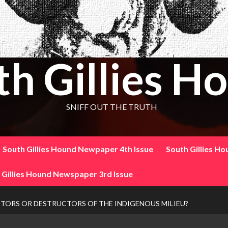
th Gillies H
SNIFF OUT THE TRUTH
South Gillies Hound Newpaper 4th Issue
South Gillies H
 Gillies Hound Newspaper 3rd Issue
TORS OR DESTRUCTORS OF THE INDIGENOUS MILIEU?