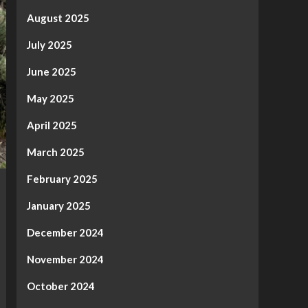
August 2025
July 2025
June 2025
May 2025
April 2025
March 2025
February 2025
January 2025
December 2024
November 2024
October 2024