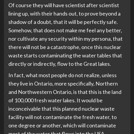
Of course they will have scientist after scientist
lining up, with their hands out, to prove beyond a
shadow of a doubt, that it will be perfectly safe.
Somehow, that does not make me feel any better,
nor cultivate any security within my persona, that
there will not be a catastrophe, once this nuclear
waste starts contaminating the water tables that
directly or indirectly, flow to the Great lakes.
In fact, what most people do not realize, unless
they live in Ontario, more specifically, Northern
and Northwestern Ontario, is that this is the land
of 100,000 fresh water lakes. It would be
inconceivable that this planned nuclear waste
facility will not contaminate the fresh water, to
one degree or another, which will contaminate
most of the water that flows into the USA.