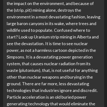
the impact on the environment, and because of
the (strip, pit) mining alone, destroys the
environment in a most devastating fashion, leaving
large baron canyons in its wake, where trees and
wildlife used to populate. Confused where to
start? Look up Uranium strip mining in Alberta and
see the devastation. It is time to see nuclear
power, as not a harmless cartoon depicted in the
Simpsons. It is a devastating power generation
system, that causes nuclear radiation from its
waste (plutonium), that, is not useful for anything
other than nuclear weapons and burying in the
ground. There are far more, less devastating
technologies that industries ignore and discredit.
Particle acceleration is an old buried power
generating technology that would eliminate the