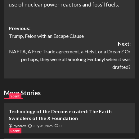
use of nuclear power reactors and fossil fuels.
Post
Previous:
Trump, Felon with an Escape Clause
navigation
Next:
NAFTA, A Free Trade agreement, a Heist, or a Dream? Or
perhaps, they were all Smoking Fentanyl when it was
drafted?
More Stories
Scent
Technology of the Deconsecrated: The Earth
Swindlers of the X Foundation
July 31, 2026
dynorex
0
Scent