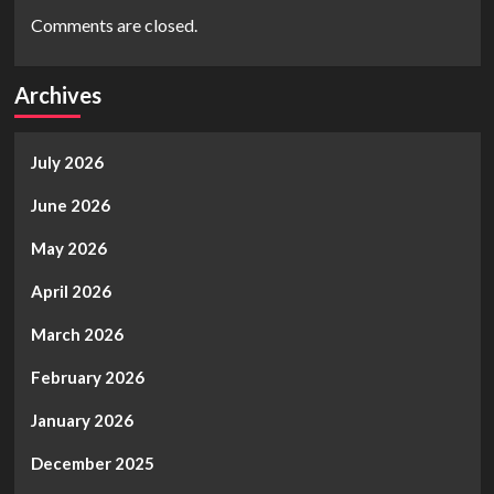
Comments are closed.
Archives
July 2026
June 2026
May 2026
April 2026
March 2026
February 2026
January 2026
December 2025