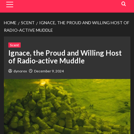
Menu
HOME
SCENT
IGNACE, THE PROUD AND WILLING HOST OF
RADIO-ACTIVE MUDDLE
Scent
Ignace, the Proud and Willing Host
of Radio-active Muddle
dynorex
December 9, 2024