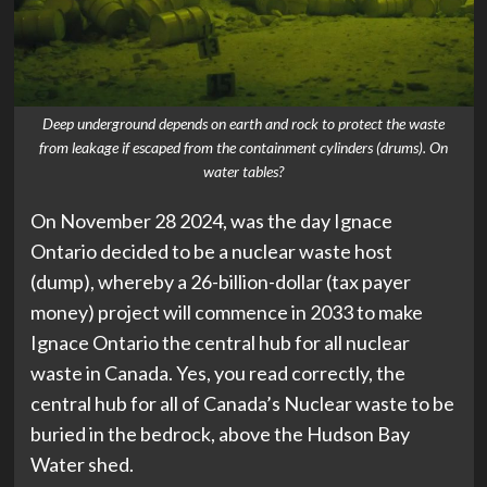
Deep underground depends on earth and rock to protect the waste
from leakage if escaped from the containment cylinders (drums). On
water tables?
On November 28 2024, was the day Ignace
Ontario decided to be a nuclear waste host
(dump), whereby a 26-billion-dollar (tax payer
money) project will commence in 2033 to make
Ignace Ontario the central hub for all nuclear
waste in Canada. Yes, you read correctly, the
central hub for all of Canada’s Nuclear waste to be
buried in the bedrock, above the Hudson Bay
Water shed.