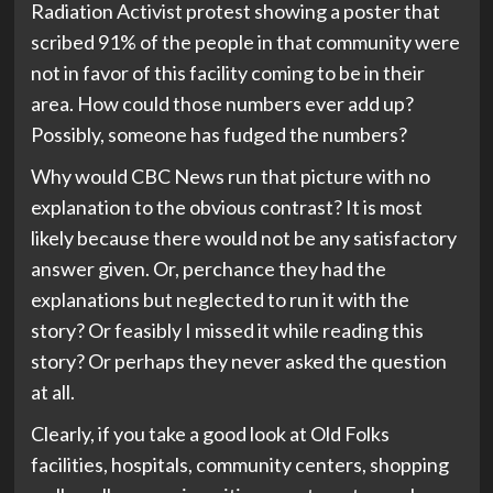
Radiation Activist protest showing a poster that
scribed 91% of the people in that community were
not in favor of this facility coming to be in their
area. How could those numbers ever add up?
Possibly, someone has fudged the numbers?
Why would CBC News run that picture with no
explanation to the obvious contrast? It is most
likely because there would not be any satisfactory
answer given. Or, perchance they had the
explanations but neglected to run it with the
story? Or feasibly I missed it while reading this
story? Or perhaps they never asked the question
at all.
Clearly, if you take a good look at Old Folks
facilities, hospitals, community centers, shopping