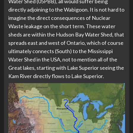
Water Shed (05PBB), all would suffer being
directly adjoining to the Wabigoon. It is not hard to
imagine the direct consequences of Nuclear
Waste leakage on the short term. These water
sheds are within the Hudson Bay Water Shed, that
spreads east and west of Ontario, which of course
ultimately connects (South) to the Mississippi
Water Shed in the USA, not to mention all of the
Great lakes, starting with Lake Superior seeing the
Kam River directly flows to Lake Superior.