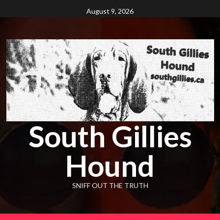
Skip
August 9, 2026
to
content
South Gillies
Hound
SNIFF OUT THE TRUTH
Primary