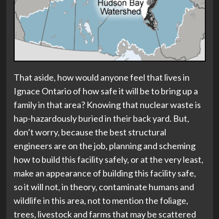
That aside, how would anyone feel that lives in
Ignace Ontario of how safe it will be to bring up a
family in that area? Knowing that nuclear waste is
hap-hazardously buried in their back yard. But,
don’t worry, because the best structural
engineers are on the job, planning and scheming
how to build this facility safely, or at the very least,
make an appearance of building this facility safe,
so it will not, in theory, contaminate humans and
wildlife in this area, not to mention the foliage,
trees, livestock and farms that may be scattered