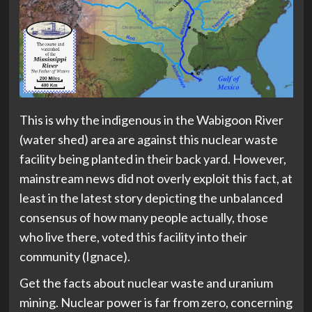
This is why the indigenous in the Wabigoon River
(water shed) area are against this nuclear waste
facility being planted in their back yard. However,
mainstream news did not overly exploit this fact, at
least in the latest story depicting the unbalanced
consensus of how many people actually, those
who live there, voted this facility into their
community (Ignace).
Get the facts about nuclear waste and uranium
mining. Nuclear power is far from zero, concerning