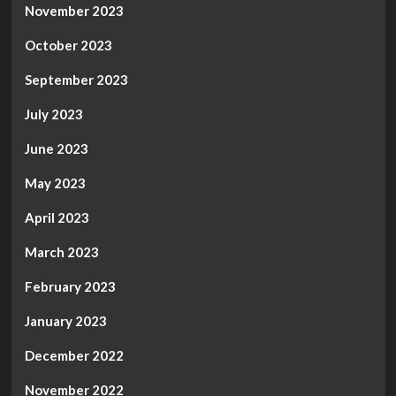
November 2023
October 2023
September 2023
July 2023
June 2023
May 2023
April 2023
March 2023
February 2023
January 2023
December 2022
November 2022