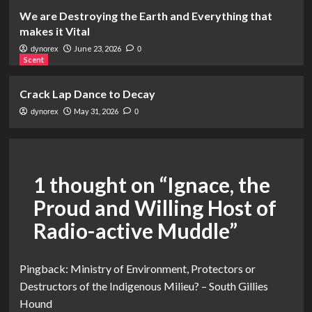
We are Destroying the Earth and Everything that
makes it Vital
June 23, 2026
dynorex
0
Scent
Crack Lap Dance to Decay
May 31, 2026
dynorex
0
1 thought on “
Ignace, the
Proud and Willing Host of
Radio-active Muddle
”
Pingback:
Ministry of Environment, Protectors or
Destructors of the Indigenous Milieu? – South Gillies
Hound