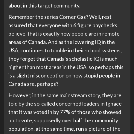
about in this target community.
Remember the series Corner Gas? Well, rest
assured that everyone with 6 figure paychecks
believe, that is exactly how people are in remote
areas of Canada. And as the lowering IQ in the
USA, continues to tumble in their school systems,
they forget that Canada’s scholastic IQ is much
higher than most areas in the USA, so perhaps this
is a slight misconception on how stupid people in
Canada are, perhaps?
However, in the same mainstream story, they are
told by the so-called concerned leaders in Ignace
that it was voted in by 77% of those who showed
up to vote, supposedly over half the community
population, at the same time, run a picture of the