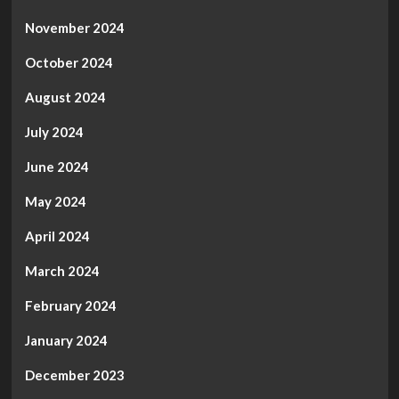
November 2024
October 2024
August 2024
July 2024
June 2024
May 2024
April 2024
March 2024
February 2024
January 2024
December 2023