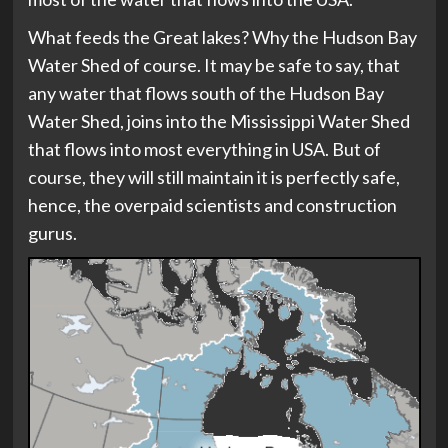
What feeds the Great lakes? Why the Hudson Bay
Water Shed of course. It may be safe to say, that
any water that flows south of the Hudson Bay
Water Shed, joins into the Mississippi Water Shed
that flows into most everything in USA. But of
course, they will still maintain it is perfectly safe,
hence, the overpaid scientists and construction
gurus.