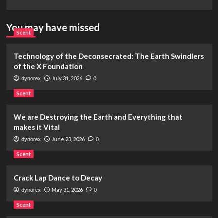
You may have missed
Scent
Technology of the Deconsecrated: The Earth Swindlers
of the X Foundation
July 31, 2026
dynorex
0
Scent
We are Destroying the Earth and Everything that
makes it Vital
June 23, 2026
dynorex
0
Scent
Crack Lap Dance to Decay
May 31, 2026
dynorex
0
Scent