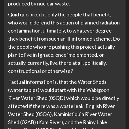
produced by nuclear waste.
Quid quo pro, it is only the people that benefit,
who would defend this action of planned radiation
contamination, ultimately, to whatever degree
they benefit from such an ill-informed scheme. Do
the people who are pushing this project actually
plan to live in Ignace, once implemented, or
actually, currently, live there at all, politically,
constructional or otherwise?
Factual information is, that the Water Sheds
(water tables) would start with the Wabigoon
River Water Shed (05QD) which would be directly
affected if there was a waste leak. English River
Water Shed (05QA), Kaministiquia River Water
Shed (02AB) (Kam River), and the Rainy Lake