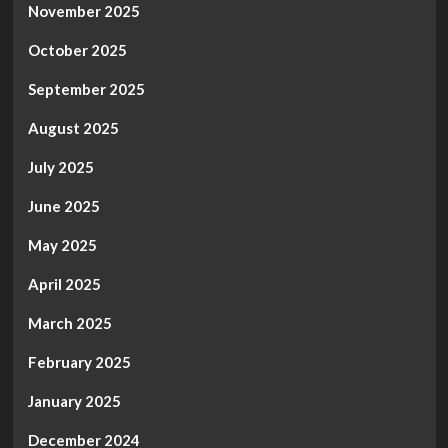
November 2025
October 2025
September 2025
August 2025
July 2025
June 2025
May 2025
April 2025
March 2025
February 2025
January 2025
December 2024