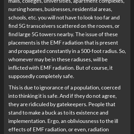
malls, colleges, universities, apartment complexes,
nursing homes, businesses, residential areas,
schools, etc. you will not have to look too far and
find 5G transceivers scattered on the rooves, or
find large 5G towers nearby. The issue of these
placements is the EMF radiation that is present
and propagated constantly in a 500-foot radius. So,
whomever may be in these radiuses, will be
inflicted with EMF radiation. But of course, it
supposedly completely safe.
This is due to ignorance of a population, coerced
into thinking it is safe. And if they do not agree,
they are ridiculed by gatekeepers. People that
stand to make a buck as to its existence and
implementation. Ergo, an obliviousness to the ill
effects of EMF radiation, or even, radiation