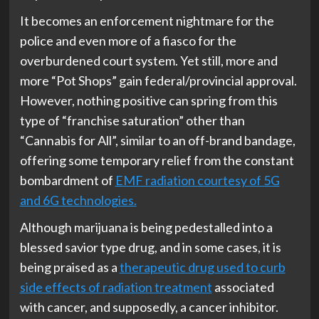
It becomes an enforcement nightmare for the
police and even more of a fiasco for the
overburdened court system. Yet still, more and
more “Pot Shops” gain federal/provincial approval.
However, nothing positive can spring from this
type of “franchise saturation” other than
“Cannabis for All”, similar to an off-brand bandage,
offering some temporary relief from the constant
bombardment of
EMF radiation courtesy of 5G
and 6G technologies.
Although marijuana is being pedestalled into a
blessed savior type drug, and in some cases, it is
being praised as a
therapeutic drug used to curb
side effects of radiation treatment
associated
with cancer, and supposedly, a cancer inhibitor.