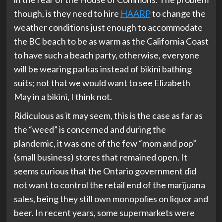
though, is they need to hire
HAARP
to change the
weather conditions just enough to accommodate
the BC beach to be as warm as the California Coast
to have such a beach party, otherwise, everyone
will be wearing parkas instead of bikini bathing
suits; not that we would want to see Elizabeth
May in a bikini, I think not.
Ridiculous as it may seem, this is the case as far as
the “weed” is concerned and during the
plandemic, it was one of the few “mom and pop”
(small business) stores that remained open. It
seems curious that the Ontario government did
not want to control the retail end of the marijuana
sales, being they still own monopolies on liquor and
beer. In recent years, some supermarkets were