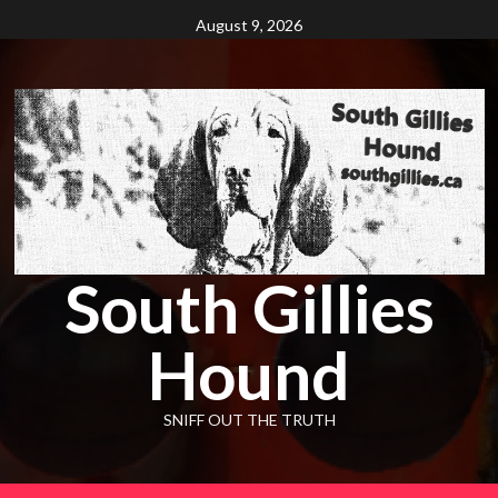
Skip
August 9, 2026
to
content
South Gillies
Hound
SNIFF OUT THE TRUTH
Primary