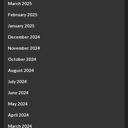
March 2025
February 2025
January 2025
December 2024
November 2024
October 2024
August 2024
July 2024
June 2024
May 2024
April 2024
March 2024