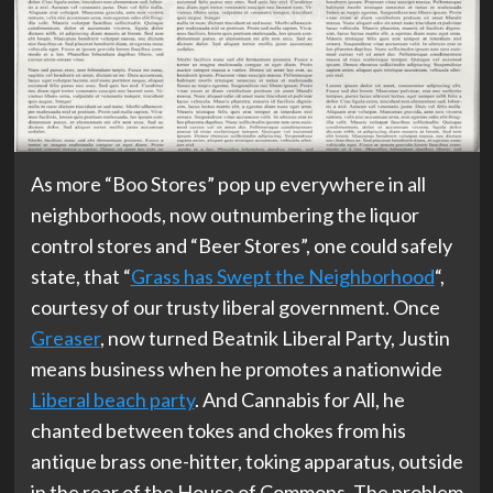
As more “Boo Stores” pop up everywhere in all
neighborhoods, now outnumbering the liquor
control stores and “Beer Stores”, one could safely
state, that “
Grass has Swept the Neighborhood
“,
courtesy of our trusty liberal government. Once
Greaser
, now turned Beatnik Liberal Party, Justin
means business when he promotes a nationwide
Liberal beach party
. And Cannabis for All, he
chanted between tokes and chokes from his
antique brass one-hitter, toking apparatus, outside
in the rear of the House of Commons. The problem