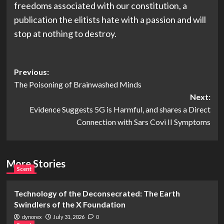
freedoms associated with our constitution, a
publication the elitists hate with a passion and will
stop at nothing to destroy.
Post
Previous:
The Poisoning of Brainwashed Minds
navigation
Next:
Evidence Suggests 5G is Harmful, and shares a Direct
Connection with Sars Covi II Symptoms
More Stories
Scent
Technology of the Deconsecrated: The Earth
Swindlers of the X Foundation
July 31, 2026
dynorex
0