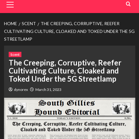
Menu
HOME
SCENT
THE CREEPING, CORRUPTIVE, REEFER
CULTIVATING CULTURE, CLOAKED AND TOKED UNDER THE 5G
STREETLAMP
Scent
The Creeping, Corruptive, Reefer
Cultivating Culture, Cloaked and
Toked Under the 5G Streetlamp
dynorex
March 31, 2023