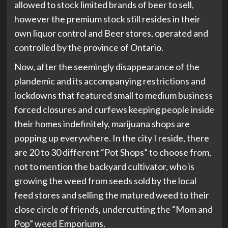
allowed to stock limited brands of beer to sell,
however the premium stock still resides in their
own liquor control and Beer stores, operated and
controlled by the province of Ontario.
Now, after the seemingly disappearance of the
plandemic and its accompanying restrictions and
lockdowns that featured small to medium business
forced closures and curfews keeping people inside
their homes indefinitely, marijuana shops are
popping up everywhere. In the city I reside, there
are 20 to 30 different “Pot Shops” to choose from,
not to mention the backyard cultivator, who is
growing the weed from seeds sold by the local
feed stores and selling the matured weed to their
close circle of friends, undercutting the “Mom and
Pop” weed Emporiums.