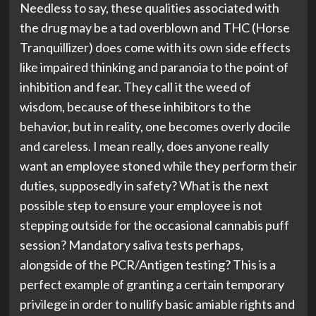
Needless to say, these qualities associated with
the drug may be a tad overblown and THC (Horse
Tranquillizer) does come with its own side effects
like impaired thinking and paranoia to the point of
inhibition and fear. They call it the weed of
wisdom, because of these inhibitors to the
behavior, but in reality, one becomes overly docile
and careless. I mean really, does anyone really
want an employee stoned while they perform their
duties, supposedly in safety? What is the next
possible step to ensure your employee is not
stepping outside for the occasional cannabis puff
session? Mandatory saliva tests perhaps,
alongside of the PCR/Antigen testing? This is a
perfect example of granting a certain temporary
privilege in order to nullify basic amiable rights and