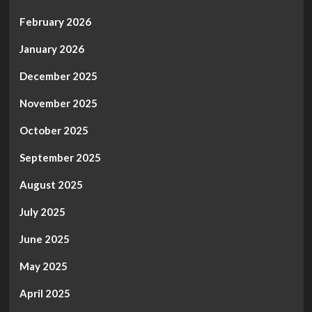
February 2026
January 2026
December 2025
November 2025
October 2025
September 2025
August 2025
July 2025
June 2025
May 2025
April 2025