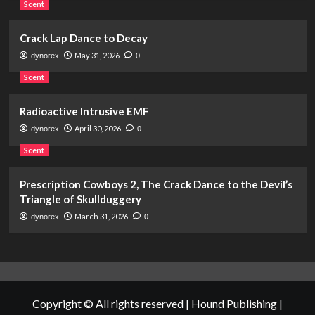
Scent
Crack Lap Dance to Decay
May 31, 2026
dynorex
0
Scent
Radioactive Intrusive EMF
April 30, 2026
dynorex
0
Scent
Prescription Cowboys 2, The Crack Dance to the Devil’s
Triangle of Skullduggery
March 31, 2026
dynorex
0
Copyright © All rights reserved | Hound Publishing
|