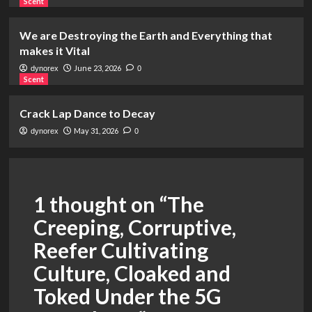
Scent
We are Destroying the Earth and Everything that
makes it Vital
June 23, 2026
dynorex
0
Scent
Crack Lap Dance to Decay
May 31, 2026
dynorex
0
1 thought on “
The
Creeping, Corruptive,
Reefer Cultivating
Culture, Cloaked and
Toked Under the 5G