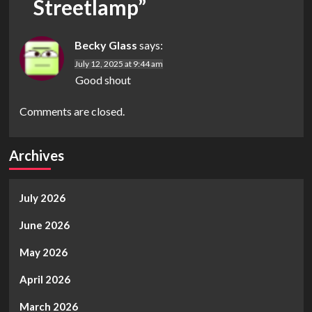
Streetlamp
”
Becky Glass
says:
July 12, 2025 at 9:44 am
Good shout
Comments are closed.
Archives
July 2026
June 2026
May 2026
April 2026
March 2026