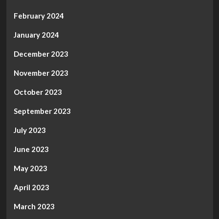
February 2024
January 2024
December 2023
November 2023
October 2023
September 2023
July 2023
June 2023
May 2023
April 2023
March 2023