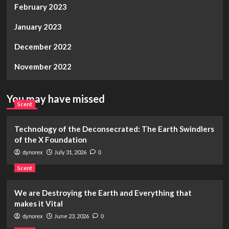
February 2023
January 2023
December 2022
November 2022
You may have missed
Scent
Technology of the Deconsecrated: The Earth Swindlers
of the X Foundation
July 31, 2026
dynorex
0
Scent
We are Destroying the Earth and Everything that
makes it Vital
June 23, 2026
dynorex
0