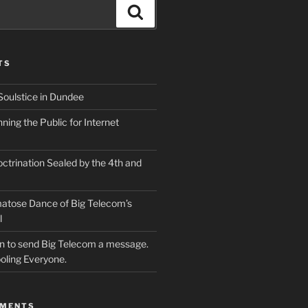
Search
TS
Soulstice in Dundee
ing the Public for Internet
ctrination Sealed by the 4th and
atose Dance of Big Telecom’s
l
ion to send Big Telecom a message.
oling Everyone.
MMENTS