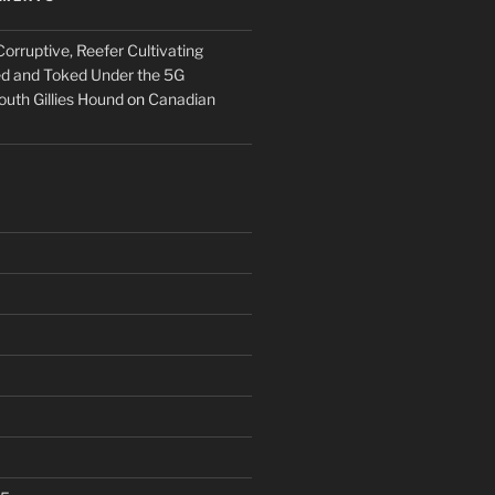
orruptive, Reefer Cultivating
ed and Toked Under the 5G
outh Gillies Hound
on
Canadian