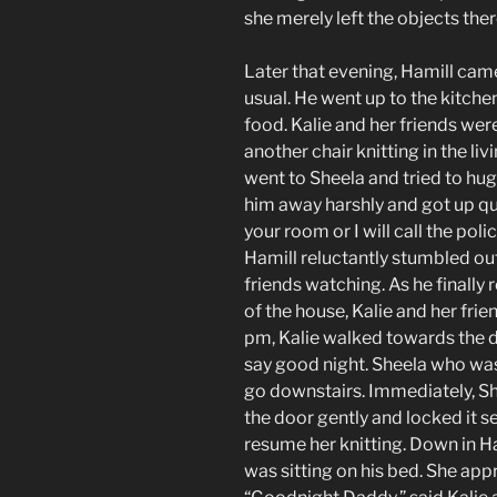
she merely left the objects the
Later that evening, Hamill cam
usual. He went up to the kitche
food. Kalie and her friends wer
another chair knitting in the li
went to Sheela and tried to hug
him away harshly and got up qui
your room or I will call the poli
Hamill reluctantly stumbled out 
friends watching. As he finally
of the house, Kalie and her fr
pm, Kalie walked towards the d
say good night. Sheela who was
go downstairs. Immediately, S
the door gently and locked it s
resume her knitting. Down in Ha
was sitting on his bed. She ap