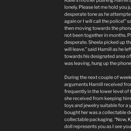
Kalie’s mother pushing Hamill 
lonely. Please let me hold you ju
desperate tone as he attempte
again or I will call the police!
then moving towards the phone.
not been together in months. 
desperate. Sheela picked up the 
will leave.” said Hamill as he l
towards his designated area of
was leaving, hung up the phon
During the next couple of week
arguments Hamill received from
frequently in the lower level o
she received from keeping him
toys and jewelry suitable for a y
bought her was a collectable dol
collectable packaging. “Now, Kali
doll represents you as I see you