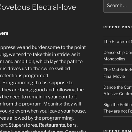
Search
Covetous Electral-love
for:
RECENT POS
vers
The Pirates of 
is oppressive and burdensome to the point
Censorship Conn
, we tend to take this in stride, as it
Monopolies
sm and ambition, which lays the path to
rns drives us to the swine swilled
The Matrix Indo
pretentious programed
Final Movie
. Programming that is suppose to
Dance the Com
k they are being good and following the
Allusive Contro
s the need to remain in your comfort
ar from the program. Meaning they will
Sign the Petit
 you go even when you leave your house,
They are not Fo
areas allowed by the programming.
rt, Stuperstores, Restaurants, bars,
RECENT CO