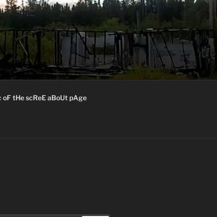
c oF tHe scReE aBoUt pAge