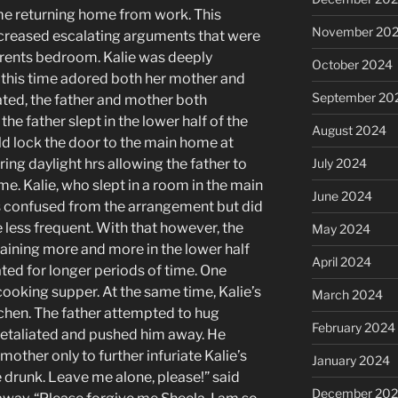
me returning home from work. This
November 20
ncreased escalating arguments that were
rents bedroom. Kalie was deeply
October 2024
 this time adored both her mother and
September 20
ated, the father and mother both
the father slept in the lower half of the
August 2024
 lock the door to the main home at
ring daylight hrs allowing the father to
July 2024
me. Kalie, who slept in a room in the main
June 2024
s confused from the arrangement but did
 less frequent. With that however, the
May 2024
ining more and more in the lower half
April 2024
ed for longer periods of time. One
ooking supper. At the same time, Kalie’s
March 2024
tchen. The father attempted to hug
February 2024
retaliated and pushed him away. He
mother only to further infuriate Kalie’s
January 2024
e drunk. Leave me alone, please!” said
December 20