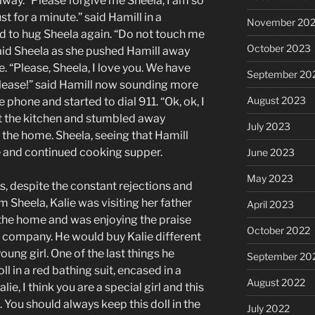
away. “Please forgive me Sheela, I am so
st for a minute.” said Hamill in a
November 20
d to hug Sheela again. “Do not touch me
October 2023
” said Sheela as she pushed Hamill away
 “Please, Sheela, I love you. We have
September 20
Please!” said Hamill now sounding more
August 2023
phone and started to dial 911. “Ok, ok, I
eft the kitchen and stumbled away
July 2023
 the home. Sheela, seeing that Hamill
e and continued cooking supper.
June 2023
May 2023
s, despite the constant rejections and
 Sheela, Kalie was visiting her father
April 2023
f the home and was enjoying the praise
October 2022
 company. He would buy Kalie different
oung girl. One of the last things he
September 20
l in a red bathing suit, encased in a
August 2022
e, I think you are a special girl and this
. You should always keep this doll in the
July 2022