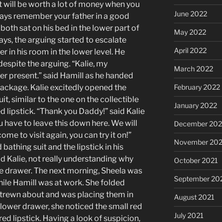
It will be worth a lot of money when you
June 2022
ways remember your father in a good
 both sat on his bed in the lower part of
May 2022
ys, the arguing started to escalate
April 2022
er in his room in the lower level. He
despite the arguing. “Kalie, my
March 2022
er present.” said Hamill as he handed
package. Kalie excitedly opened the
February 2022
it, similar to the one on the collectible
January 2022
d lipstick. “Thank you Daddy!” said Kalie
u have to leave this down here. We will
December 202
ome to visit again, you can try it on!”
November 202
 bathing suit and the lipstick in his
d Kalie, not really understanding why
October 2021
the drawer. The next morning, Sheela was
September 20
hile Hamill was at work. She folded
strewn about and was placing them in
August 2021
 lower drawer, she noticed the small red
July 2021
ed lipstick. Having a look of suspicion,