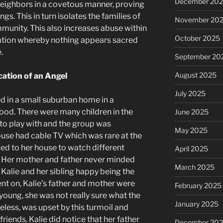
December 20
neighbors in a covetous manner, proving
gs. This in turn isolates the families of
November 20
unity. This also increases abuse within
October 2025
ration whereby nothing appears sacred
.
September 20
August 2025
cation of an Angel
July 2025
ved in a small suburban home in a
od. There were many children in the
June 2025
to play with and the group was
May 2025
ouse had cable TV which was rare at the
ked to her house to watch different
April 2025
. Her mother and father never minded
March 2025
 Kalie and her sibling happy being the
ent on, Kalie’s father and mother were
February 2025
oung, she was not really sure what the
January 2025
eless, was upset by this turmoil and
riends. Kalie did notice that her father
December 20