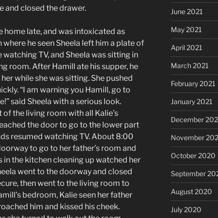
re and closed the drawer.
June 2021
May 2021
e home late, and was intoxicated as
n where he seen Sheela left him a plate of
April 2021
e watching TV, and Sheela was sitting in
March 2021
ving room. After Hamill ate his supper, he
 her while she was sitting. She pushed
February 2021
ckly. “I am warning you Hamill, go to
ce!” said Sheela with a serious look.
January 2021
of the living room with all Kalie’s
December 20
 reached the door to go to the lower part
iends resumed watching TV. About 8:00
November 20
oorway to go to her father’s room and
October 2020
 in the kitchen cleaning up watched her
heela went to the doorway and closed
September 20
ecure, then went to the living room to
August 2020
mill’s bedroom, Kalie seen her father
proached him and kissed his cheek.
July 2020