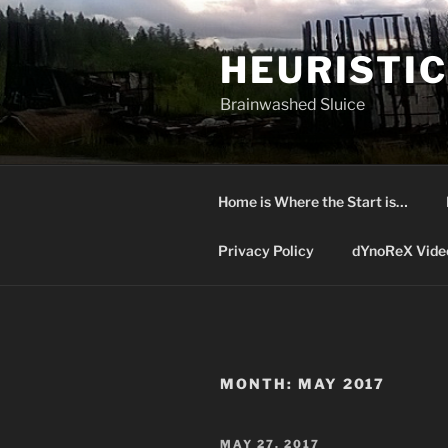
Skip
to
HEURISTIC
content
Brainwashed Sluice
Home is Where the Start is…
Privacy Policy
dYnoReX Vide
MONTH:
MAY 2017
POSTED
MAY 27, 2017