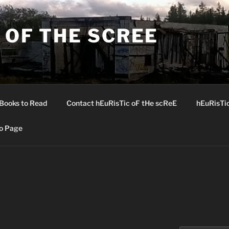
 OF THE SCREE
Books to Read
Contact hEuRisTic oF tHe scReE
hEuRisTi
o Page