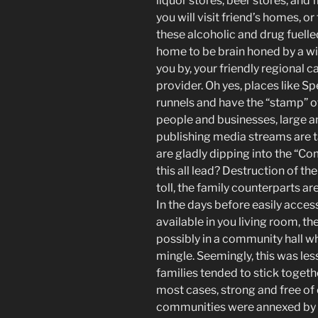
liquor stores, beer stores, and
you will visit friend’s homes, or
these alcoholic and drug fuelle
home to be brain honed by a w
you by, your friendly regional c
provider. Oh yes, places lik
runnels and have the “stamp” 
people and businesses, large an
publishing media streams are t
are gladly dipping into the “
this all lead? Destruction of the 
toll, the family counterparts ar
In the days before easily acces
available in you living room, t
possibly in a community hall w
mingle. Seemingly, this was less
families tended to stick toget
most cases, strong and free o
communities were annexed by