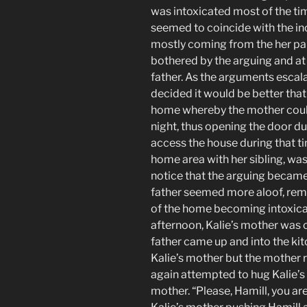
was intoxicated most of the ti
seemed to coincide with the i
mostly coming from the her pa
bothered by the arguing and at
father. As the arguments escal
decided it would be better that 
home whereby the mother could
night, thus opening the door du
access the house during that ti
home area with her sibling, wa
notice that the arguing became
father seemed more aloof, rema
of the home becoming intoxicat
afternoon, Kalie’s mother was c
father came up and into the ki
Kalie’s mother but the mother 
again attempted to hug Kalie’s 
mother. “Please, Hamill, you ar