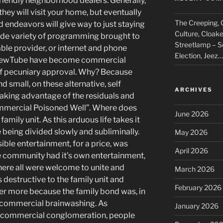
 friendly neighborhood dealers. Generally,
 they will visit your home, but eventually
The Creeping, C
d endeavors will give way to just staying
Culture, Cloak
ide variety of programming brought to
Streetlamp – S
able provider, or internet and phone
Election, Jeez…
e SpewTube have become commercial
of pecuniary approval. Why? Because
d small, on these alternative, self
ARCHIVES
aking advantage of the residuals and
Commercial Poisoned Well”. Where does
June 2026
family unit. As this arduous life takes it
e being divided slowly and subliminally.
May 2026
sible entertainment, for a price, was
April 2026
he community had it’s own entertainment,
here all were welcome to unite and
March 2026
 destructive to the family unit and
February 2026
her more because the family bond was, in
f commercial brainwashing. As
January 2026
 commercial conglomeration, people