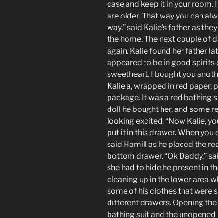
case and keep it in your room. 
are older. That way you can al
way.” said Kalie’s father as they
the home. The next couple of da
again. Kalie found her father lat
appeared to be in good spirits 
sweetheart. I bought you anoth
Kalie a, wrapped in red paper, 
package. It was a red bathing su
doll he bought her, and some re
looking excited. “Now Kalie, yo
put it in this drawer. When you c
said Hamill as he placed the red
bottom drawer. “Ok Daddy.” sai
she had to hide he present in 
cleaning up in the lower area w
some of his clothes that were 
different drawers. Opening the
bathing suit and the unopened r