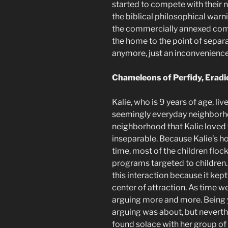
started to compete with their 
the biblical philosophical warnin
the commercially annexed comm
the home to the point of sepa
anymore, just an inconvenience
Chameleons of Perfidy, Eradi
Kalie, who is 9 years of age, li
seemingly everyday neighborho
neighborhood that Kalie loved 
inseparable. Because Kalie’s h
time, most of the children floc
programs targeted to children
this interaction because it kept
center of attraction. As time w
arguing more and more. Being y
arguing was about, but neverth
found solace with her group of f