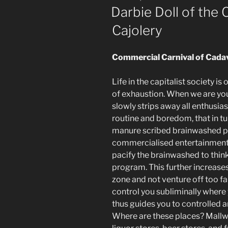
ON
Darbie Doll of the 
Cajolery
Commercial Carnival of Cada
Life in the capitalist society 
of exhaustion. When we are young
slowly strips away all enthusia
routine and boredom, that in tu
manure scribed brainwashed 
commercialised entertainment
pacify the brainwashed to thin
program. This further increase
zone and not venture off too f
control you subliminally where
thus guides you to controlled 
Where are these places? Mallwo