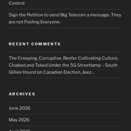
Control
Sign the Petition to send Big Telecom a message. They
are not Fooling Everyone.
RECENT COMMENTS
The Creeping, Corruptive, Reefer Cultivating Culture,
Cloaked and Toked Under the 5G Streetlamp – South
Gillies Hound
on
Canadian Election, Jeez…
ARCHIVES
June 2026
May 2026