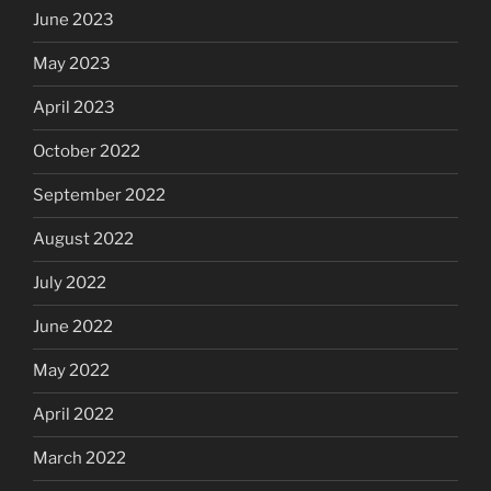
June 2023
May 2023
April 2023
October 2022
September 2022
August 2022
July 2022
June 2022
May 2022
April 2022
March 2022