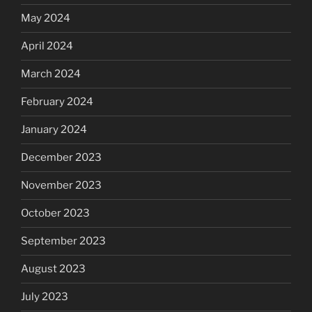
May 2024
April 2024
March 2024
February 2024
January 2024
December 2023
November 2023
October 2023
September 2023
August 2023
July 2023