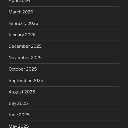
April 2026
March 2026
February 2026
January 2026
December 2025
November 2025
October 2025
September 2025
August 2025
July 2025
June 2025
May 2025