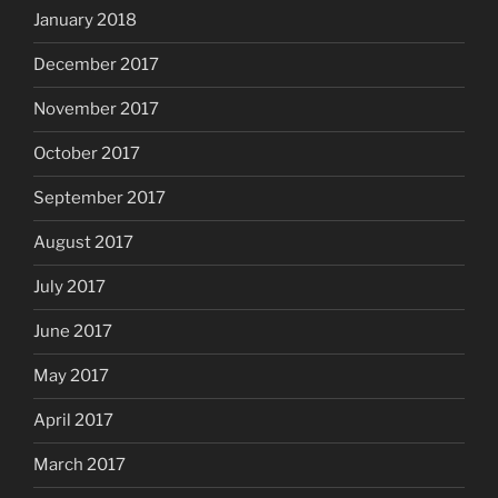
January 2018
December 2017
November 2017
October 2017
September 2017
August 2017
July 2017
June 2017
May 2017
April 2017
March 2017