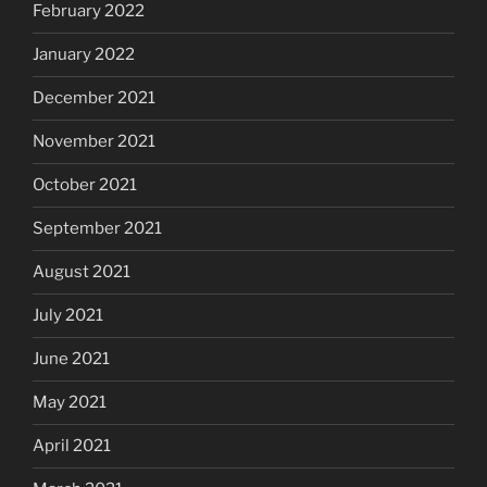
February 2022
January 2022
December 2021
November 2021
October 2021
September 2021
August 2021
July 2021
June 2021
May 2021
April 2021