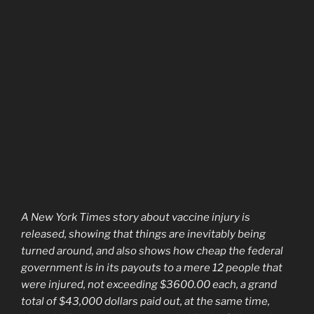
A New York Times story about vaccine injury is
released, showing that things are inevitably being
turned around, and also shows how cheap the federal
government is in its payouts to a mere 12 people that
were injured, not exceeding $3600.00 each, a grand
total of $43,000 dollars paid out, at the same time,