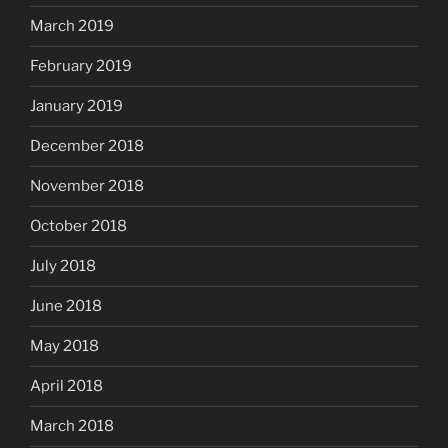
March 2019
February 2019
January 2019
December 2018
November 2018
October 2018
July 2018
June 2018
May 2018
April 2018
March 2018