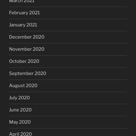
March 2021
February 2021
January 2021
December 2020
November 2020
October 2020
September 2020
August 2020
July 2020
June 2020
May 2020
April 2020