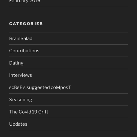
February 2016
CATEGORIES
BrainSalad
Contributions
Dating
Interviews
scReE's suggested coMposT
Seasoning
The Covid 19 Grift
Updates