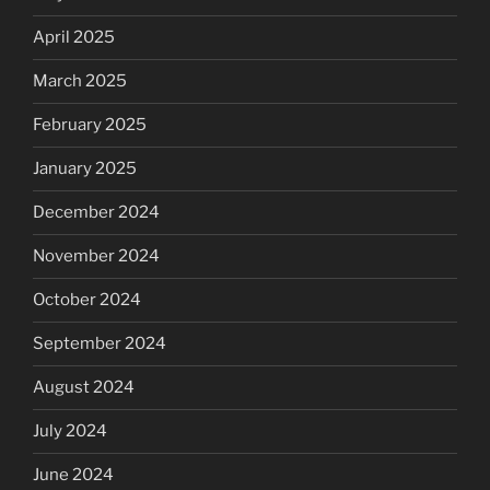
April 2025
March 2025
February 2025
January 2025
December 2024
November 2024
October 2024
September 2024
August 2024
July 2024
June 2024