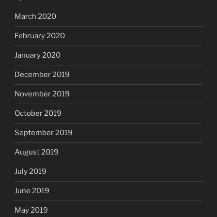
March 2020
February 2020
January 2020
December 2019
November 2019
October 2019
September 2019
August 2019
July 2019
June 2019
May 2019