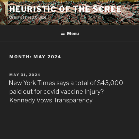
Skip
HEURISTIC OF THE SCREE
to
Brainwashed Sluice
content
Menu
MONTH:
MAY 2024
POSTED
MAY 31, 2024
ON
New York Times says a total of $43,000
paid out for covid vaccine Injury?
Kennedy Vows Transparency