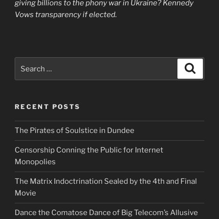
giving billions to the phony war in Ukraine? Kennedy
Vows transparency if elected.
Search
Search
for:
RECENT POSTS
The Pirates of Soulstice in Dundee
Censorship Conning the Public for Internet
Monopolies
The Matrix Indoctrination Sealed by the 4th and Final
Movie
Dance the Comatose Dance of Big Telecom’s Allusive