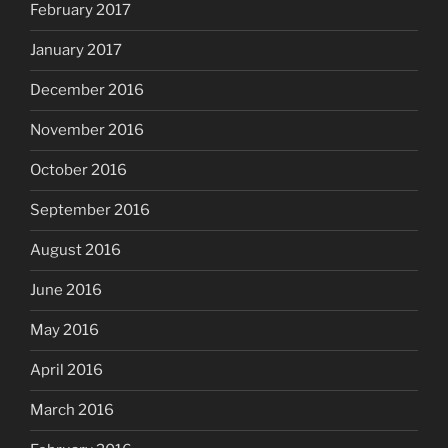
February 2017
January 2017
December 2016
November 2016
October 2016
September 2016
August 2016
June 2016
May 2016
April 2016
March 2016