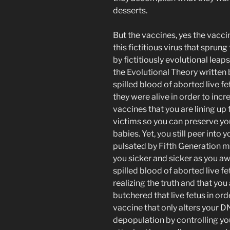
desserts.
But the vaccines, yes the vacc
this fictitious virus that sprung
by fictitiously evolutional lea
the Evolutional Theory written
spilled blood of aborted live 
they were alive in order to incr
vaccines that you are lining up 
victims so you can preserve yo
babies. Yet, you still peer into 
pulsated by Fifth Generation m
you sicker and sicker as you a
spilled blood of aborted live f
realizing the truth and that you 
butchered that live fetus in orde
vaccine that only alters your D
depopulation by controlling y