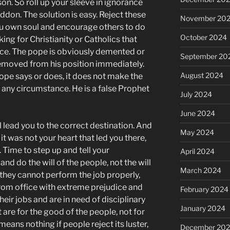
on. So roll up your sleeve in ignorance
don. The solution is easy. Reject these
November 20
u own soul and encourage others to do
October 2024
ing for Christianity or Catholics that
ice. The pope is obviously demented or
September 20
moved from his position immediately.
August 2024
pe says or does, it does not make the
 any circumstance. He is a false Prophet
July 2024
June 2024
ill lead you to the correct destination. And
May 2024
n it was not your heart that led you there,
. Time to step up and tell your
April 2024
nd do the will of the people, not the will
March 2024
f they cannot perform the job properly,
rom office with extreme prejudice and
February 2024
eir jobs and are in need of disciplinary
January 2024
 are for the good of the people, not for
means nothing if people reject its luster,
December 20