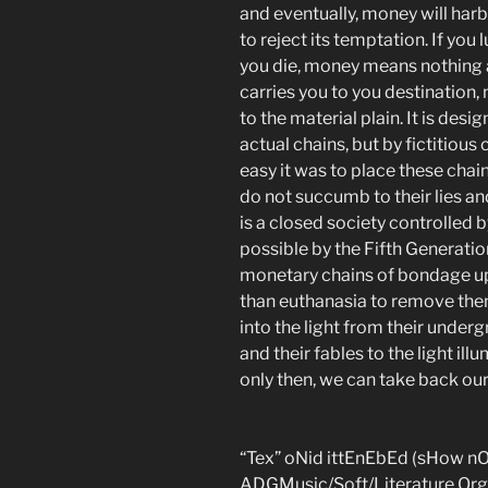
and eventually, money will ha
to reject its temptation. If you
you die, money means nothing an
carries you to you destination,
to the material plain. It is des
actual chains, but by fictitious 
easy it was to place these chain
do not succumb to their lies and
is a closed society controlled 
possible by the Fifth Generat
monetary chains of bondage upo
than euthanasia to remove them
into the light from their under
and their fables to the light illum
only then, we can take back ou
“Tex” oNid ittEnEbEd (sHow n
ADGMusic/Soft/Literature Org 