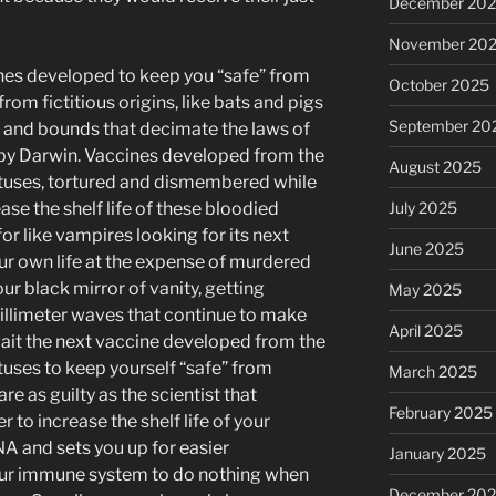
December 20
November 20
ines developed to keep you “safe” from
October 2025
 from fictitious origins, like bats and pigs
September 20
ps and bounds that decimate the laws of
 by Darwin. Vaccines developed from the
August 2025
fetuses, tortured and dismembered while
ease the shelf life of these bloodied
July 2025
for like vampires looking for its next
June 2025
ur own life at the expense of murdered
your black mirror of vanity, getting
May 2025
illimeter waves that continue to make
April 2025
wait the next vaccine developed from the
etuses to keep yourself “safe” from
March 2025
are as guilty as the scientist that
February 2025
r to increase the shelf life of your
NA and sets you up for easier
January 2025
our immune system to do nothing when
December 20