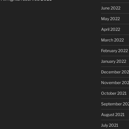
June 2022
May 2022
April 2022
March 2022
February 2022
January 2022
December 202
November 202
October 2021
September 20
August 2021
July 2021