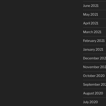
June 2021
May 2021
April 2021
March 2021
February 2021
January 2021
December 20
November 20
October 2020
September 20
August 2020
July 2020