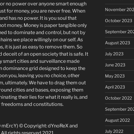
rbor no power over anyone smart enough
November 20
 lust for money, you are never free. When
d has no power. It is you soul that
October 2023
 not money. Money is paper tangible only
September 20
igned to dominate and control, but not by
chains we place willingly on our self. As
August 2023
s, it is just as easy to remove them. So
 deceit of an open society that is safe. It
July 2023
by smart
cities and surveillance
made
June 2023
ion dominance grid
designed to keep the
n you, leaving you no choice, other
May 2023
, ultimately. We have to drag them out
April 2023
ground cities and bases, exposing them
inating their lies for what it really is, and
October 2022
r freedoms and constitutions.
September 20
August 2022
O mErcY) © Copyright: dYnoReX and
July 2022
All rights reserved 2021