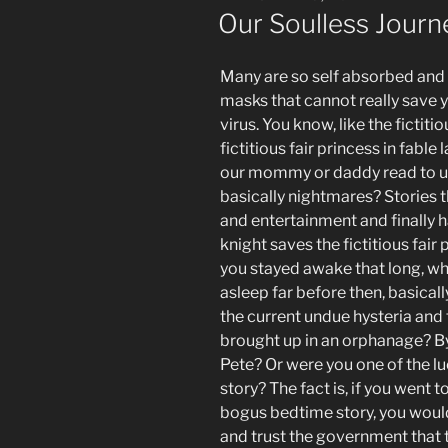
ON
Our Soulless Jour
Many are so self absorbed and a
masks that cannot really save yo
virus. You know, like the fictiti
fictitious fair princess in fable
our mommy or daddy read to us 
basically nightmares? Stories t
and entertainment and finally h
knight saves the fictitious fair p
you stayed awake that long, wh
asleep far before then, basical
the current undue hysteria a
brought up in an orphanage? By
Pete? Or were you one of the l
story? The fact is, if you went t
bogus bedtime story, you would m
and trust the government that th