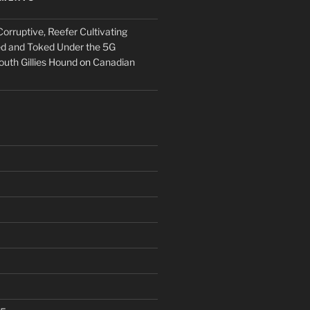
orruptive, Reefer Cultivating
ed and Toked Under the 5G
outh Gillies Hound
on
Canadian