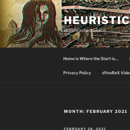
Skip
to
HEURISTIC
content
Brainwashed Sluice
Home is Where the Start is…
Privacy Policy
dYnoReX Vide
MONTH:
FEBRUARY 2021
POSTED
FEBRUARY 28, 2021