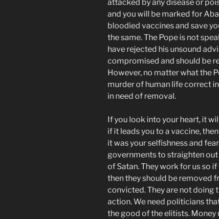
attacked by any disease or pois
and you will be marked for Abad
bloodied vaccines and save yo
the same. The Pope is not speak
have rejected his unsound adv
compromised and should be re
However, no matter what the Po
murder of human life correct in
in need of removal.
If you look into your heart, it w
if it leads you to a vaccine, the
it was your selfishness and fear
governments to straighten out a
of Satan. They work for us so i
then they should be removed f
convicted. They are not doing th
action. We need politicians that
the good of the elitists. Money 