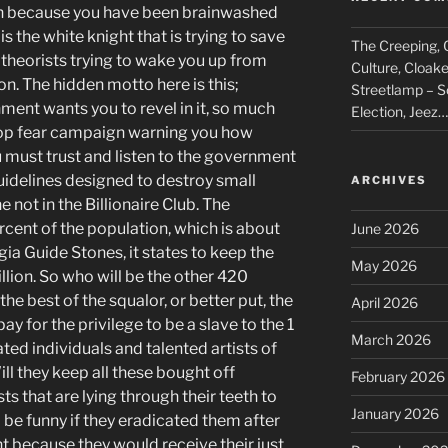
th because you have been brainwashed
 the white knight that is trying to save
The Creeping, C
 theorists trying to wake you up from
Culture, Cloak
on. The hidden motto here is this;
Streetlamp – S
nment wants you to revel in it, so much
Election, Jeez…
stop fear campaign warning you how
u must trust and listen to the government
guidelines designed to destroy small
ARCHIVES
not in the Billionaire Club. The
ercent of the population, which is about
June 2026
ia Guide Stones, it states to keep the
May 2026
llion. So who will be the other 420
the best of the squalor, or better put, the
April 2026
pay for the privilege to be a slave to the 1
March 2026
ed individuals and talented artists of
ll they keep all these bought off
February 2026
sts that are lying through their teeth to
January 2026
be funny if they eradicated them after
 because they would receive their just