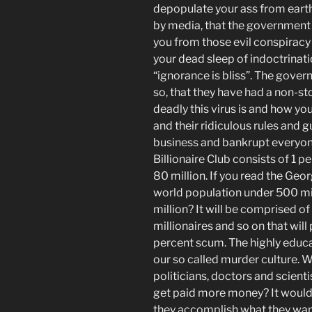
depopulate your ass from ear
by media, that the government is
you from those evil conspiracy
your dead sleep of indoctrinati
“ignorance is bliss”. The gover
so, that they have had a non-
deadly this virus is and how yo
and their ridiculous rules and 
business and bankrupt everyone 
Billionaire Club consists of 1 p
80 million. If you
read the Georg
world population under
500
mi
million? It will be comprised of 
millionaires and so on that will 
percent scum. The highly educat
our so called murder culture. Wi
politicians, doctors and scienti
get paid more money? It would 
they accomplish what they want