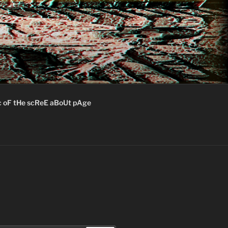
c oF tHe scReE aBoUt pAge