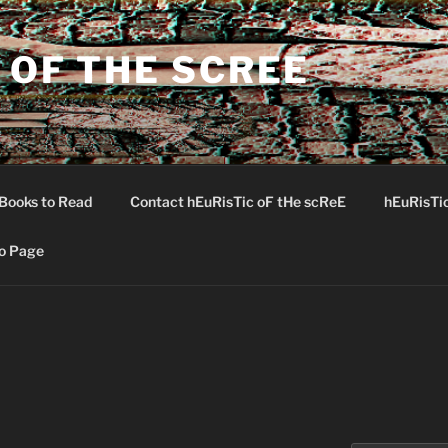
 OF THE SCREE
Books to Read
Contact hEuRisTic oF tHe scReE
hEuRisTi
o Page