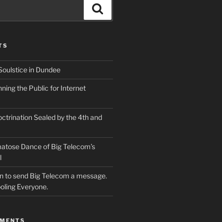
Search
TS
Soulstice in Dundee
ing the Public for Internet
ctrination Sealed by the 4th and
atose Dance of Big Telecom’s
l
ion to send Big Telecom a message.
oling Everyone.
MMENTS