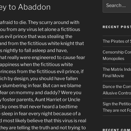
Search
ney to Abaddon
for:
fraid to die. They scurry around with
RECENT POS
u from any virus let alone a fictitious
ous evil prince that was stealing the
The Pirates of 
 land from the fictitious white knight that
nightly to fall asleep and have,
Censorship Conn
hat really were engineered to cause fear
Monopolies
appiness when the fictitious white
The Matrix Indo
rincess from the fictitious evil prince, if
Final Movie
ich by design, you should have fallen
ly slumbering in fear. But can we blame
Dance the Com
nd fear on mommy and daddy? Were you
Allusive Contro
 foster parents, Aunt Harriet or Uncle
Sign the Petit
ucky ones that never heard a bedtime
They are not Fo
o sleep in fear every night because of a
ost likely believe that this virus is real
ey are telling the truth and not trying to
RECENT CO