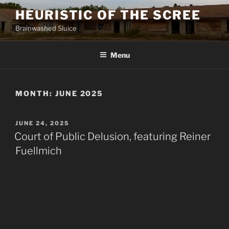
Skip
HEURISTIC OF THE SCREE
to
Brainwashed Sluice
content
Menu
MONTH:
JUNE 2025
POSTED
JUNE 24, 2025
ON
Court of Public Delusion, featuring Reiner
Fuellmich