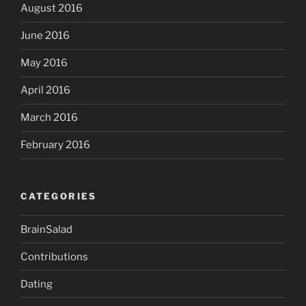
August 2016
June 2016
May 2016
April 2016
March 2016
February 2016
CATEGORIES
BrainSalad
Contributions
Dating