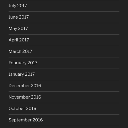
July 2017
June 2017
May 2017
April 2017
March 2017
February 2017
January 2017
December 2016
November 2016
October 2016
September 2016