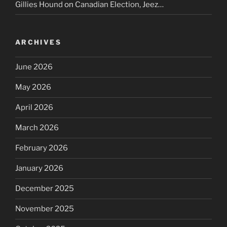
Gillies Hound
on
Canadian Election, Jeez…
ARCHIVES
June 2026
May 2026
April 2026
March 2026
February 2026
January 2026
December 2025
November 2025