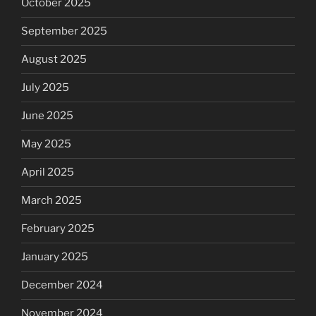
October 2025
September 2025
August 2025
July 2025
June 2025
May 2025
April 2025
March 2025
February 2025
January 2025
December 2024
November 2024