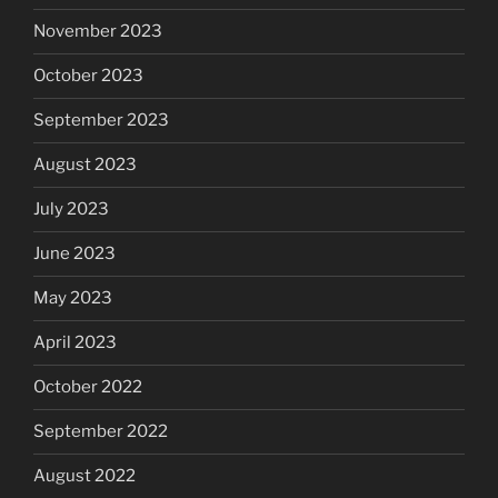
November 2023
October 2023
September 2023
August 2023
July 2023
June 2023
May 2023
April 2023
October 2022
September 2022
August 2022