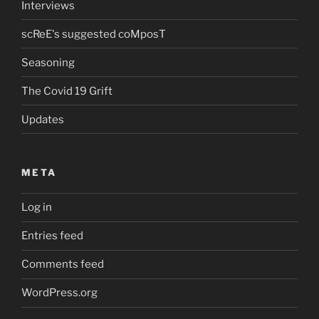
Interviews
scReE's suggested coMposT
Seasoning
The Covid 19 Grift
Updates
META
Log in
Entries feed
Comments feed
WordPress.org