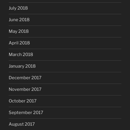
July 2018
June 2018
May 2018
April 2018
March 2018
January 2018
December 2017
November 2017
October 2017
September 2017
August 2017