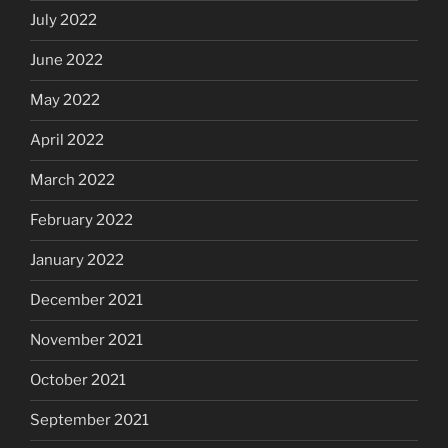
July 2022
June 2022
May 2022
April 2022
March 2022
February 2022
January 2022
December 2021
November 2021
October 2021
September 2021