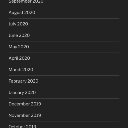
September 2020
August 2020
July 2020
June 2020
May 2020
April 2020
March 2020
February 2020
January 2020
December 2019
November 2019
October 2019