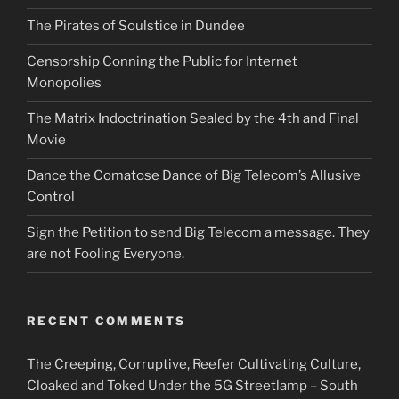
The Pirates of Soulstice in Dundee
Censorship Conning the Public for Internet
Monopolies
The Matrix Indoctrination Sealed by the 4th and Final
Movie
Dance the Comatose Dance of Big Telecom’s Allusive
Control
Sign the Petition to send Big Telecom a message. They
are not Fooling Everyone.
RECENT COMMENTS
The Creeping, Corruptive, Reefer Cultivating Culture,
Cloaked and Toked Under the 5G Streetlamp – South