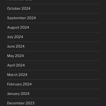
October 2024
September 2024
August 2024
July 2024
June 2024
May 2024
April 2024
March 2024
February 2024
January 2024
December 2023