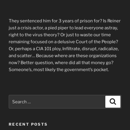
They sentenced him for 3 years of prison for? Is Reiner
just a crisis actor, a pied piper to lead everyone astray,
right to the virus theory? Or just to waste our time
remaining focused on a delusive Court of the People?
Or, perhaps a CIA 101 ploy, Infiltrate, disrupt, radicalize,
and scatter… Because where are these organizations
now? Better question, where did all that money go?
Someone’s, most likely the government’s pocket.
Search
Search
for:
RECENT POSTS