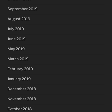
September 2019
August 2019
July 2019
June 2019
May 2019
March 2019
February 2019
January 2019
December 2018
November 2018
October 2018