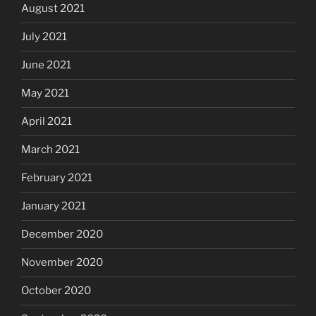
August 2021
July 2021
June 2021
May 2021
April 2021
March 2021
February 2021
January 2021
December 2020
November 2020
October 2020