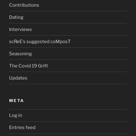
Contributions
Dating
Interviews
scReE's suggested coMposT
Seasoning
The Covid 19 Grift
Updates
META
Log in
Entries feed