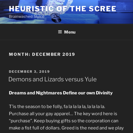
Skip
HEURISTIC OF THE SCREE
to
Brainwashed Sluice
content
Menu
MONTH:
DECEMBER 2019
POSTED
DECEMBER 3, 2019
ON
Demons and Lizards versus Yule
Dreams and Nightmares Define our own Divinity
T’is the season to be folly, fa la la la la, la la la la.
Purchase all your gay apparel… The key word here is
“purchase”. Keep buying gifts so the corporation can
make a fist full of dollars. Greed is the need and we play