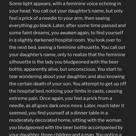
Some light appears, with a feminine voice echoing in
your head. You call out your daughter’s name, but only
feel a prick of a needle to your arm, then seeing
everything go black. Later, after some time passed and
some faint dreams, you awaken again, to find yourself
in a slightly darkened hospital room. You look over to
the next bed, seeing a feminine silhouette. You call out
your daughter’s name, only to realize that the feminine
silhouette is the lady you bludgeoned with the beer
bottle, apparently alive, but unconscious. You start to
tear wondering about your daughter, and also knowing
the certain death of your son. You attempt to get up off
the hospital bed, noticing your limbs in casts, causing
extreme pain. Once again, you feel a prick from a
needle, as all goes dark once more. Later, much later it
seemed, you find yourself at a dinner table in a
moderately decorated home, sitting with the woman
you bludgeoned with the beer bottle accompanied by
your daughter, three children and a man. You notice a