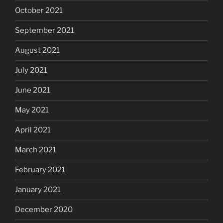
October 2021
September 2021
August 2021
July 2021
June 2021
May 2021
April 2021
March 2021
February 2021
January 2021
December 2020