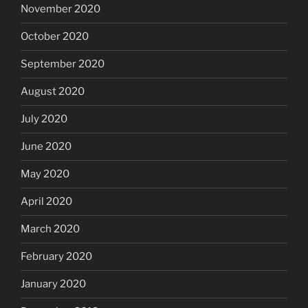
November 2020
October 2020
September 2020
August 2020
July 2020
June 2020
May 2020
April 2020
March 2020
February 2020
January 2020