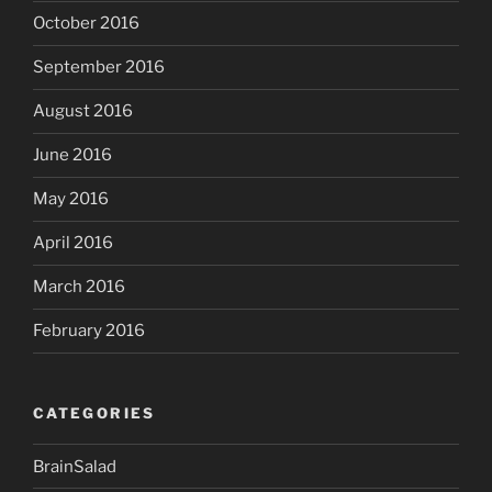
October 2016
September 2016
August 2016
June 2016
May 2016
April 2016
March 2016
February 2016
CATEGORIES
BrainSalad