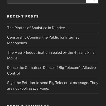
for:
RECENT POSTS
The Pirates of Soulstice in Dundee
Censorship Conning the Public for Internet
Monopolies
The Matrix Indoctrination Sealed by the 4th and Final
Movie
Dance the Comatose Dance of Big Telecom’s Allusive
Control
Sign the Petition to send Big Telecom a message. They
are not Fooling Everyone.