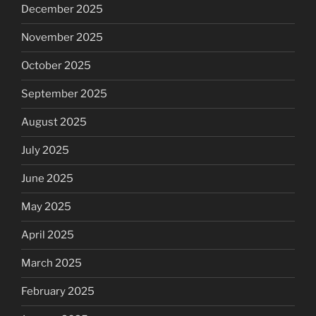
December 2025
November 2025
October 2025
September 2025
August 2025
July 2025
June 2025
May 2025
April 2025
March 2025
February 2025