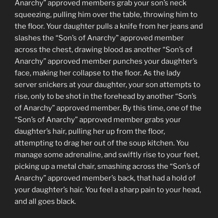
Anarchy” approved members grab your son’s neck
squeezing, pulling him over the table, throwing him to
the floor. Your daughter pulls a knife from her jeans and
slashes the “Son’s of Anarchy” approved member
across the chest, drawing blood as another “Son’s of
Anarchy” approved member punches your daughter’s
face, making her collapse to the floor. As the lady
server snickers at your daughter, your son attempts to
rise, only to be shot in the forehead by another “Son’s
of Anarchy” approved member. By this time, one of the
“Son’s of Anarchy” approved member grabs your
daughter’s hair, pulling her up from the floor,
attempting to drag her out of the soup kitchen. You
manage some adrenaline, and swiftly rise to your feet,
picking up a metal chair, smashing across the “Son’s of
Anarchy” approved member’s back, that had a hold of
your daughter’s hair. You feel a sharp pain to your head,
and all goes black.