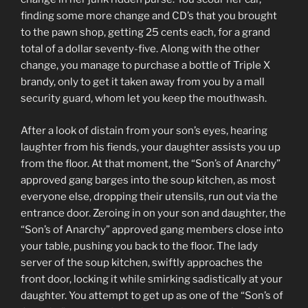
finding some more change and CD’s that you brought
to the pawn shop, getting 25 cents each, for a grand
total of a dollar seventy-five. Along with the other
change, you manage to purchase a bottle of Triple X
brandy, only to get it taken away from you by a mall
security guard, whom let you keep the mouthwash.
After a look of distain from your son’s eyes, hearing
laughter from his fiends, your daughter assists you up
from the floor. At that moment, the “Son’s of Anarchy”
approved gang barges into the soup kitchen, as most
everyone else, dropping their utensils, run out via the
entrance door. Zeroing in on your son and daughter, the
“Son’s of Anarchy” approved gang members close into
your table, pushing you back to the floor. The lady
server of the soup kitchen, swiftly approaches the
front door, locking it while smirking sadistically at your
daughter. You attempt to get up as one of the “Son’s of