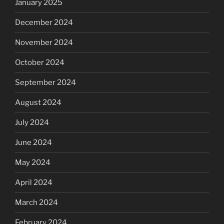
January 2025
December 2024
November 2024
October 2024
September 2024
August 2024
July 2024
June 2024
May 2024
April 2024
March 2024
February 2024