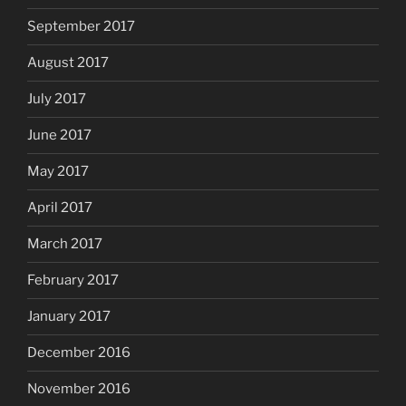
September 2017
August 2017
July 2017
June 2017
May 2017
April 2017
March 2017
February 2017
January 2017
December 2016
November 2016