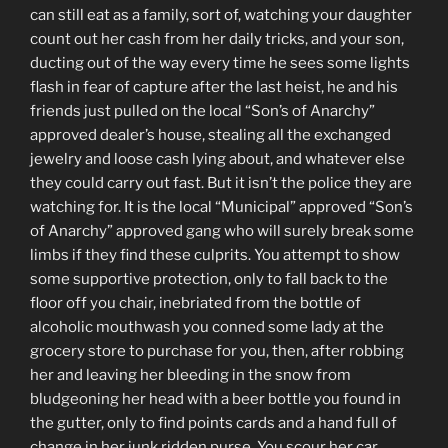
can still eat as a family, sort of, watching your daughter
count out her cash from her daily tricks, and your son,
ducting out of the way every time he sees some lights
flash in fear of capture after the last heist, he and his
friends just pulled on the local “Son’s of Anarchy”
approved dealer’s house, stealing all the exchanged
jewelry and loose cash lying about, and whatever else
they could carry out fast. But it isn’t the police they are
watching for. It is the local “Municipal” approved “Son’s
of Anarchy” approved gang who will surely break some
limbs if they find these culprits. You attempt to show
some supportive protection, only to fall back to the
floor off you chair, inebriated from the bottle of
alcoholic mouthwash you conned some lady at the
grocery store to purchase for you, then, after robbing
her and leaving her bleeding in the snow from
bludgeoning her head with a beer bottle you found in
the gutter, only to find points cards and a hand full of
change in her junk ridden purse. You scour her car,