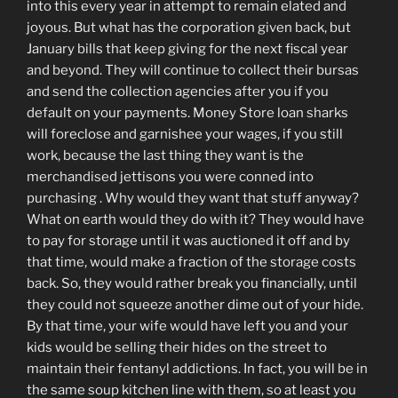
into this every year in attempt to remain elated and
joyous. But what has the corporation given back, but
January bills that keep giving for the next fiscal year
and beyond. They will continue to collect their bursas
and send the collection agencies after you if you
default on your payments. Money Store loan sharks
will foreclose and garnishee your wages, if you still
work, because the last thing they want is the
merchandised jettisons you were conned into
purchasing . Why would they want that stuff anyway?
What on earth would they do with it? They would have
to pay for storage until it was auctioned it off and by
that time, would make a fraction of the storage costs
back. So, they would rather break you financially, until
they could not squeeze another dime out of your hide.
By that time, your wife would have left you and your
kids would be selling their hides on the street to
maintain their fentanyl addictions. In fact, you will be in
the same soup kitchen line with them, so at least you