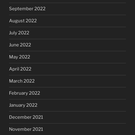
September 2022
August 2022
July 2022
June 2022
May 2022
April 2022
March 2022
February 2022
January 2022
December 2021
November 2021