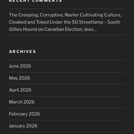
RECENT COMMENTS
The Creeping, Corruptive, Reefer Cultivating Culture,
Cloaked and Toked Under the 5G Streetlamp – South
Gillies Hound
on
Canadian Election, Jeez…
ARCHIVES
June 2026
May 2026
April 2026
March 2026
February 2026
January 2026