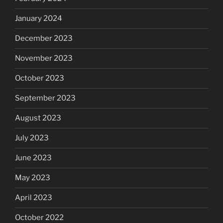
January 2024
December 2023
November 2023
October 2023
September 2023
August 2023
July 2023
June 2023
May 2023
April 2023
October 2022