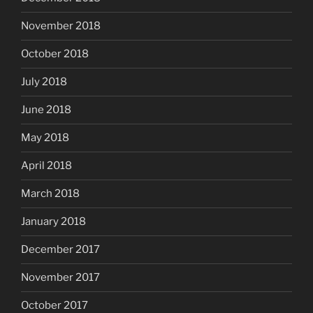
November 2018
October 2018
July 2018
June 2018
May 2018
April 2018
March 2018
January 2018
December 2017
November 2017
October 2017