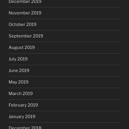
December 2019
November 2019
October 2019
September 2019
August 2019
July 2019
June 2019
May 2019
March 2019
February 2019
January 2019
December 2018