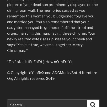
picture of your dead son prominently displayed on the
dining room wall. The memories surged as you
remember this woman you bludgeoned forgave you
and married you. You also remembered that your
daughter managed to get herself off the street and
drugs, marrying this man, having three children. Your
newly realized wife rises up, kisses your cheek and
says; “Yes it is true, we are all together. Merry
Christmas..”
“Tex” oNid ittEnEbEd (sHow nO mErcY)
© Copyright: dYnoReX and ADGMusic/Soft/Literature
Org All rights reserved 2019
Search
Search