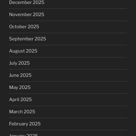
December 2025
November 2025
October 2025
September 2025
August 2025
July 2025
June 2025
May 2025
April 2025
March 2025
February 2025