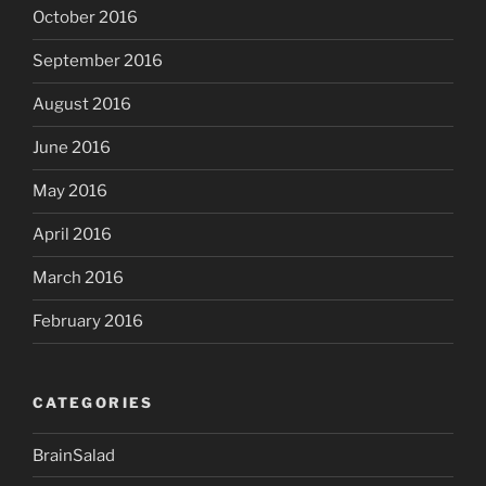
October 2016
September 2016
August 2016
June 2016
May 2016
April 2016
March 2016
February 2016
CATEGORIES
BrainSalad