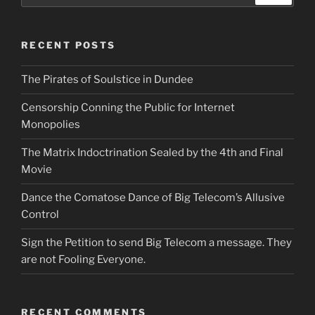
RECENT POSTS
The Pirates of Soulstice in Dundee
Censorship Conning the Public for Internet
Monopolies
The Matrix Indoctrination Sealed by the 4th and Final
Movie
Dance the Comatose Dance of Big Telecom’s Allusive
Control
Sign the Petition to send Big Telecom a message. They
are not Fooling Everyone.
RECENT COMMENTS