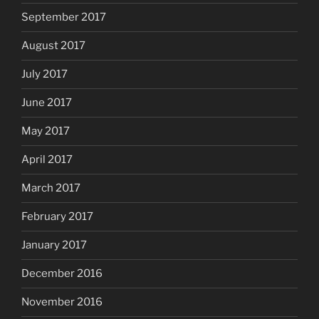
September 2017
August 2017
July 2017
June 2017
May 2017
April 2017
March 2017
February 2017
January 2017
December 2016
November 2016