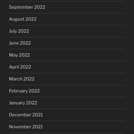
September 2022
August 2022
July 2022
June 2022
May 2022
April 2022
March 2022
February 2022
January 2022
December 2021
November 2021