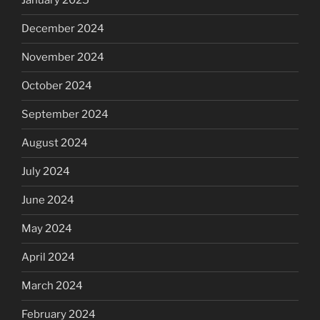
January 2025
December 2024
November 2024
October 2024
September 2024
August 2024
July 2024
June 2024
May 2024
April 2024
March 2024
February 2024