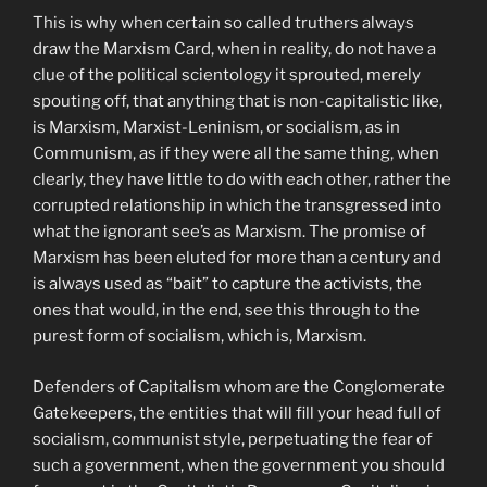
This is why when certain so called truthers always
draw the Marxism Card, when in reality, do not have a
clue of the political scientology it sprouted, merely
spouting off, that anything that is non-capitalistic like,
is Marxism, Marxist-Leninism, or socialism, as in
Communism, as if they were all the same thing, when
clearly, they have little to do with each other, rather the
corrupted relationship in which the transgressed into
what the ignorant see’s as Marxism. The promise of
Marxism has been eluted for more than a century and
is always used as “bait” to capture the activists, the
ones that would, in the end, see this through to the
purest form of socialism, which is, Marxism.
Defenders of Capitalism whom are the Conglomerate
Gatekeepers, the entities that will fill your head full of
socialism, communist style, perpetuating the fear of
such a government, when the government you should