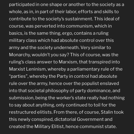
participated in one shape or another to the society as a
whole, as in, in part of their labor, efforts and skills to
contribute to the society’s sustainment. This ideal of
course, was perverted into communism, which in
basics, is the same thing, ergo, contains a ruling
military class which had absolute control over this
army and the society underneath. Very similar to
Monarchy, wouldn’t you say? This of course, was the
ruling’s class answer to Marxism, that transpired into
Marxist Leninism, whereby a parliamentary rule of the
“parties”, whereby the Party in control had absolute
rule over the army, hence over the populist enslaved
into that societal philosophy of party dominance, and
submission, being the worker’s state really had nothing
to say about anything, only continued to toil for the
restructured elitists. From there, of course, Stalin took
this newly conspired, dictatorial Government and
created the Military Elitist, hence communist state.