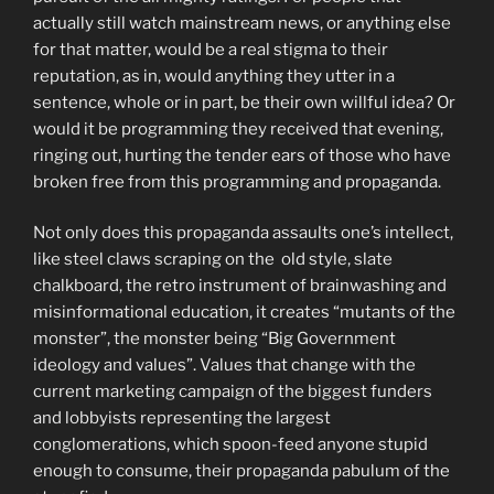
actually still watch mainstream news, or anything else
for that matter, would be a real stigma to their
reputation, as in, would anything they utter in a
sentence, whole or in part, be their own willful idea? Or
would it be programming they received that evening,
ringing out, hurting the tender ears of those who have
broken free from this programming and propaganda.
Not only does this propaganda assaults one’s intellect,
like steel claws scraping on the old style, slate
chalkboard, the retro instrument of brainwashing and
misinformational education, it creates “mutants of the
monster”, the monster being “Big Government
ideology and values”. Values that change with the
current marketing campaign of the biggest funders
and lobbyists representing the largest
conglomerations, which spoon-feed anyone stupid
enough to consume, their propaganda pabulum of the