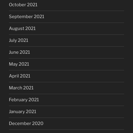
October 2021
September 2021
August 2021
July 2021
June 2021
May 2021
April 2021
March 2021
February 2021
January 2021
December 2020