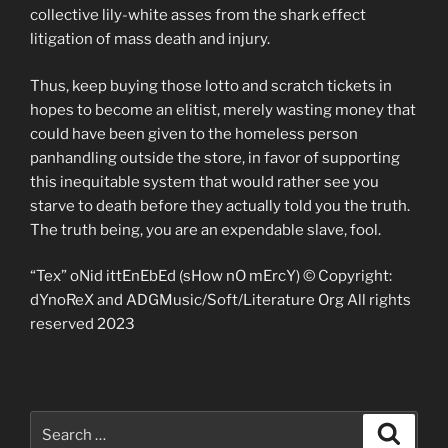
collective lily-white asses from the shark effect
litigation of mass death and injury.
Thus, keep buying those lotto and scratch tickets in
hopes to become an elitist, merely wasting money that
could have been given to the homeless person
panhandling outside the store, in favor of supporting
this inequitable system that would rather see you
starve to death before they actually told you the truth.
The truth being, you are an expendable slave, fool.
“Tex” oNid ittEnEbEd (sHow nO mErcY) © Copyright:
dYnoReX and ADGMusic/Soft/Literature Org All rights
reserved 2023
Search
Search
for: