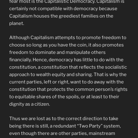
fear most is the Capitalistic Democracy. Capitalism is
certainly not compatible with democracy because
Capitalism houses the greediest families on the
planet.
Although Capitalism attempts to promote freedom to
choose so long as you have the coin, it also promotes
freedom to dominate and manipulate others
financially. Hence, democracy has little to do with the
constitution, a constitution that reflects the socialistic
approach to wealth equity and sharing. That is why the
current parties, left or right, want to do away with the
constitution that protects the common person’s rights
to equitable shares of the spoils, or at least to their
dignity as a citizen.
Thus we are lost as to the correct direction to take
being there is still, a redundant “Two Party” system,
even though there are other parties, mainstream