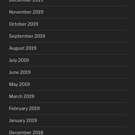
December 2019
November 2019
October 2019
September 2019
August 2019
July 2019
June 2019
May 2019
March 2019
February 2019
January 2019
December 2018