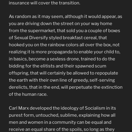
insurance will cover the transition.
As random as it may seem, although it would appear, as
you are driving down the street on your way home
from the supermarket, that sold you a couple of boxes
of Sexual Diversify styled breakfast cereal, that
hooked you on the rainbow colors all over the box, not
realizing it is more propaganda to enable your child to,
in basics, become a sexless drone, trained to do the
bidding for the elitists and their spawned scum
offspring, that will certainly be allowed to repopulate
the earth with their own line of greedy, self-serving
derelicts, that in the end, will perpetuate the extinction
of the human race.
Carl Marx developed the ideology of Socialism in its
purest form, untouched, sublime, explaining how all
men and women in a community can be equal and
receive an equal share of the spoils, so long as they