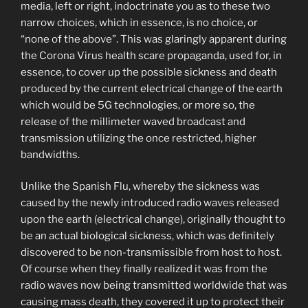
media, left or right, indoctrinate you as to these two
narrow choices, which in essence, is no choice, or
“none of the above”. This was glaringly apparent during
the Corona Virus health scare propaganda, used for, in
essence, to cover up the possible sickness and death
produced by the current electrical change of the earth
which would be 5G technologies, or more so, the
release of the millimeter waved broadcast and
transmission utilizing the once restricted, higher
bandwidths.
Unlike the Spanish Flu, whereby the sickness was
caused by the newly introduced radio waves released
upon the earth (electrical change), originally thought to
be an actual biological sickness, which was definitely
discovered to be non-transmissible from host to host.
Of course when they finally realized it was from the
radio waves now being transmitted worldwide that was
causing mass death, they covered it up to protect their