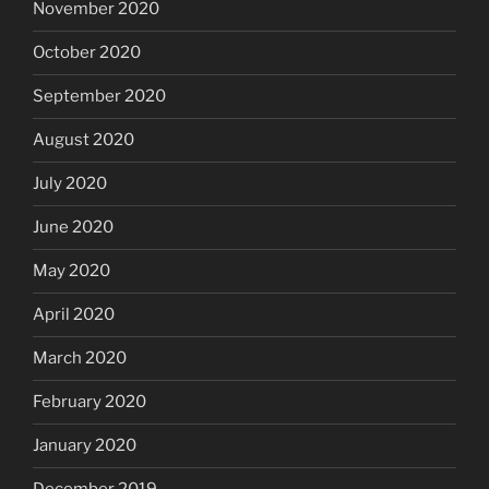
November 2020
October 2020
September 2020
August 2020
July 2020
June 2020
May 2020
April 2020
March 2020
February 2020
January 2020