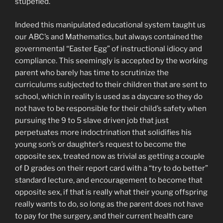
stupefied.
Indeed this manipulated educational system taught us
our ABC’s and Mathematics, but always contained the
governmental “Easter Egg” of instructional idiocy and
compliance. This seemingly is accepted by the working
parent who barely has time to scrutinize the
curriculums subjected to their children that are sent to
school, which in reality is used as a daycare so they do
not have to be responsible for their child’s safety when
pursuing the 9 to 5 slave driven job that just
perpetuates more indoctrination that solidifies his
young son’s or daughter’s request to become the
opposite sex, treated now as trivial as getting a couple
of D grades on their report card with a “try to do better”
standard lecture, and encouragement to become that
opposite sex, if that is really what their young offspring
really wants to do, so long as the parent does not have
to pay for the surgery, and their current health care