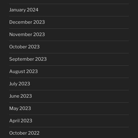
January 2024
December 2023
November 2023
October 2023
September 2023
August 2023
July 2023
June 2023
May 2023
April 2023
October 2022