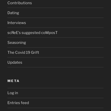
Contributions
Dating
Interviews
scReE's suggested coMposT
Seasoning
The Covid 19 Grift
Updates
META
Log in
Entries feed