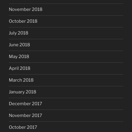
November 2018
October 2018
July 2018
June 2018
May 2018
April 2018
March 2018
January 2018
December 2017
November 2017
October 2017