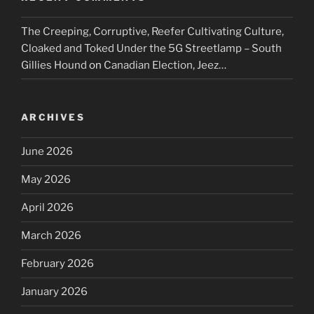
The Creeping, Corruptive, Reefer Cultivating Culture,
Cloaked and Toked Under the 5G Streetlamp – South
Gillies Hound
on
Canadian Election, Jeez…
ARCHIVES
June 2026
May 2026
April 2026
March 2026
February 2026
January 2026