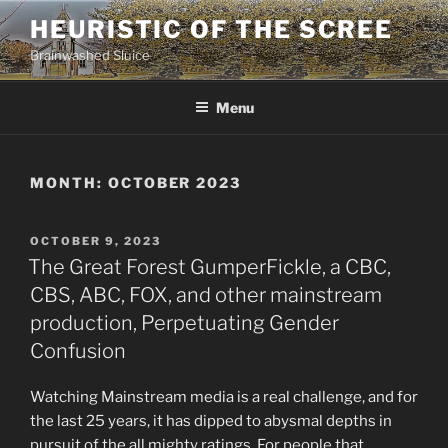
Skip
HEURISTIC OF THE SCREE
to
Brainwashed Sluice
content
Menu
MONTH:
OCTOBER 2023
POSTED
OCTOBER 9, 2023
ON
The Great Forest GumperFickle, a CBC,
CBS, ABC, FOX, and other mainstream
production, Perpetuating Gender
Confusion
Watching Mainstream media is a real challenge, and for
the last 25 years, it has dipped to abysmal depths in
pursuit of the all mighty ratings. For people that