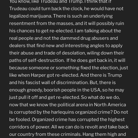
You know, like Trudeau and Trump. I think that if
Trudeau could turn back the clock, he would have not
legalized marijuana. There is such an underlying
resentment from the masses, and it will possibly ruin
his chances to get re-elected. I am talking about the
real people and not the dammed drug abusers and
dealers that find new and interesting angles to apply
their abuse and trade of desolation, wiling down their
paths of self-destruction. If he does get back in, it will
because someone or something fixed the election, just
like when Harper got re-elected. And there is Trump
and his fascist wall of discrimination. But, there is
enough greedy, boorish people in the USA, so he may
just pull it off and get re-elected. So what do we do,
now that we know the political arena in North America
is corrupted by the harlequins organized crime? Do not
be fooled. Organized crime has corrupted the highest
corridors of power. All we can do is revolt and take back
our country from these criminals. Hang them high and