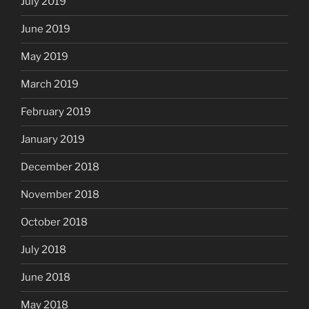
July 2019
June 2019
May 2019
March 2019
February 2019
January 2019
December 2018
November 2018
October 2018
July 2018
June 2018
May 2018