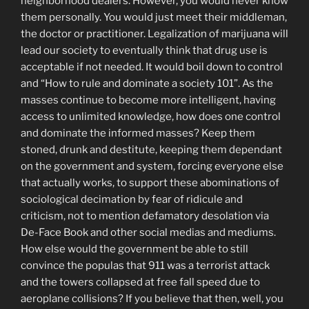
neighborhood dealers. However, you would never know
them personally. You would just meet their middleman,
the doctor or practitioner. Legalization of marijuana will
lead our society to eventually think that drug use is
acceptable if not needed. It would boil down to control
and “How to rule and dominate a society 101”. As the
masses continue to become more intelligent, having
access to unlimited knowledge, how does one control
and dominate the informed masses? Keep them
stoned, drunk and destitute, keeping them dependant
on the government and system, forcing everyone else
that actually works, to support these abominations of
sociological decimation by fear of ridicule and
criticism, not to mention defamatory desolation via
De-Face Book and other social medias and mediums.
How else would the government be able to still
convince the populas that 911 was a terrorist attack
and the towers collapsed at free fall speed due to
aeroplane collisions? If you believe that then, well, you