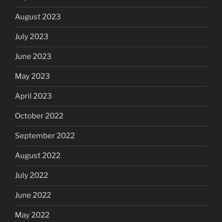
August 2023
July 2023
June 2023
May 2023
April 2023
October 2022
September 2022
August 2022
July 2022
June 2022
May 2022