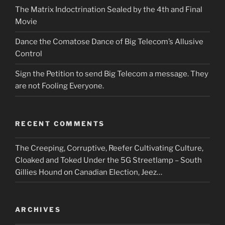
The Matrix Indoctrination Sealed by the 4th and Final
Movie
Dance the Comatose Dance of Big Telecom’s Allusive
Control
Sign the Petition to send Big Telecom a message. They
are not Fooling Everyone.
RECENT COMMENTS
The Creeping, Corruptive, Reefer Cultivating Culture,
Cloaked and Toked Under the 5G Streetlamp – South
Gillies Hound
on
Canadian Election, Jeez…
ARCHIVES