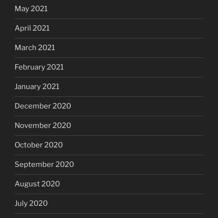
May 2021
April 2021
March 2021
February 2021
January 2021
December 2020
November 2020
October 2020
September 2020
August 2020
July 2020