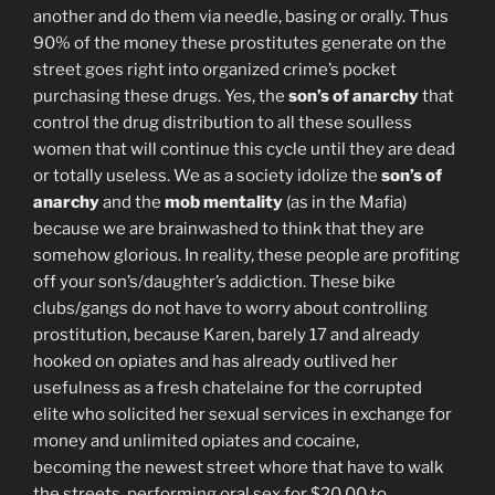
another and do them via needle, basing or orally. Thus
90% of the money these prostitutes generate on the
street goes right into organized crime’s pocket
purchasing these drugs. Yes, the
son’s of anarchy
that
control the drug distribution to all these soulless
women that will continue this cycle until they are dead
or totally useless. We as a society idolize the
son’s of
anarchy
and the
mob mentality
(as in the Mafia)
because we are brainwashed to think that they are
somehow glorious. In reality, these people are profiting
off your son’s/daughter’s addiction. These bike
clubs/gangs do not have to worry about controlling
prostitution, because Karen, barely 17 and already
hooked on opiates and has already outlived her
usefulness as a fresh chatelaine for the corrupted
elite who solicited her sexual services in exchange for
money and unlimited opiates and cocaine,
becoming the newest street whore that have to walk
the streets, performing oral sex for $20.00 to