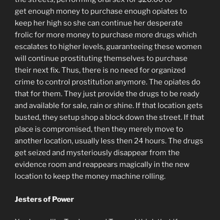
get enough money to purchase enough opiates to
keep her high so she can continue her desperate
frolic for more money to purchase more drugs which
escalates to higher levels, guaranteeing these women
will continue prostituting themselves to purchase
their next fix. Thus, there is no need for organized
crime to control prostitution anymore. The opiates do
that for them. They just provide the drugs to be ready
and available for sale, rain or shine. If that location gets
busted, they setup shop a block down the street. If that
place is compromised, then they merely move to
another location, usually less then 24 hours. The drugs
get seized and mysteriously disappear from the
evidence room and reappears magically in the new
location to keep the money machine rolling.
Jesters of Power