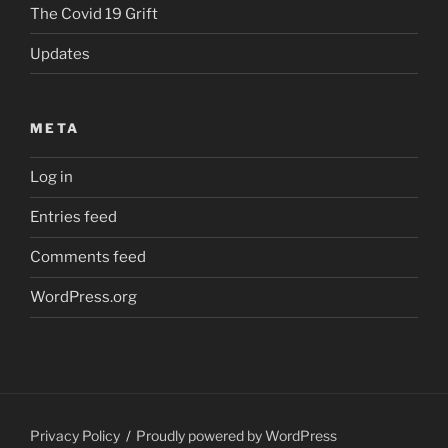
The Covid 19 Grift
Updates
META
Log in
Entries feed
Comments feed
WordPress.org
Privacy Policy
Proudly powered by WordPress