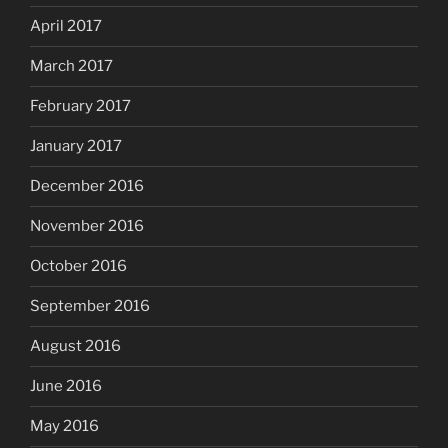
April 2017
March 2017
February 2017
January 2017
December 2016
November 2016
October 2016
September 2016
August 2016
June 2016
May 2016