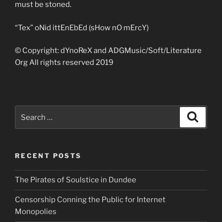
must be stoned.
“Tex” oNid ittEnEbEd (sHow nO mErcY)
© Copyright: dYnoReX and ADGMusic/Soft/Literature
Org All rights reserved 2019
Search
Search
for:
RECENT POSTS
The Pirates of Soulstice in Dundee
Censorship Conning the Public for Internet
Monopolies