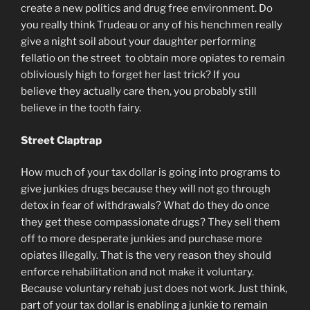
create a new politics and drug free environment. Do
you really think Trudeau or any of his henchmen really
give a night soil about your daughter performing
fellatio on the street to obtain more opiates to remain
obliviously high to forget her last trick? If you
believe they actually care then, you probably still
believe in the tooth fairy.
Street Claptrap
How much of your tax dollar is going into programs to
give junkies drugs because they will not go through
detox in fear of withdrawals? What do they do once
they get these compassionate drugs? They sell them
off to more desperate junkies and purchase more
opiates illegally. That is the very reason they should
enforce rehabilitation and not make it voluntary.
Because voluntary rehab just does not work. Just think,
part of your tax dollar is enabling a junkie to remain