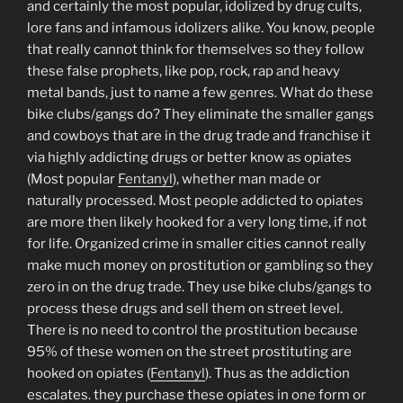
and certainly the most popular, idolized by drug cults,
lore fans and infamous idolizers alike. You know, people
that really cannot think for themselves so they follow
these false prophets, like pop, rock, rap and heavy
metal bands, just to name a few genres. What do these
bike clubs/gangs do? They eliminate the smaller gangs
and cowboys that are in the drug trade and franchise it
via highly addicting drugs or better know as opiates
(Most popular
Fentanyl
), whether man made or
naturally processed. Most people addicted to opiates
are more then likely hooked for a very long time, if not
for life. Organized crime in smaller cities cannot really
make much money on prostitution or gambling so they
zero in on the drug trade. They use bike clubs/gangs to
process these drugs and sell them on street level.
There is no need to control the prostitution because
95% of these women on the street prostituting are
hooked on opiates (
Fentanyl
). Thus as the addiction
escalates. they purchase these opiates in one form or