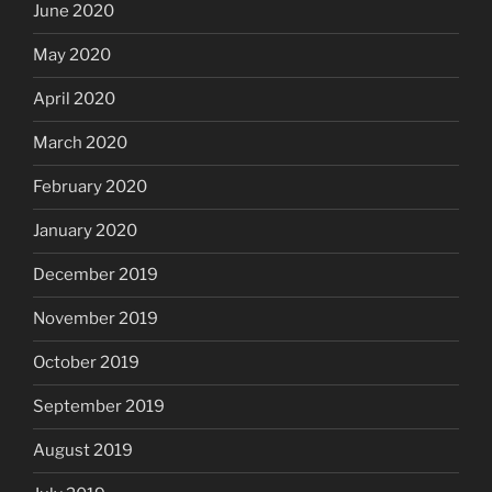
June 2020
May 2020
April 2020
March 2020
February 2020
January 2020
December 2019
November 2019
October 2019
September 2019
August 2019