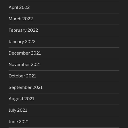
April 2022
March 2022
February 2022
January 2022
December 2021
November 2021
October 2021
September 2021
August 2021
July 2021
June 2021