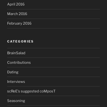
April 2016
March 2016
February 2016
CATEGORIES
BrainSalad
Contributions
Dating
Interviews
scReE's suggested coMposT
Seasoning