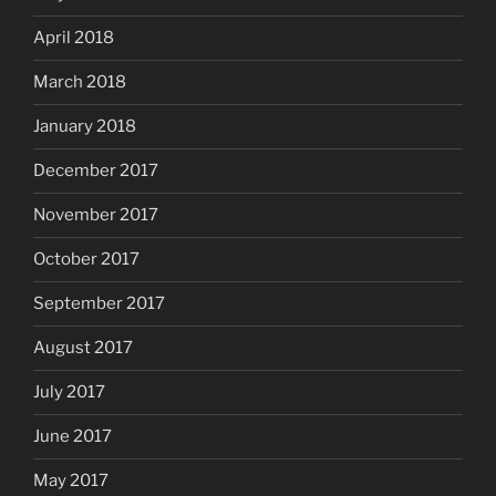
April 2018
March 2018
January 2018
December 2017
November 2017
October 2017
September 2017
August 2017
July 2017
June 2017
May 2017