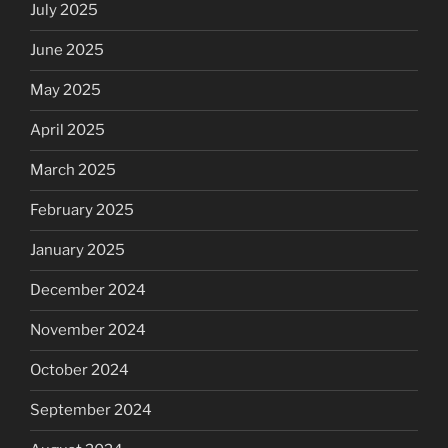
July 2025
June 2025
May 2025
April 2025
March 2025
February 2025
January 2025
December 2024
November 2024
October 2024
September 2024