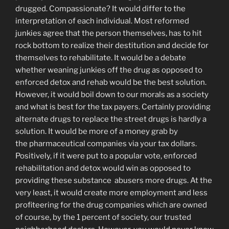
drugged. Compassionate? It would differ to the
interpretation of each individual. Most reformed
junkies agree that the person themselves, has to hit
rock bottom to realize their destitution and decide for
themselves to rehabilitate. It would be a debate
whether weaning junkies off the drug as opposed to
enforced detox and rehab would be the best solution.
However, it would boil down to our morals as a society
and what is best for the tax payers. Certainly providing
alternate drugs to replace the street drugs is hardly a
solution. It would be more of a money grab by
the pharmaceutical companies via your tax dollars.
Positively, if it were put to a popular vote, enforced
rehabilitation and detox would win as opposed to
providing these substance abusers more drugs. At the
very least, it would create more employment and less
profiteering for the drug companies which are owned
of course, by the 1 percent of society, our trusted