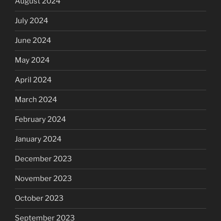
August 2024
July 2024
June 2024
May 2024
April 2024
March 2024
February 2024
January 2024
December 2023
November 2023
October 2023
September 2023