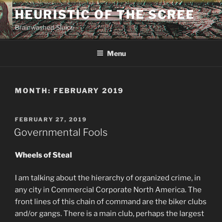
Skip
HEURISTIC OF THE SCREE
to
Brainwashed Sluice
content
Menu
MONTH:
FEBRUARY 2019
POSTED
FEBRUARY 27, 2019
ON
Governmental Fools
Wheels of Steal
I am talking about the hierarchy of organized crime, in
any city in Commercial Corporate North America. The
front lines of this chain of command are the biker clubs
and/or gangs. There is a main club, perhaps the largest