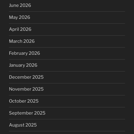
June 2026
May 2026
April 2026
March 2026
February 2026
January 2026
December 2025
November 2025
October 2025
September 2025
August 2025