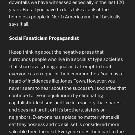
downfalls we have witnessed especially in the last 120
years. But all you have to do is take a look at the
homeless people in North America and that basically
says it all.
Social Fanaticism Propagandist
I keep thinking about the negative press that
surrounds people who live in a socialist type societies
that share everything equal and attempt to treat
everyone as an equal in their communities. You may of
heard of incidences like Jones Town. However, you
never seem to hear about the successful societies that
continue to live in equilibrium by eliminating
capitalistic idealisms and live in a society that shares
and does not profit off it’s brothers, sisters or
neighbors. Everyone has a place no matter what skill
set they possess and no skill set is considered more
valuable then the next. Everyone does their part to the