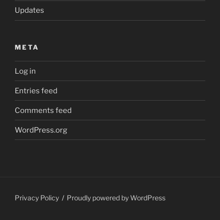
Updates
META
Log in
Entries feed
Comments feed
WordPress.org
Privacy Policy
Proudly powered by WordPress