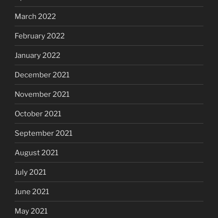
March 2022
February 2022
January 2022
December 2021
November 2021
October 2021
September 2021
August 2021
July 2021
June 2021
May 2021