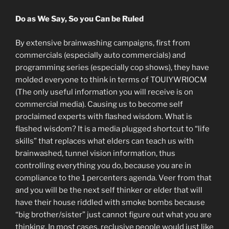
Do as We Say, So you Can be Ruled
By extensive brainwashing campaigns, first from
commercials (especially auto commercials) and
programming series (especially cop shows), they have
molded everyone to think in terms of TOUIYWRIOCM
(The only useful information you will receive is on
commercial media). Causing us to become self
proclaimed experts with flashed wisdom. What is
flashed wisdom? It is a media plugged shortcut to “life
skills” that replaces what elders can teach us with
brainwashed, tunnel vision information, thus
controlling everything you do, because you are in
compliance to the 1 percenters agenda. Veer from that
and you will be the next self thinker or elder that will
have their house riddled with smoke bombs because
“big brother/sister” just cannot figure out what you are
thinking. In most cases, reclusive people would just like