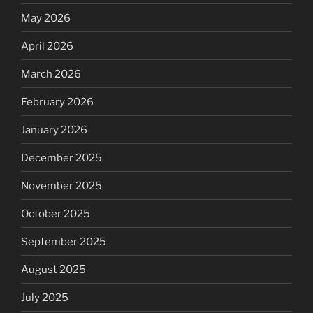
May 2026
April 2026
March 2026
February 2026
January 2026
December 2025
November 2025
October 2025
September 2025
August 2025
July 2025