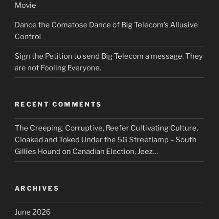
Movie
Dance the Comatose Dance of Big Telecom’s Allusive
Control
Sign the Petition to send Big Telecom a message. They
are not Fooling Everyone.
RECENT COMMENTS
The Creeping, Corruptive, Reefer Cultivating Culture,
Cloaked and Toked Under the 5G Streetlamp – South
Gillies Hound
on
Canadian Election, Jeez…
ARCHIVES
June 2026