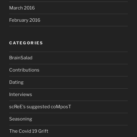
March 2016
February 2016
CATEGORIES
BrainSalad
Contributions
Dating
Interviews
scReE's suggested coMposT
Seasoning
The Covid 19 Grift