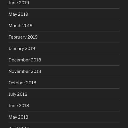
June 2019
May 2019
March 2019
February 2019
January 2019
December 2018
November 2018
October 2018
July 2018
June 2018
May 2018