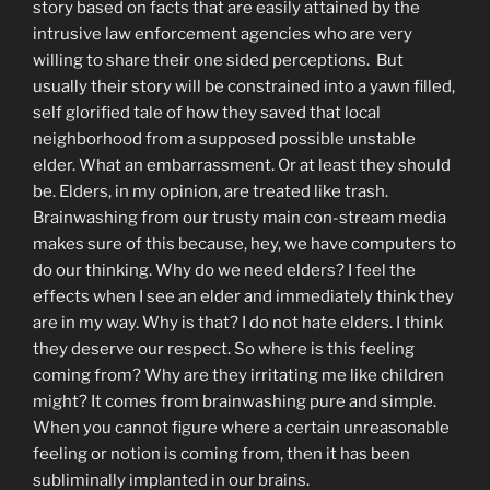
story based on facts that are easily attained by the
intrusive law enforcement agencies who are very
willing to share their one sided perceptions. But
usually their story will be constrained into a yawn filled,
self glorified tale of how they saved that local
neighborhood from a supposed possible unstable
elder. What an embarrassment. Or at least they should
be. Elders, in my opinion, are treated like trash.
Brainwashing from our trusty main con-stream media
makes sure of this because, hey, we have computers to
do our thinking. Why do we need elders? I feel the
effects when I see an elder and immediately think they
are in my way. Why is that? I do not hate elders. I think
they deserve our respect. So where is this feeling
coming from? Why are they irritating me like children
might? It comes from brainwashing pure and simple.
When you cannot figure where a certain unreasonable
feeling or notion is coming from, then it has been
subliminally implanted in our brains.