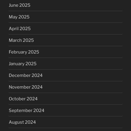
June 2025
May 2025
April 2025
March 2025
February 2025
January 2025
December 2024
November 2024
October 2024
September 2024
August 2024