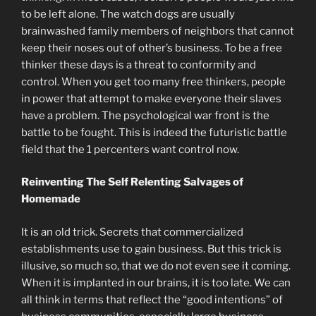
to be left alone. The watch dogs are usually
brainwashed family members of neighbors that cannot
keep their noses out of other’s business. To be a free
thinker these days is a threat to conformity and
control. When you get too many free thinkers, people
in power that attempt to make everyone their slaves
have a problem. The psychological war front is the
battle to be fought. This is indeed the futuristic battle
field that the 1 percenters want control now.
Reinventing The Self Relenting Salvages of
Homemade
It is an old trick. Secrets that commercialized
establishments use to gain business. But this trick is
illusive, so much so, that we do not even see it coming.
When it is implanted in our brains, it is too late. We can
all think in terms that reflect the “good intentions” of