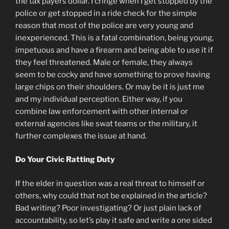
the tax payers dollar. I cringe when I get stopped by the
police or get stopped in a ride check for the simple
reason that most of the police are very young and
inexperienced. This is a fatal combination, being young,
impetuous and have a firearm and being able to use it if
they feel threatened. Male or female, they always
seem to be cocky and have something to prove having
large chips on their shoulders. Or may be it is just me
and my individual perception. Either way, if you
combine law enforcement with other internal or
external agencies like swat teams or the military, it
further complexes the issue at hand.
Do Your Civic Ratting Duty
If the elder in question was a real threat to himself or
others, why could that not be explained in the article?
Bad writing? Poor investigating? Or just plain lack of
accountability, so let’s play it safe and write a one sided