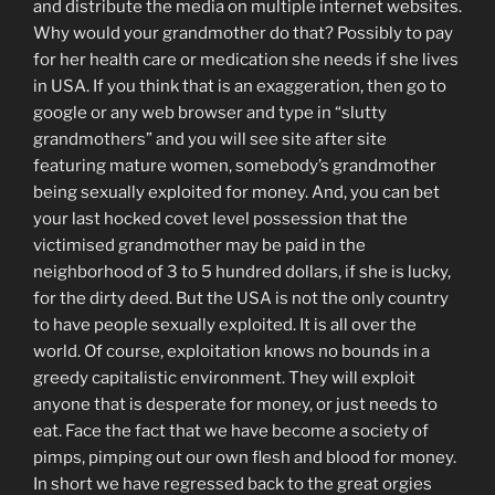
and distribute the media on multiple internet websites.
Why would your grandmother do that? Possibly to pay
for her health care or medication she needs if she lives
in USA. If you think that is an exaggeration, then go to
google or any web browser and type in “slutty
grandmothers” and you will see site after site
featuring mature women, somebody’s grandmother
being sexually exploited for money. And, you can bet
your last hocked covet level possession that the
victimised grandmother may be paid in the
neighborhood of 3 to 5 hundred dollars, if she is lucky,
for the dirty deed. But the USA is not the only country
to have people sexually exploited. It is all over the
world. Of course, exploitation knows no bounds in a
greedy capitalistic environment. They will exploit
anyone that is desperate for money, or just needs to
eat. Face the fact that we have become a society of
pimps, pimping out our own flesh and blood for money.
In short we have regressed back to the great orgies