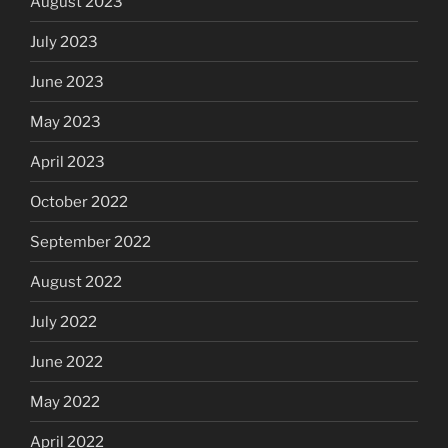
August 2023
July 2023
June 2023
May 2023
April 2023
October 2022
September 2022
August 2022
July 2022
June 2022
May 2022
April 2022