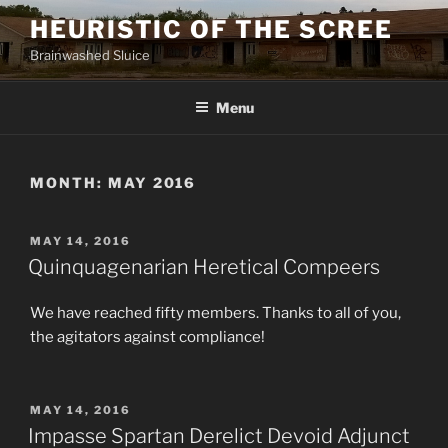
Skip
HEURISTIC OF THE SCREE
to
Brainwashed Sluice
content
Menu
MONTH:
MAY 2016
POSTED
MAY 14, 2016
ON
Quinquagenarian Heretical Compeers
We have reached fifty members. Thanks to all of you,
the agitators against compliance!
POSTED
MAY 14, 2016
ON
Impasse Spartan Derelict Devoid Adjunct