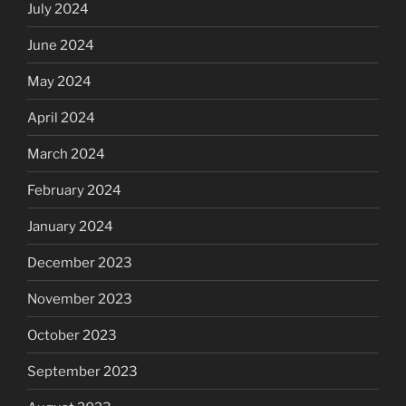
July 2024
June 2024
May 2024
April 2024
March 2024
February 2024
January 2024
December 2023
November 2023
October 2023
September 2023