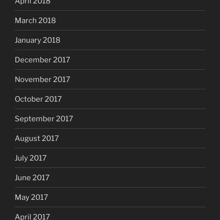
April 2018
March 2018
January 2018
December 2017
November 2017
October 2017
September 2017
August 2017
July 2017
June 2017
May 2017
April 2017