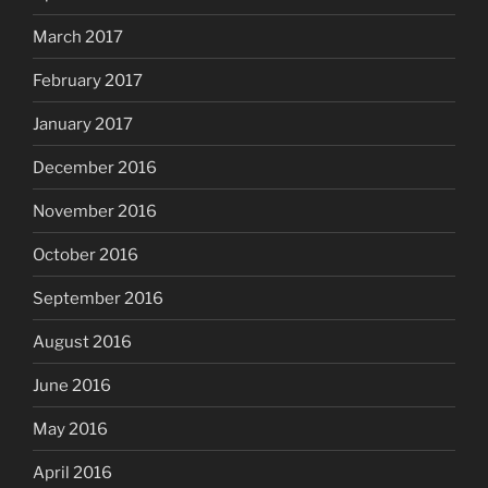
March 2017
February 2017
January 2017
December 2016
November 2016
October 2016
September 2016
August 2016
June 2016
May 2016
April 2016