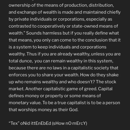
ownership of the means of production, distribution,
and exchange of wealth is made and maintained chiefly
by private individuals or corporations, especially as
contrasted to cooperatively or state-owned means of
wealth.” Sounds harmless but if you really define what
that means, you only can come to the conclusion that it
is a system to keep individuals and corporations
wealthy. Thus if you are already wealthy, unless you are
total dunce, you can remain wealthy in this system,
because there are no laws in a capitalistic society that
enforces you to share your wealth. How do they shake
up who remains wealthy and who doesn’t? The stock
market. Another capitalistic game of greed. Capital
defines money or property or some means of
monetary value. To be a true capitalist is to be a person
that worships money as their God.
“Tex” oNid ittEnEbEd (sHow nO mErcY)