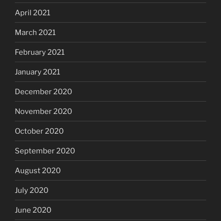
April 2021
March 2021
February 2021
January 2021
December 2020
November 2020
October 2020
September 2020
August 2020
July 2020
June 2020