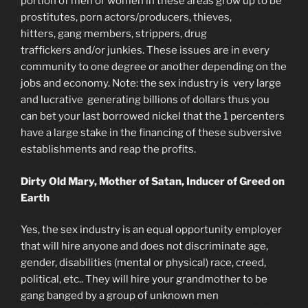
portion of men or women in these areas grow up to be
prostitutes, porn actors/producers, thieves,
hitters, gang members, strippers, drug
traffickers and/or junkies. These issues are in every
community to one degree or another depending on the
jobs and economy. Note: the sex industry is very large
and lucrative generating billions of dollars thus you
can bet your last borrowed nickel that the 1 percenters
have a large stake in the financing of these subversive
establishments and reap the profits.
Dirty Old Mary, Mother of Satan, Inducer of Greed on
Earth
Yes, the sex industry is an equal opportunity employer
that will hire anyone and does not discriminate age,
gender, disabilities (mental or physical) race, creed,
political, etc.. They will hire your grandmother to be
gang banged by a group of unknown men