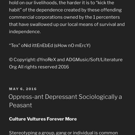
hold on our livelihoods, the harder it is to “kick the
habit” of the dependence created by these offending
commercial corporations owned by the 1 percenters
that have swallowed up our local means of survival and
independence.
“Tex” oNid ittEnEbEd (sHow nO mErcY)
© Copyright: dYnoReX and ADGMusic/Soft/Literature
Org All rights reserved 2016
POSTED
MAY 6, 2016
ON
Oppress-ant Depressant Sociologically a
Peasant
Culture Vultures Forever More
Stereotyping a group, gang or individual is common