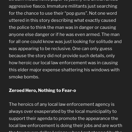
aggressive fiasco. Immature militants just searching
for the chance to use their “pop guns”. Not one word
uttered in this story describing what exactly caused
the police to think the man was in danger or causing
anyone else danger or if he was even armed. The man
for all one could know was just looking for solitude and
was appearing to be reclusive. One can only guess
because the story did not provide such details, only
how heroic our local law enforcement was in causing
this elder major expense shattering his windows with
smoke bombs.
Zeroed Hero, Nothing to Fear-o
The heroics of any local law enforcement agency is
always over exasperated by the local municipality to
support their agenda to promote the appearance the
local law enforcement is doing their jobs and are worth