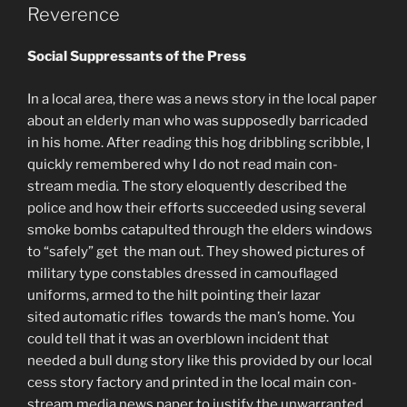
Reverence
Social Suppressants of the Press
In a local area, there was a news story in the local paper
about an elderly man who was supposedly barricaded
in his home. After reading this hog dribbling scribble, I
quickly remembered why I do not read main con-
stream media. The story eloquently described the
police and how their efforts succeeded using several
smoke bombs catapulted through the elders windows
to “safely” get the man out. They showed pictures of
military type constables dressed in camouflaged
uniforms, armed to the hilt pointing their lazar
sited automatic rifles towards the man’s home. You
could tell that it was an overblown incident that
needed a bull dung story like this provided by our local
cess story factory and printed in the local main con-
stream media news paper to justify the unwarranted