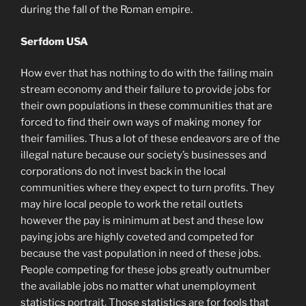
during the fall of the Roman empire.
Serfdom USA
How ever that has nothing to do with the failing main
stream economy and their failure to provide jobs for
their own populations in these communities that are
forced to find their own ways of making money for
their families. Thus a lot of these endeavors are of the
illegal nature because our society’s businesses and
corporations do not invest back in the local
communities where they expect to turn profits. They
may hire local people to work the retail outlets
however the pay is minimum at best and these low
paying jobs are highly coveted and competed for
because the vast population in need of these jobs.
People competing for these jobs greatly outnumber
the available jobs no matter what unemployment
statistics portrait. Those statistics are for fools that