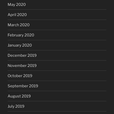
May 2020
April 2020
March 2020
February 2020
January 2020
December 2019
November 2019
October 2019
September 2019
August 2019
July 2019