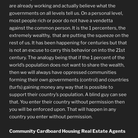
are already working and actually believe what the
governments on all levels tell us. On a personal level,
most people rich or poor do not have a vendetta
against the common person. It is the 1 percenters, the
extremely wealthy, that are putting the squeeze on the
rest of us. It has been happening for centuries but that
is not an excuse to carry this behavior on into the 21st
century. The analogy being that if the 1 percent of the
world’s population does not want to share the wealth,
then we will always have oppressed communities
forming their own governments (control) and countries
(turfs) gaining money any way that is possible to
support their country’s population. A blind guy can see
that. You enter their country without permission then
you will be enforced upon. That will happen in any
country you enter without permission.
Community Cardboard Housing Real Estate Agents