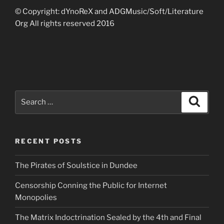
© Copyright: dYnoReX and ADGMusic/Soft/Literature
Org All rights reserved 2016
Search
Search
for:
RECENT POSTS
The Pirates of Soulstice in Dundee
Censorship Conning the Public for Internet
Monopolies
The Matrix Indoctrination Sealed by the 4th and Final