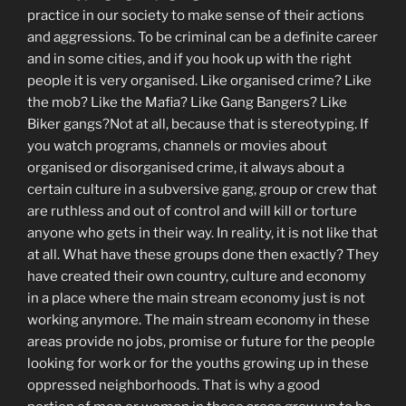
practice in our society to make sense of their actions
and aggressions. To be criminal can be a definite career
and in some cities, and if you hook up with the right
people it is very organised. Like organised crime? Like
the mob? Like the Mafia? Like Gang Bangers? Like
Biker gangs?Not at all, because that is stereotyping. If
you watch programs, channels or movies about
organised or disorganised crime, it always about a
certain culture in a subversive gang, group or crew that
are ruthless and out of control and will kill or torture
anyone who gets in their way. In reality, it is not like that
at all. What have these groups done then exactly? They
have created their own country, culture and economy
in a place where the main stream economy just is not
working anymore. The main stream economy in these
areas provide no jobs, promise or future for the people
looking for work or for the youths growing up in these
oppressed neighborhoods. That is why a good