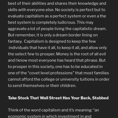
best of their abilities and shares their knowledge and
skills with everyone else. No society is perfect but to
evaluate capitalism as a perfect system or even a the
best system is completely ludicrous. This may
aggravate a lot of people living the capitalistic dream.
But remember, it is only a dream border lining on
fantasy. Capitalism is designed to keep the few
individuals that have it all, to keep it all, and allow only
the select few to prosper. Money is the root of all evil
and I know most everyone has heard that phrase. But
to prosper in this society, one has to be educated in
one of the “covet level professions” that most families
cannot afford the college or university tuitions in order
to send themselves or their children.
Take Stock That Wall Street Has Your Back, Stabbed
Think of the word capitalism and it’s meaning: “an
economic system in which investment in and