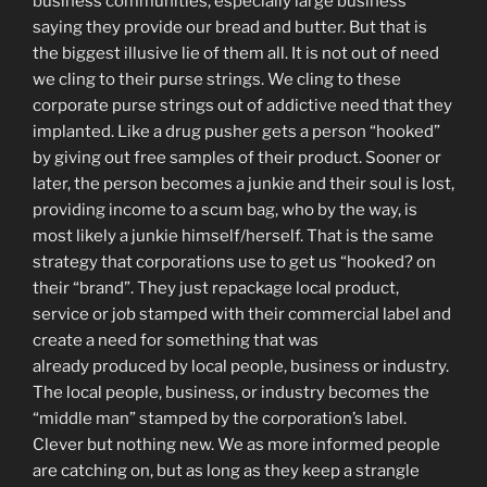
business communities, especially large business
saying they provide our bread and butter. But that is
the biggest illusive lie of them all. It is not out of need
we cling to their purse strings. We cling to these
corporate purse strings out of addictive need that they
implanted. Like a drug pusher gets a person “hooked”
by giving out free samples of their product. Sooner or
later, the person becomes a junkie and their soul is lost,
providing income to a scum bag, who by the way, is
most likely a junkie himself/herself. That is the same
strategy that corporations use to get us “hooked? on
their “brand”. They just repackage local product,
service or job stamped with their commercial label and
create a need for something that was
already produced by local people, business or industry.
The local people, business, or industry becomes the
“middle man” stamped by the corporation’s label.
Clever but nothing new. We as more informed people
are catching on, but as long as they keep a strangle