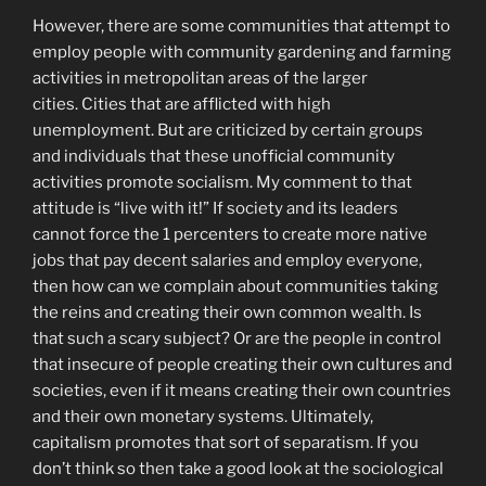
However, there are some communities that attempt to
employ people with community gardening and farming
activities in metropolitan areas of the larger
cities. Cities that are afflicted with high
unemployment. But are criticized by certain groups
and individuals that these unofficial community
activities promote socialism. My comment to that
attitude is “live with it!” If society and its leaders
cannot force the 1 percenters to create more native
jobs that pay decent salaries and employ everyone,
then how can we complain about communities taking
the reins and creating their own common wealth. Is
that such a scary subject? Or are the people in control
that insecure of people creating their own cultures and
societies, even if it means creating their own countries
and their own monetary systems. Ultimately,
capitalism promotes that sort of separatism. If you
don’t think so then take a good look at the sociological