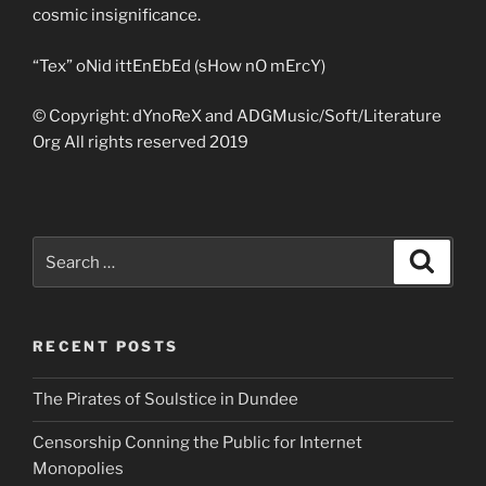
cosmic insignificance.
“Tex” oNid ittEnEbEd (sHow nO mErcY)
© Copyright: dYnoReX and ADGMusic/Soft/Literature
Org All rights reserved 2019
Search
Search
for:
RECENT POSTS
The Pirates of Soulstice in Dundee
Censorship Conning the Public for Internet
Monopolies