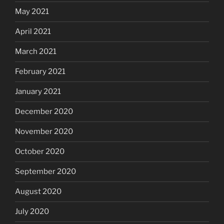
May 2021
April 2021
March 2021
February 2021
January 2021
December 2020
November 2020
October 2020
September 2020
August 2020
July 2020