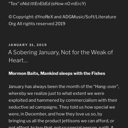
“Tex” oNid ittEnEbEd (sHow nO mErcY)
© Copyright: dYnoReX and ADGMusic/Soft/Literature
Org All rights reserved 2019
POSTED
JANUARY 31, 2019
ON
A Sobering January, Not for the Weak of
Heart…
Mormon Baits, Mankind sleeps with the Fishes
January has always been the month of the “Hang-over”,
whereby we realize just to what extent we were
exploited and hammered by commercialism with their
seductive ad campaigns. They told us how special we
were, in December, and how they love us so, by
bringing us all the product jettisons we can afford, or
not afford, to buy that, not so special person, a gift. A