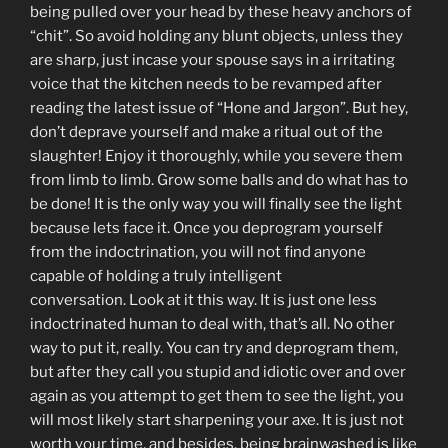
being pulled over your head by these heavy anchors of
“chit”. So avoid holding any blunt objects, unless they
are sharp, just incase your spouse says in a irritating
voice that the kitchen needs to be revamped after
reading the latest issue of “Hone and Jargon”. But hey,
don’t deprave yourself and make a ritual out of the
slaughter! Enjoy it thoroughly, while you severe them
from limb to limb. Grow some balls and do what has to
be done! It is the only way you will finally see the light
because lets face it. Once you deprogram yourself
from the indoctrination, you will not find anyone
capable of holding a truly intelligent
conversation. Look at it this way. It is just one less
indoctrinated human to deal with, that’s all. No other
way to put it, really. You can try and deprogram them,
but after they call you stupid and idiotic over and over
again as you attempt to get them to see the light, you
will most likely start sharpening your axe. It is just not
worth your time, and besides, being brainwashed is like