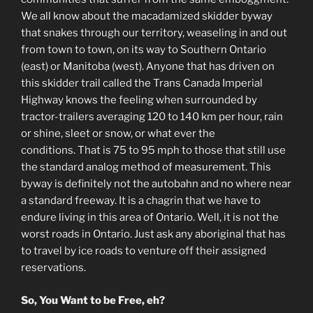
We all know about the macadamized skidder byway
that snakes through our territory, weaseling in and out
from town to town, on its way to Southern Ontario
(east) or Manitoba (west). Anyone that has driven on
this skidder trail called the Trans Canada Imperial
Highway knows the feeling when surrounded by
tractor-trailers averaging 120 to 140 km per hour, rain
or shine, sleet or snow, or what ever the
conditions. That is 75 to 95 mph to those that still use
the standard analog method of measurement. This
byway is definitely not the autobahn and no where near
a standard freeway. It is a chagrin that we have to
endure living in this area of Ontario. Well, it is not the
worst roads in Ontario. Just ask any aboriginal that has
to travel by ice roads to venture off their assigned
reservations.
So, You Want to be Free, eh?