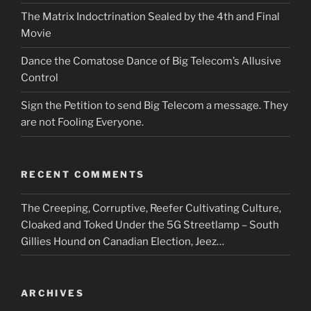
The Matrix Indoctrination Sealed by the 4th and Final
Movie
Dance the Comatose Dance of Big Telecom’s Allusive
Control
Sign the Petition to send Big Telecom a message. They
are not Fooling Everyone.
RECENT COMMENTS
The Creeping, Corruptive, Reefer Cultivating Culture,
Cloaked and Toked Under the 5G Streetlamp – South
Gillies Hound
on
Canadian Election, Jeez…
ARCHIVES