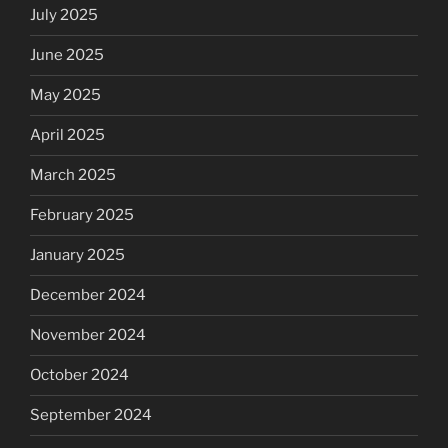
July 2025
June 2025
May 2025
April 2025
March 2025
February 2025
January 2025
December 2024
November 2024
October 2024
September 2024