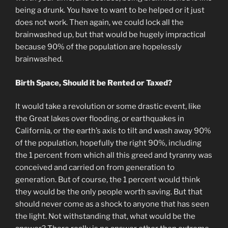
being a drunk. You have to want to be helped or it just
does not work. Then again, we could lock all the
brainwashed up, but that would be hugely impractical
because 90% of the population are hopelessly
brainwashed.
Birth Space, Should it be Rented or Taxed?
It would take a revolution or some drastic event, like
the Great lakes over flooding, or earthquakes in
California, or the earth’s axis to tilt and wash away 90%
of the population, hopefully the right 90%, including
the 1 percent from which all this greed and tyranny was
conceived and carried on from generation to
generation. But of course, the 1 percent would think
they would be the only people worth saving. But that
should never come as a shock to anyone that has seen
the light. Not withstanding that, what would be the