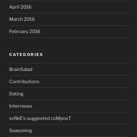
April 2016
March 2016
February 2016
CATEGORIES
BrainSalad
Contributions
Dating
Interviews
scReE's suggested coMposT
Seasoning