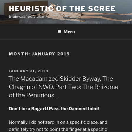
Skip
HEURISTIC OF THE SCREE
to
Brainwashed Sluice
content
Menu
MONTH:
JANUARY 2019
POSTED
JANUARY 31, 2019
ON
The Macadamized Skidder Byway, The
Chagrin of NWO, Part Two: The Rhizome
of the Penurious…
Don’t be a Bogart! Pass the Damned Joint!
Normally, I do not zero in on a specific place, and
definitely try not to point the finger at a specific