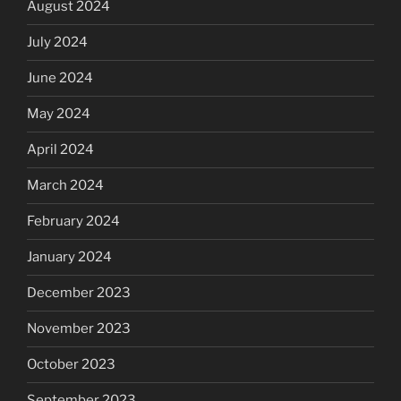
August 2024
July 2024
June 2024
May 2024
April 2024
March 2024
February 2024
January 2024
December 2023
November 2023
October 2023
September 2023