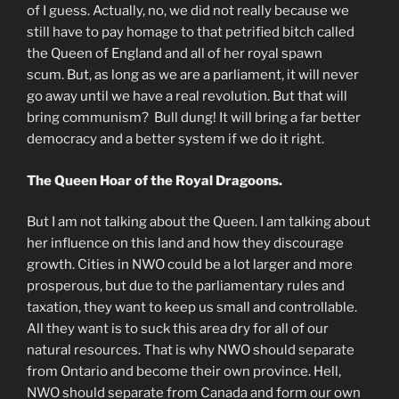
of I guess. Actually, no, we did not really because we
still have to pay homage to that petrified bitch called
the Queen of England and all of her royal spawn
scum. But, as long as we are a parliament, it will never
go away until we have a real revolution. But that will
bring communism? Bull dung! It will bring a far better
democracy and a better system if we do it right.
The Queen Hoar of the Royal Dragoons.
But I am not talking about the Queen. I am talking about
her influence on this land and how they discourage
growth. Cities in NWO could be a lot larger and more
prosperous, but due to the parliamentary rules and
taxation, they want to keep us small and controllable.
All they want is to suck this area dry for all of our
natural resources. That is why NWO should separate
from Ontario and become their own province. Hell,
NWO should separate from Canada and form our own