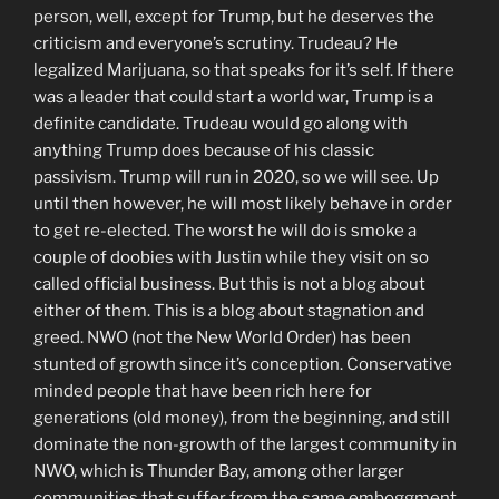
person, well, except for Trump, but he deserves the
criticism and everyone’s scrutiny. Trudeau? He
legalized Marijuana, so that speaks for it’s self. If there
was a leader that could start a world war, Trump is a
definite candidate. Trudeau would go along with
anything Trump does because of his classic
passivism. Trump will run in 2020, so we will see. Up
until then however, he will most likely behave in order
to get re-elected. The worst he will do is smoke a
couple of doobies with Justin while they visit on so
called official business. But this is not a blog about
either of them. This is a blog about stagnation and
greed. NWO (not the New World Order) has been
stunted of growth since it’s conception. Conservative
minded people that have been rich here for
generations (old money), from the beginning, and still
dominate the non-growth of the largest community in
NWO, which is Thunder Bay, among other larger
communities that suffer from the same emboggment.