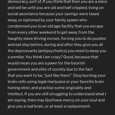
democracy, sort of. If you think that then you are a slave
and will be until you are old and half crippled, living on
social assistance because your savings were taxed
away, or siphoned by your family spawn who
condemned you to an old age facility that you escape
from every other weekend to get away from the
haughty slave driving nurses, forcing you to do puzzles
and eat slop before, during and after they give you all
the depressants (antipsychotics) you need to keep you
a zombie. You think I am crazy? Good, because that
would mean you are a pawn for the boorish
government and elite of society due to the fact
that you want to be, “just like them”. Stop burning your
brain cells using legal marijuana or your favorite brain
honing elixir, and practise some originality and
intellect. If you are still struggling to understand what I
am saying, then may God have mercy on your soul and
give you a real brain, or at least a replacement.