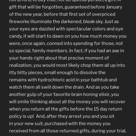
gift that will be forgotten, guaranteed before January
of the new year, before that first set of overpriced
fireworks illuminate the darkened, bleak sky. Just as
your eyes are dazzled with spectacular colors and eye
candy, it will start to dawn on you how much money you
were, once again, conned into spending for those, not
so special, family members. In fact, if you had an axe in
your hands right about that precise moment of
realization, you would most likely chop them all up into
itty bitty pieces, small enough to dissolve the
remains with hydrochloric acid in your bathtub and
watch them all swill down the drain. And as you take
another gulp of your favorite brain honing elixir, you
will smile thinking about all the money you will recover
when you return all the gifts before the 15 day return
policy is up! And, after they arrest you and you sit
in your new suit, purchased with the money you
received from all those returned gifts, during your trial,