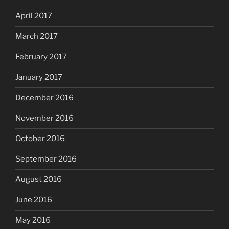
April 2017
March 2017
February 2017
January 2017
December 2016
November 2016
October 2016
September 2016
August 2016
June 2016
May 2016