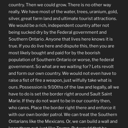
country. Then we could grow. There is no other way
really. We have most of the water, trees, uranium, gold,
silver, great farm land and ultimate tourist attractions.
We would be a rich, independent country after not
being sucked dry by the Federal government and
Southern Ontario. Anyone that lives here knows it is
true. If you do live here and dispute this, then you are
most likely bought and paid for by the boorish
population of Southern Ontario or worse, the federal
government. So what are we waiting for? Lets revolt
and form our own country. We would not even have to
raise a fist of fire a weapon, just wilfully take what is
ours. Possession is 9/10ths of the law and legally, all we
have to do is set the border right around Sault Saint
Marie. If they do not want to be in our country then,
who cares. Place the border right there and enforce it
with our own border patrol. We can treat the Southern
Ontarians like the Mexicans. Or, we can build a wall and