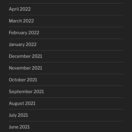
April 2022
March 2022
February 2022
January 2022
December 2021
November 2021
October 2021
September 2021
August 2021
July 2021
June 2021