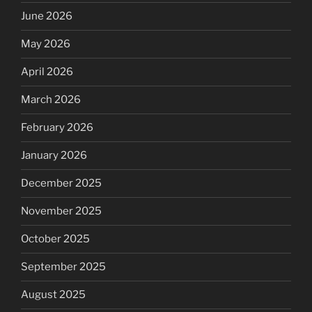
June 2026
May 2026
April 2026
March 2026
February 2026
January 2026
December 2025
November 2025
October 2025
September 2025
August 2025