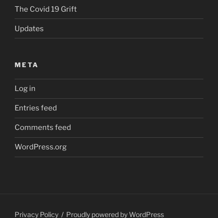
The Covid 19 Grift
Updates
META
Log in
Entries feed
Comments feed
WordPress.org
Privacy Policy
Proudly powered by WordPress