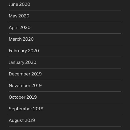
June 2020
May 2020
April 2020
March 2020
February 2020
January 2020
December 2019
November 2019
October 2019
September 2019
August 2019