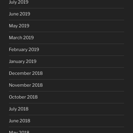
July 2019
June 2019
May 2019
March 2019
February 2019
January 2019
December 2018
November 2018
October 2018
July 2018
June 2018
May 2018