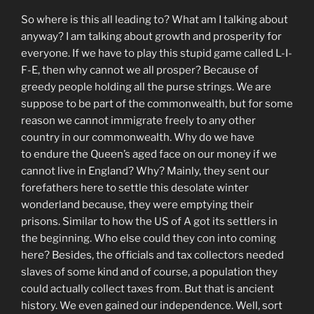
So where is this all leading to? What am I talking about
anyway? I am talking about growth and prosperity for
everyone. If we have to play this stupid game called L-I-
F-E, then why cannot we all prosper? Because of
greedy people holding all the purse strings. We are
suppose to be part of the commonwealth, but for some
reason we cannot immigrate freely to any other
country in our commonwealth. Why do we have
to endure the Queen’s aged face on our money if we
cannot live in England? Why? Mainly, they sent our
forefathers here to settle this desolate winter
wonderland because, they were emptying their
prisons. Similar to how the US of A got its settlers in
the beginning. Who else could they con into coming
here? Besides, the officials and tax collectors needed
slaves of some kind and of course, a population they
could actually collect taxes from. But that is ancient
history. We even gained our independence. Well, sort