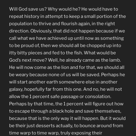
Will God save us? Why would he? He would have to
repeat history in attempt to keep a small portion of the
population to thrive and flourish again, in the right
direction. Obviously, that did not happen because if we
call what we have achieved up until now as something
to be proud of, then we should all be chopped up into
itty bitty pieces and fed to the fish. What would be
God’s next move? Well, he already came as the lamb.
He will now come as the lion and for that, we should all
be weary because none of us will be saved. Perhaps he
will start another earth somewhere else in another
galaxy, hopefully far from this one. And no, he will not
allow the 1 percent safe passage or consolation.
Perhaps by that time, the 1 percent will figure out how
to escape through a black hole and save themselves,
because that is the only way it will happen. But it would
be their just desserts actually, to bounce around from
time warp to time warp, truly exposing their