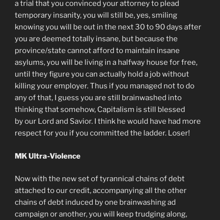
a trial that you convinced your attorney to plead
temporary insanity, you will still be, yes, smiling
knowing you will be out in the next 30 to 90 days after
you are deemed totally insane, but because the
province/state cannot afford to maintain insane
asylums, you will be living in a halfway house for free,
until they figure you can actually hold a job without
killing your employer. Thus if you managed not to do
any of that, I guess you are still brainwashed into
thinking that somehow, Capitalism is still blessed
by our Lord and Savior. I think he would have had more
respect for you if you committed the ladder. Loser!
MK Ultra-Violence
Now with the new set of tyrannical chains of debt
attached to our credit, accompanying all the other
chains of debt induced by one brainwashing ad
campaign or another, you will keep trudging along,