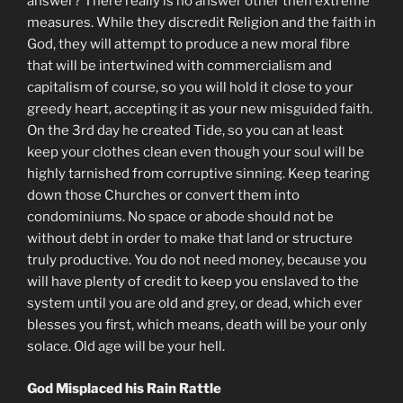
answer? There really is no answer other then extreme
measures. While they discredit Religion and the faith in
God, they will attempt to produce a new moral fibre
that will be intertwined with commercialism and
capitalism of course, so you will hold it close to your
greedy heart, accepting it as your new misguided faith.
On the 3rd day he created Tide, so you can at least
keep your clothes clean even though your soul will be
highly tarnished from corruptive sinning. Keep tearing
down those Churches or convert them into
condominiums. No space or abode should not be
without debt in order to make that land or structure
truly productive. You do not need money, because you
will have plenty of credit to keep you enslaved to the
system until you are old and grey, or dead, which ever
blesses you first, which means, death will be your only
solace. Old age will be your hell.
God Misplaced his Rain Rattle