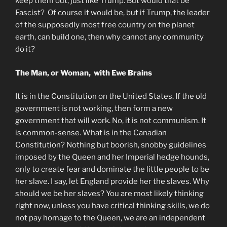
keep them out, just like Trump. But would that be
Fascist? Of course it would be, but if Trump, the leader
of the supposedly most free country on the planet
earth, can build one, then why cannot any community
do it?
The Man, or Woman, with Ewe Brains
It is in the Constitution on the United States. If the old
government is not working, then form a new
government that will work. No, it is not communism. It
is common-sense. What is in the Canadian
Constitution? Nothing but boorish, snobby guidelines
imposed by the Queen and her Imperial hedge hounds,
only to create fear and dominate the little people to be
her slave. I say, let England provide her the slaves. Why
should we be her slaves? You are most likely thinking
right now, unless you have critical thinking skills, we do
not pay homage to the Queen, we are an independent