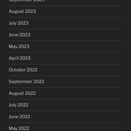
August 2023
July 2023
June 2023
May 2023
April 2023
October 2022
September 2022
August 2022
July 2022
June 2022
May 2022