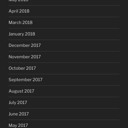
April 2018
March 2018
January 2018
December 2017
November 2017
October 2017
September 2017
August 2017
July 2017
June 2017
May 2017