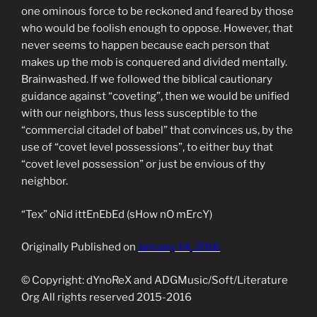
one ominous force to be reckoned and feared by those
who would be foolish enough to oppose. However, that
never seems to happen because each person that
makes up the mob is conquered and divided mentally.
Brainwashed. If we followed the biblical cautionary
guidance against “coveting”, then we would be unified
with our neighbors, thus less susceptible to the
“commercial citadel of babel” that convinces us, by the
use of “covet level possessions”, to either buy that
“covet level possession” or just be envious of thy
neighbor.
“Tex” oNid ittEnEbEd (sHow nO mErcY)
Originally Published on
January 14, 2016
© Copyright: dYnoReX and ADGMusic/Soft/Literature
Org All rights reserved 2015-2016