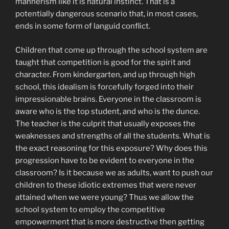
mannerism like it is natural instinct. That is a
potentially dangerous scenario that, in most cases,
ends in some form of languid conflict.
Children that come up through the school system are
taught that competition is good for the spirit and
character. From kindergarten, and up through high
school, this idealism is forcefully forged into their
impressionable brains. Everyone in the classroom is
aware who is the top student, and who is the dunce.
The teacher is the culprit that usually exposes the
weaknesses and strengths of all the students. What is
the exact reasoning for this exposure? Why does this
progression have to be evident to everyone in the
classroom? Is it because we as adults, want to push our
children to these idiotic extremes that were never
attained when we were young? Thus we allow the
school system to employ the competitive
empowerment that is more destructive then getting