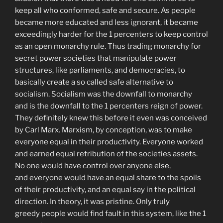
keep all who conformed, safe and secure. As people
became more educated and less ignorant, it became
exceedingly harder for the 1 percenters to keep control
as an open monarchy rule. Thus trading monarchy for
secret power societies that manipulate power
structures, like parliaments, and democracies, to
basically create a so called safe alternative to
socialism. Socialism was the downfall to monarchy
and is the downfall to the 1 percenters reign of power.
They definitely knew this before it even was conceived
by Carl Marx. Marxism, by conception, was to make
everyone equal in their productivity. Everyone worked
and earned equal retribution of the societies assets.
No one would have control over anyone else,
and everyone would have an equal share to the spoils
of their productivity, and an equal say in the political
direction. In theory, it was pristine. Only truly
greedy people would find fault in this system, like the 1