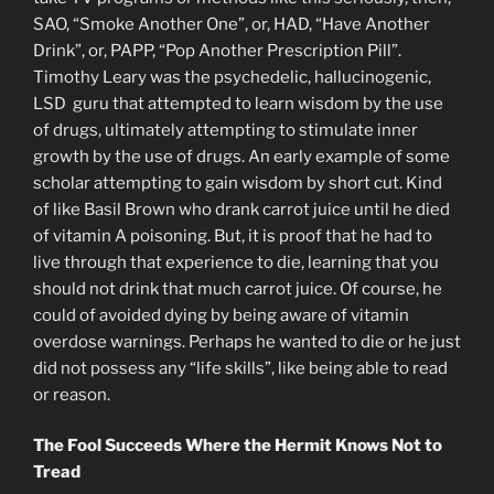
SAO, “Smoke Another One”, or, HAD, “Have Another
Drink”, or, PAPP, “Pop Another Prescription Pill”.
Timothy Leary was the psychedelic, hallucinogenic,
LSD guru that attempted to learn wisdom by the use
of drugs, ultimately attempting to stimulate inner
growth by the use of drugs. An early example of some
scholar attempting to gain wisdom by short cut. Kind
of like Basil Brown who drank carrot juice until he died
of vitamin A poisoning. But, it is proof that he had to
live through that experience to die, learning that you
should not drink that much carrot juice. Of course, he
could of avoided dying by being aware of vitamin
overdose warnings. Perhaps he wanted to die or he just
did not possess any “life skills”, like being able to read
or reason.
The Fool Succeeds Where the Hermit Knows Not to
Tread