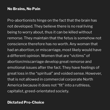
No Brains, No Pain
Pro-abortionists hinge on the fact that the brain has
not developed. They believe there is no real living
being to worry about, thus it can be killed without
remorse. They maintain that the fetus is somehow not
conscience therefore has no worth. Any woman that
had an abortion, or miscarriage, most likely would have
a different opinion. Women that are “victims” of
abortion/miscarriage develop great remorse and
emotional issues after the fact. They have feelings of
great loss in the “spiritual” and voided sense. However,
that is not allowed in commercial corporate North
America because it does not “fit” into a ruthless,
capitalist, greed-orientated society.
Dictated Pro-Choice