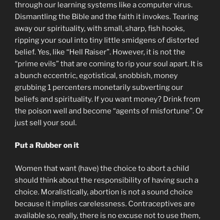
through our learning systems like a computer virus.
Dismantling the Bible and the faith it invokes. Tearing
away our spirituality, with small, sharp, fish hooks,
ripping your soul into tiny little smidgens of distorted
belief. Yes, like “Hell Raiser”. However, it is not the
“prime evils” that are coming to rip your soul apart. It is
a bunch eccentric, egotistical, snobbish, money
grubbing 1 percenters monetarily subverting our
beliefs and spirituality. If you want money? Drink from
the poison well and become “agents of misfortune”. Or
just sell your soul.
Put a Rubber on it
Women that want (have) the choice to abort a child
should think about the responsibility of having such a
choice. Moralistically, abortion is not a sound choice
because it implies carelessness. Contraceptives are
available so, really, there is no excuse not to use them,