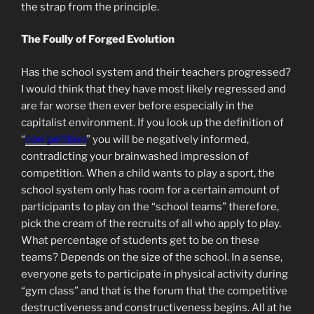
the strap from the principle.
The Foully of Forged Evolution
Has the school system and their teachers progressed?
I would think that they have most likely regressed and
are far worse then ever before especially in the
capitalist environment. If you look up the definition of
“
competition
” you will be negatively informed,
contradicting your brainwashed impression of
competition. When a child wants to play a sport, the
school system only has room for a certain amount of
participants to play on the “school teams” therefore,
pick the cream of the recruits of all who apply to play.
What percentage of students get to be on these
teams? Depends on the size of the school. In a sense,
everyone gets to participate in physical activity during
“gym class” and that is the forum that the competitive
destructiveness and constructiveness begins. All at he