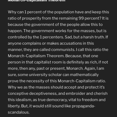
Why can 1 percent of the population have and keep this
ratio of prosperity from the remaining 99 percent? It is
because the government of the people allow this to
happen. The government works for the masses, but is
controlled by the 1 percenters. Sad, but a harsh truth. If
anyone complains or makes accusations in this
manner, they are called communists. I call this ratio the
Monarch-Capitalism Theorem. Because, that one
person in that capitalist room is definitely as rich, if not
more, then any, past or present, Monarch. Again, I am
sure, some university scholar can mathematically
prove the necessity of this Monarch-Capitalism ratio.
Why we as the masses should accept and protect it’s
conceptive deceptiveness, and embroider and cherish
this idealism, as true democracy, vital to freedom and
liberty. But, it would still sound like propaganda-
scandalous.