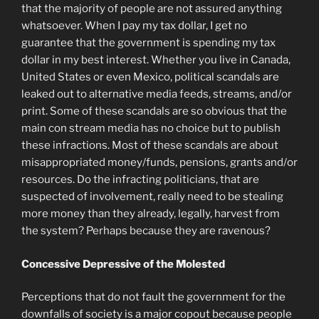
that the majority of people are not assured anything
whatsoever. When I pay my tax dollar, I get no
guarantee that the government is spending my tax
dollar in my best interest. Whether you live in Canada,
United States or even Mexico, political scandals are
leaked out to alternative media feeds, streams, and/or
print. Some of these scandals are so obvious that the
main con stream media has no choice but to publish
these infractions. Most of these scandals are about
misappropriated money/funds, pensions, grants and/or
resources. Do the infracting politicians, that are
suspected of involvement, really need to be stealing
more money than they already, legally, harvest from
the system? Perhaps because they are ravenous?
Concessive Depressive of the Molested
Perceptions that do not fault the government for the
downfalls of society is a major copout because people