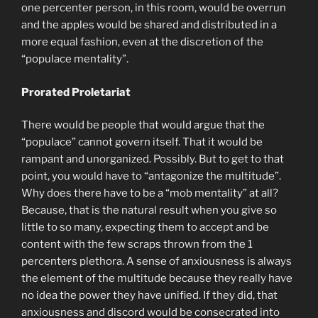
one percenter person, in this room, would be overrun
and the apples would be shared and distributed in a
more equal fashion, even at the discretion of the
“populace mentality”.
Prorated Proletariat
There would be people that would argue that the
“populace” cannot govern itself. That it would be
rampant and unorganized. Possibly. But to get to that
point, you would have to “antagonize the multitude”.
Why does there have to be a “mob mentality” at all?
Because, that is the natural result when you give so
little to so many, expecting them to accept and be
content with the few scraps thrown from the 1
percenters plethora. A sense of anxiousness is always
the element of the multitude because they really have
no idea the power they have unified. If they did, that
anxiousness and discord would be consecrated into