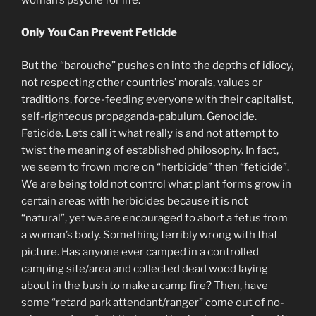
Only You Can Prevent Feticide
But the “barouche” pushes on into the depths of idiocy,
not respecting other countries’ morals, values or
traditions, force-feeding everyone with their capitalist,
self-righteous propaganda-pabulum. Genocide.
Feticide. Lets call it what really is and not attempt to
twist the meaning of established philosophy. In fact,
we seem to frown more on “herbicide” then “feticide”.
We are being told not control what plant forms grow in
certain areas with herbicides because it is not
“natural”, yet we are encouraged to abort a fetus from
a woman’s body. Something terribly wrong with that
picture. Has anyone ever camped in a controlled
camping site/area and collected dead wood laying
about in the bush to make a camp fire? Then, have
some “retard park attendant/ranger” come out of no-