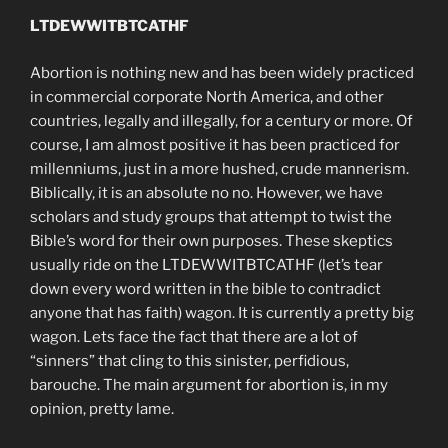
LTDEWWITBTCATHF
Abortion is nothing new and has been widely practiced
in commercial corporate North America, and other
countries, legally and illegally, for a century or more. Of
course, I am almost positive it has been practiced for
millenniums, just in a more hushed, crude mannerism.
Biblically, it is an absolute no no. However, we have
scholars and study groups that attempt to twist the
Bible’s word for their own purposes. These skeptics
usually ride on the LTDEWWITBTCATHF (let’s tear
down every word written in the bible to contradict
anyone that has faith) wagon. It is currently a pretty big
wagon. Lets face the fact that there are a lot of
“sinners” that cling to this sinister, perfidious,
barouche. The main argument for abortion is, in my
opinion, pretty lame.