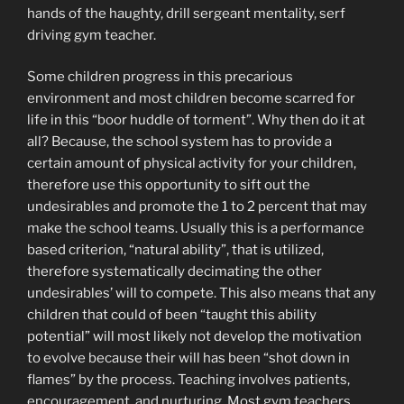
hands of the haughty, drill sergeant mentality, serf
driving gym teacher.
Some children progress in this precarious
environment and most children become scarred for
life in this “boor huddle of torment”. Why then do it at
all? Because, the school system has to provide a
certain amount of physical activity for your children,
therefore use this opportunity to sift out the
undesirables and promote the 1 to 2 percent that may
make the school teams. Usually this is a performance
based criterion, “natural ability”, that is utilized,
therefore systematically decimating the other
undesirables’ will to compete. This also means that any
children that could of been “taught this ability
potential” will most likely not develop the motivation
to evolve because their will has been “shot down in
flames” by the process. Teaching involves patients,
encouragement, and nurturing. Most gym teachers