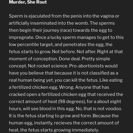
Murder, She Rout
Sperm is ejaculated from the penis into the vagina or
artificially inseminated into the womb. The sperms
then begin their journey (race) towards the egg to
impregnate. Once a lucky sperm manages to get to this
low percentile target, and penetrates the egg, the
fetus starts to grow. Not before. Not after. Right at that
moment of conception. Done deal. Pretty simple
concept. Not rocket science. Pro-abortionists would
have you believe that because it is not classified as a
real human being yet, you can kill the fetus. Like eating
a fertilized chicken egg. Wrong. Anyone that has
cracked open a fertilized chicken egg that received the
correct amount of heat (98 degrees), for a about eight
hours, will see blood in this egg. No, that is not voodoo.
It is the fetus starting to grow and form. Because the
human egg, instantly, recieves the correct amount of
heat, the fetus starts growing immediately.