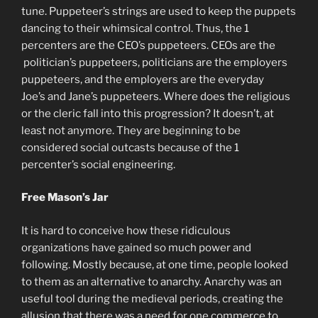
tune. Puppeteer’s strings are used to keep the puppets
dancing to their whimsical control. Thus, the 1
percenters are the CEO’s puppeteers. CEOs are the
politician’s puppeteers, politicians are the employers
puppeteers, and the employers are the everyday
Joe’s and Jane’s puppeteers. Where does the religious
or the cleric fall into this progression? It doesn’t, at
least not anymore. They are beginning to be
considered social outcasts because of the 1
percenter’s social engineering.
Free Mason’s Jar
It is hard to conceive how these ridiculous
organizations have gained so much power and
following. Mostly because, at one time, people looked
to them as an alternative to anarchy. Anarchy was an
useful tool during the medieval periods, creating the
allusion that there was a need for one commerce to