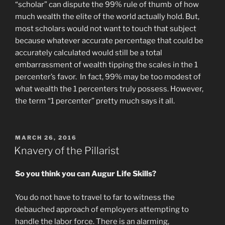
“scholar” can dispute the 99% rule of thumb of how
much wealth the elite of the world actually hold. But,
most scholars would not want to touch that subject
because whatever accurate percentage that could be
accurately calculated would still be a total
embarrassment of wealth tipping the scales in the 1
percenter’s favor. In fact, 99% may be too modest of
what wealth the 1 percenters truly possess. However,
the term “1 percenter” pretty much says it all.
POSTED
MARCH 26, 2016
ON
Knavery of the Pillarist
So you think you can Augur
Life Skills?
You do not have to travel to far to witness the
debauched approach of employers attempting to
handle the labor force. There is an alarming,