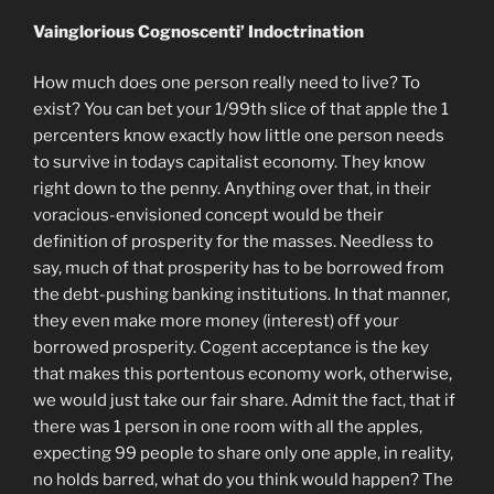
Vainglorious Cognoscenti’ Indoctrination
How much does one person really need to live? To
exist? You can bet your 1/99th slice of that apple the 1
percenters know exactly how little one person needs
to survive in todays capitalist economy. They know
right down to the penny. Anything over that, in their
voracious-envisioned concept would be their
definition of prosperity for the masses. Needless to
say, much of that prosperity has to be borrowed from
the debt-pushing banking institutions. In that manner,
they even make more money (interest) off your
borrowed prosperity. Cogent acceptance is the key
that makes this portentous economy work, otherwise,
we would just take our fair share. Admit the fact, that if
there was 1 person in one room with all the apples,
expecting 99 people to share only one apple, in reality,
no holds barred, what do you think would happen? The