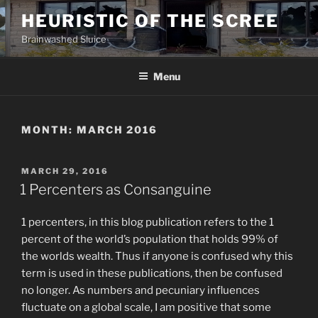
Skip
HEURISTIC OF THE SCREE
to
Brainwashed Sluice
content
Menu
MONTH:
MARCH 2016
POSTED
MARCH 29, 2016
ON
1 Percenters as Consanguine
1 percenters, in this blog publication refers to the 1
percent of the world’s population that holds 99% of
the worlds wealth. Thus if anyone is confused why this
term is used in these publications, then be confused
no longer. As numbers and pecuniary influences
fluctuate on a global scale, I am positive that some