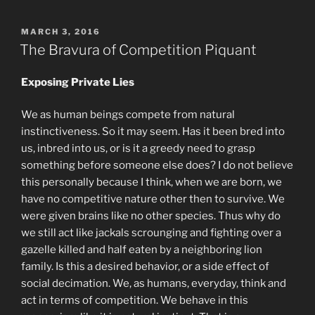
POSTED
MARCH 3, 2016
ON
The Bravura of Competition Piquant
Exposing Private Lies
We as human beings compete from natural
instinctiveness. So it may seem. Has it been bred into
us, inbred into us, or is it a greedy need to grasp
something before someone else does? I do not believe
this personally because I think, when we are born, we
have no competitive nature other then to survive. We
were given brains like no other species. Thus why do
we still act like jackals scrounging and fighting over a
gazelle killed and half eaten by a neighboring lion
family. Is this a desired behavior, or a side effect of
social decimation. We, as humans, everyday, think and
act in terms of competition. We behave in this