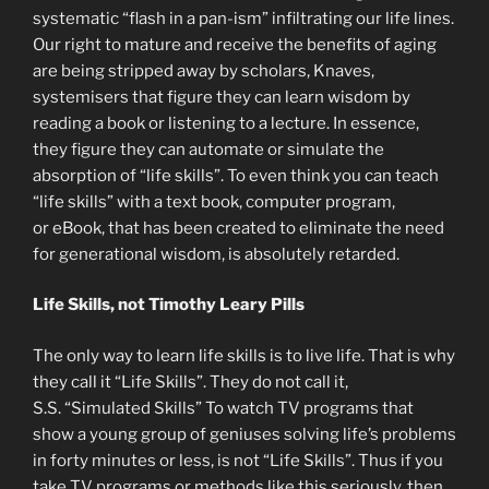
systematic “flash in a pan-ism” infiltrating our life lines.
Our right to mature and receive the benefits of aging
are being stripped away by scholars, Knaves,
systemisers that figure they can learn wisdom by
reading a book or listening to a lecture. In essence,
they figure they can automate or simulate the
absorption of “life skills”. To even think you can teach
“life skills” with a text book, computer program,
or eBook, that has been created to eliminate the need
for generational wisdom, is absolutely retarded.
Life Skills, not Timothy Leary Pills
The only way to learn life skills is to live life. That is why
they call it “Life Skills”. They do not call it,
S.S. “Simulated Skills” To watch TV programs that
show a young group of geniuses solving life’s problems
in forty minutes or less, is not “Life Skills”. Thus if you
take TV programs or methods like this seriously, then,