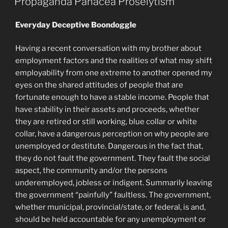
Propaganda Panacea Proselytism
Everyday Deceptive Boondoggle
Having a recent conversation with my brother about
employment factors and the realities of what may shift
employability from one extreme to another opened my
eyes on the shared attitudes of people that are
fortunate enough to have a stable income. People that
have stability in their assets and proceeds, whether
they are retired or still working, blue collar or white
collar, have a dangerous perception on why people are
unemployed or destitute. Dangerous in the fact that,
they do not fault the government. They fault the social
aspect, the community and/or the persons
underemployed, jobless or indigent. Summarily leaving
the government “painfully” faultless. The government,
whether municipal, provincial/state, or federal, is and,
should be held accountable for any unemployment or