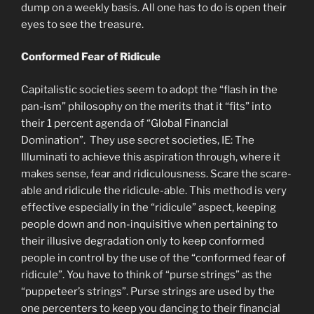
dump on a weekly basis. All one has to do is open their
eyes to see the treasure.
Conformed Fear of Ridicule
Capitalistic societies seem to adopt the “flash in the
pan-ism” philosophy on the merits that it “fits” into
their 1 percent agenda of “Global Financial
Domination”. They use secret societies, IE: The
Illuminati to achieve this aspiration through, where it
makes sense, fear and ridiculousness. Scare the scare-
able and ridicule the ridicule-able. This method is very
effective especially in the “ridicule” aspect, keeping
people down and non-inquisitive when pertaining to
their illusive degradation only to keep conformed
people in control by the use of the “conformed fear of
ridicule”. You have to think of “purse strings” as the
“puppeteer’s strings”. Purse strings are used by the
one percenters to keep you dancing to their financial