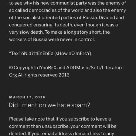
to see why his new communist party was the enemy of
so called democracies of the world and also the enemy
of the socialist oriented parties of Russia. Divided and
conquered ensuring its death, even though it was a
very slow death. To make a long story short, the
workers of Russia were never in control.
“Tex” oNid ittEnEbEd (sHow nO mErcY)
© Copyright: dYnoReX and ADGMusic/Soft/Literature
Org All rights reserved 2016
POSTED
MARCH 17, 2016
ON
Did I mention we hate spam?
Please take note that if you subscribe to leave a
comment then unsubscribe, your comment will be
deleted. If your email address domain links to any