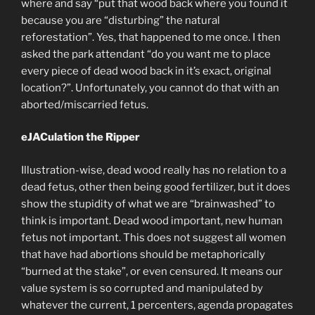
where and say “put that wood back where you found it
because you are “disturbing” the natural
reforestation”. Yes, that happened to me once. I then
asked the park attendant “do you want me to place
every piece of dead wood back in it’s exact, original
location?”. Unfortunately, you cannot do that with an
aborted/miscarried fetus.
eJACulation the Ripper
Illustration-wise, dead wood really has no relation to a
dead fetus, other then being good fertilizer, but it does
show the stupidity of what we are “brainwashed” to
think is important. Dead wood important, new human
fetus not important. This does not suggest all women
that have had abortions should be metaphorically
“burned at the stake”, or even censured. It means our
value system is so corrupted and manipulated by
whatever the current, 1 percenters, agenda propagates