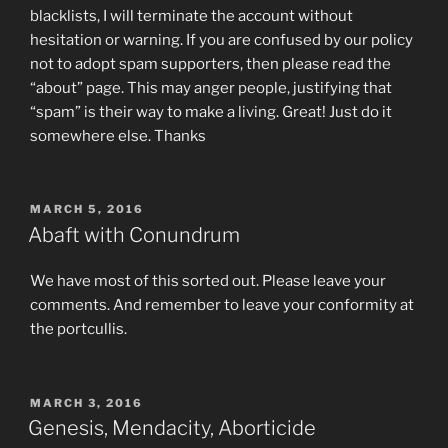
blacklists, I will terminate the account without
hesitation or warning. If you are confused by our policy
not to adopt spam supporters, then please read the
“about” page. This may anger people, justifying that
“spam” is their way to make a living. Great! Just do it
somewhere else. Thanks
POSTED
MARCH 5, 2016
ON
Abaft with Conundrum
We have most of this sorted out. Please leave your
comments. And remember to leave your conformity at
the portcullis.
POSTED
MARCH 3, 2016
ON
Genesis, Mendacity, Aborticide