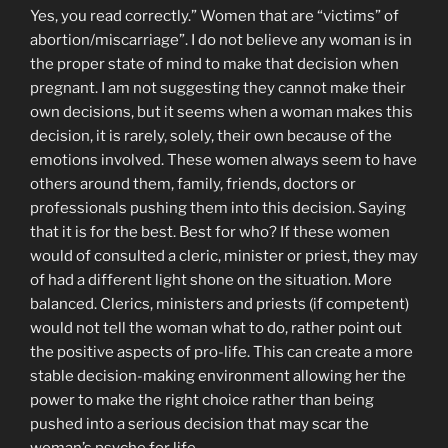
Yes, you read correctly.” Women that are “victims” of
abortion/miscarriage”. I do not believe any woman is in
the proper state of mind to make that decision when
pregnant. I am not suggesting they cannot make their
own decisions, but it seems when a woman makes this
decision, it is rarely, solely, their own because of the
emotions involved. These women always seem to have
others around them, family, friends, doctors or
professionals pushing them into this decision. Saying
that it is for the best. Best for who? If these women
would of consulted a cleric, minister or priest, they may
of had a different light shone on the situation. More
balanced. Clerics, ministers and priests (if competent)
would not tell the woman what to do, rather point out
the positive aspects of pro-life. This can create a more
stable decision-making environment allowing her the
power to make the right choice rather than being
pushed into a serious decision that may scar the
woman’s psyche for life.