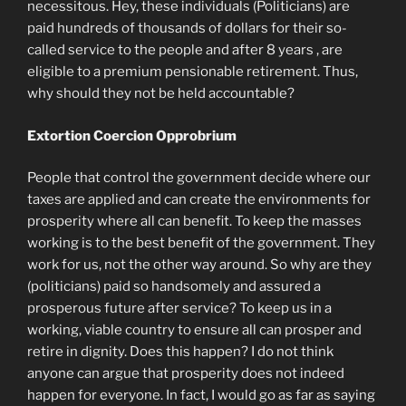
necessitous. Hey, these individuals (Politicians) are
paid hundreds of thousands of dollars for their so-
called service to the people and after 8 years , are
eligible to a premium pensionable retirement. Thus,
why should they not be held accountable?
Extortion Coercion Opprobrium
People that control the government decide where our
taxes are applied and can create the environments for
prosperity where all can benefit. To keep the masses
working is to the best benefit of the government. They
work for us, not the other way around. So why are they
(politicians) paid so handsomely and assured a
prosperous future after service? To keep us in a
working, viable country to ensure all can prosper and
retire in dignity. Does this happen? I do not think
anyone can argue that prosperity does not indeed
happen for everyone. In fact, I would go as far as saying