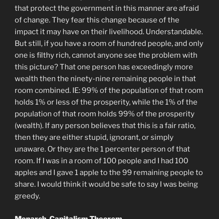
that protect the government in this manner are afraid
of change. They fear this change because of the
impact it may have on their livelihood. Understandable.
But still, if you have a room of hundred people, and only
one is filthy rich, cannot anyone see the problem with
this picture? That one person has exceedingly more
wealth then the ninety-nine remaining people in that
room combined. IE: 99% of the population of that room
holds 1% or less of the prosperity, while the 1% of the
population of that room holds 99% of the prosperity
(wealth). If any person believes that this is a fair ratio,
then they are either stupid, ignorant, or simply
unaware. Or they are the 1 percenter person of that
room. If I was in a room of 100 people and I had 100
apples and I gave 1 apple to the 99 remaining people to
share. I would think it would be safe to say I was being
greedy.
Monarch-Capitalism Theorem