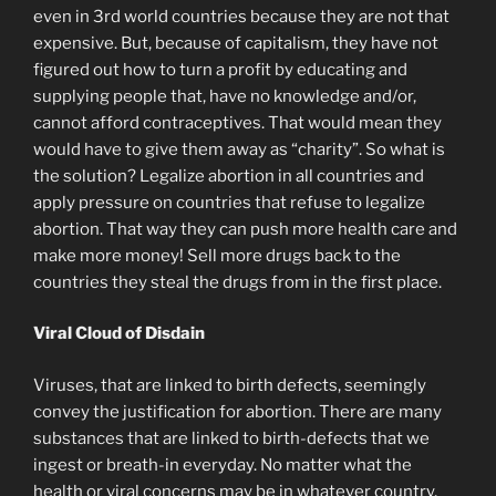
even in 3rd world countries because they are not that
expensive. But, because of capitalism, they have not
figured out how to turn a profit by educating and
supplying people that, have no knowledge and/or,
cannot afford contraceptives. That would mean they
would have to give them away as “charity”. So what is
the solution? Legalize abortion in all countries and
apply pressure on countries that refuse to legalize
abortion. That way they can push more health care and
make more money! Sell more drugs back to the
countries they steal the drugs from in the first place.
Viral Cloud of Disdain
Viruses, that are linked to birth defects, seemingly
convey the justification for abortion. There are many
substances that are linked to birth-defects that we
ingest or breath-in everyday. No matter what the
health or viral concerns may be in whatever country,