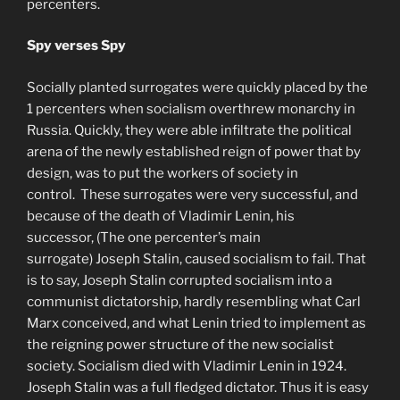
percenters.
Spy verses Spy
Socially planted surrogates were quickly placed by the
1 percenters when socialism overthrew monarchy in
Russia. Quickly, they were able infiltrate the political
arena of the newly established reign of power that by
design, was to put the workers of society in
control. These surrogates were very successful, and
because of the death of Vladimir Lenin, his
successor, (The one percenter’s main
surrogate) Joseph Stalin, caused socialism to fail. That
is to say, Joseph Stalin corrupted socialism into a
communist dictatorship, hardly resembling what Carl
Marx conceived, and what Lenin tried to implement as
the reigning power structure of the new socialist
society. Socialism died with Vladimir Lenin in 1924.
Joseph Stalin was a full fledged dictator. Thus it is easy