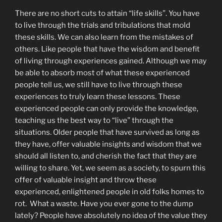
There are no short cuts to attain “life skills”. You have
to live through the trials and tribulations that mold
these skills. We can also learn from the mistakes of
others. Like people that have the wisdom and benefit
of living through experiences gained. Although we may
be able to absorb most of what these experienced
people tell us, we still have to live through these
experiences to truly learn these lessons. These
experienced people can only provide the knowledge,
teaching us the best way to “live” through the
situations. Older people that have survived as long as
they have, offer valuable insights and wisdom that we
should all listen to, and cherish the fact that they are
willing to share. Yet, we seem as a society, to spurn this
offer of valuable insight and throw these
experienced, enlightened people in old folks homes to
rot. What a waste. Have you ever gone to the dump
lately? People have absolutely no idea of the value they