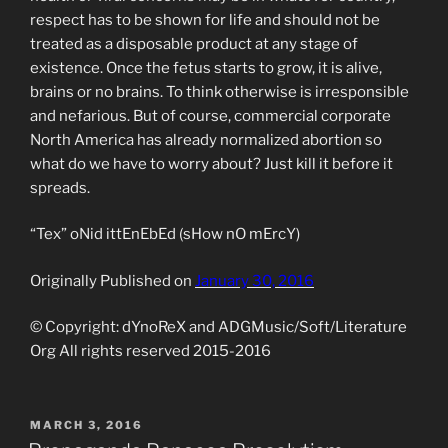
respect has to be shown for life and should not be
treated as a disposable product at any stage of
existence. Once the fetus starts to grow, it is alive,
brains or no brains. To think otherwise is irresponsible
and nefarious. But of course, commercial corporate
North America has already normalized abortion so
what do we have to worry about? Just kill it before it
spreads.
“Tex” oNid ittEnEbEd (sHow nO mErcY)
Originally Published on
January 30, 2016
© Copyright: dYnoReX and ADGMusic/Soft/Literature
Org All rights reserved 2015-2016
POSTED
MARCH 3, 2016
ON