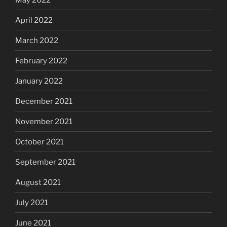
April 2022
March 2022
February 2022
January 2022
December 2021
November 2021
October 2021
September 2021
August 2021
July 2021
June 2021