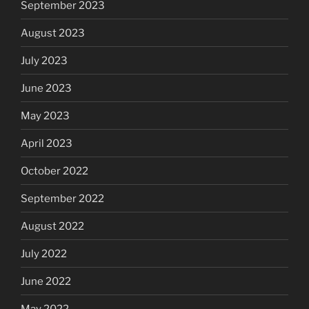
September 2023
August 2023
July 2023
June 2023
May 2023
April 2023
October 2022
September 2022
August 2022
July 2022
June 2022
May 2022