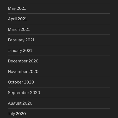
May 2021
April 2021
March 2021
February 2021
January 2021
December 2020
November 2020
October 2020
September 2020
August 2020
July 2020