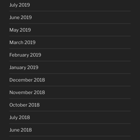
July 2019
June 2019
May 2019
March 2019
February 2019
January 2019
December 2018
November 2018
October 2018
July 2018
June 2018