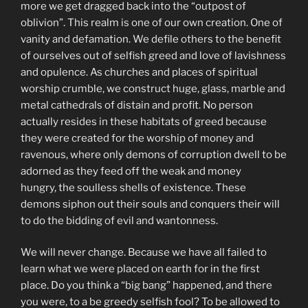
more we get dragged back into the “outpost of
oblivion”. This realm is one of our own creation. One of
vanity and defamation. We defile others to the benefit
of ourselves out of selfish greed and love of lavishness
and opulence. As churches and places of spiritual
worship crumble, we construct huge, glass, marble and
metal cathedrals of distain and profit. No person
actually resides in these habitats of greed because
they were created for the worship of money and
ravenous, where only demons of corruption dwell to be
adorned as they feed off the weak and money
hungry, the soulless shells of existence. These
demons siphon out their souls and conquers their will
to do the bidding of evil and wantonness.
We will never change. Because we have all failed to
learn what we were placed on earth for in the first
place. Do you think a “big bang” happened, and there
you were, to a be greedy selfish fool? To be allowed to