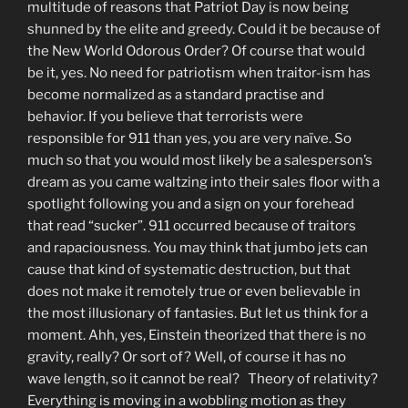
multitude of reasons that Patriot Day is now being
shunned by the elite and greedy. Could it be because of
the New World Odorous Order? Of course that would
be it, yes. No need for patriotism when traitor-ism has
become normalized as a standard practise and
behavior. If you believe that terrorists were
responsible for 911 than yes, you are very naïve. So
much so that you would most likely be a salesperson’s
dream as you came waltzing into their sales floor with a
spotlight following you and a sign on your forehead
that read “sucker”. 911 occurred because of traitors
and rapaciousness. You may think that jumbo jets can
cause that kind of systematic destruction, but that
does not make it remotely true or even believable in
the most illusionary of fantasies. But let us think for a
moment. Ahh, yes, Einstein theorized that there is no
gravity, really? Or sort of? Well, of course it has no
wave length, so it cannot be real? Theory of relativity?
Everything is moving in a wobbling motion as they