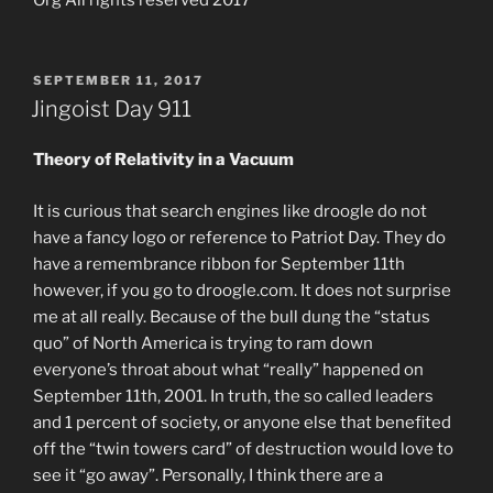
POSTED
SEPTEMBER 11, 2017
ON
Jingoist Day 911
Theory of Relativity in a Vacuum
It is curious that search engines like droogle do not
have a fancy logo or reference to Patriot Day. They do
have a remembrance ribbon for September 11th
however, if you go to droogle.com. It does not surprise
me at all really. Because of the bull dung the “status
quo” of North America is trying to ram down
everyone’s throat about what “really” happened on
September 11th, 2001. In truth, the so called leaders
and 1 percent of society, or anyone else that benefited
off the “twin towers card” of destruction would love to
see it “go away”. Personally, I think there are a