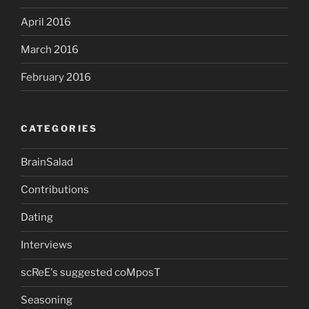
April 2016
March 2016
February 2016
CATEGORIES
BrainSalad
Contributions
Dating
Interviews
scReE's suggested coMposT
Seasoning