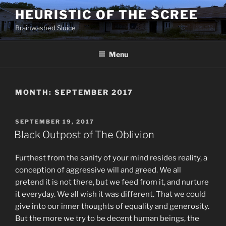
Skip
HEURISTIC OF THE SCREE
to
Brainwashed Sluice
content
Menu
MONTH:
SEPTEMBER 2017
POSTED
SEPTEMBER 19, 2017
ON
Black Outpost of The Oblivion
Furthest from the sanity of your mind resides reality, a
conception of aggressive will and greed. We all
pretend it is not there, but we feed from it, and nurture
it everyday. We all wish it was different. That we could
give into our inner thoughts of equality and generosity.
But the more we try to be decent human beings, the