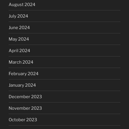
August 2024
July 2024
June 2024
May 2024
April 2024
March 2024
February 2024
January 2024
December 2023
November 2023
October 2023