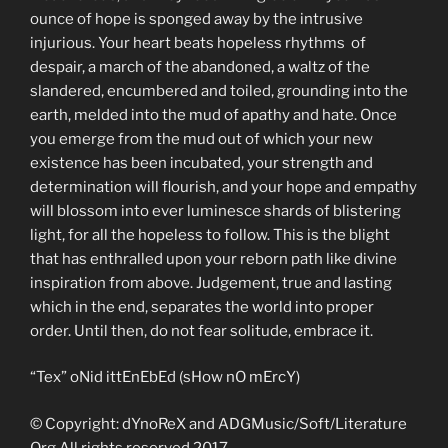
ounce of hope is sponged away by the intrusive
injurious. Your heart beats hopeless rhythms of
despair, a march of the abandoned, a waltz of the
slandered, encumbered and toiled, grounding into the
earth, melded into the mud of apathy and hate. Once
you emerge from the mud out of which your new
existence has been incubated, your strength and
determination will flourish, and your hope and empathy
will blossom into ever luminesce shards of blistering
light, for all the hopeless to follow. This is the blight
that has enthralled upon your reborn path like divine
inspiration from above. Judgement, true and lasting
which in the end, separates the world into proper
order. Until then, do not fear solitude, embrace it.
“Tex” oNid ittEnEbEd (sHow nO mErcY)
© Copyright: dYnoReX and ADGMusic/Soft/Literature
Org All rights reserved 2017