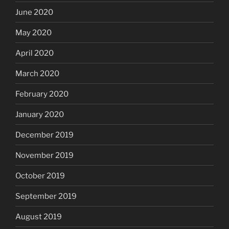
June 2020
May 2020
April 2020
March 2020
February 2020
January 2020
December 2019
November 2019
October 2019
September 2019
August 2019