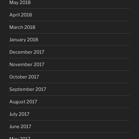
May 2018
April 2018
March 2018
January 2018
December 2017
November 2017
October 2017
September 2017
August 2017
July 2017
June 2017
May 2017