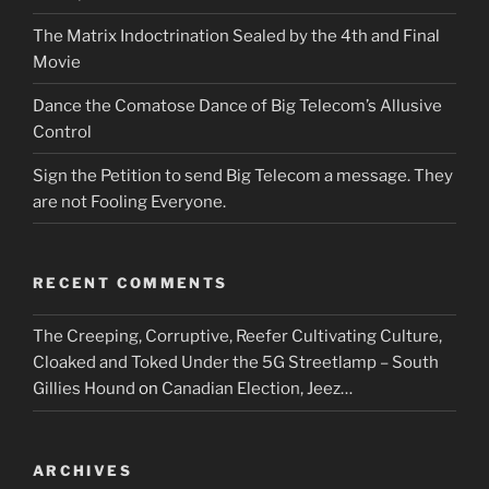
The Matrix Indoctrination Sealed by the 4th and Final
Movie
Dance the Comatose Dance of Big Telecom’s Allusive
Control
Sign the Petition to send Big Telecom a message. They
are not Fooling Everyone.
RECENT COMMENTS
The Creeping, Corruptive, Reefer Cultivating Culture,
Cloaked and Toked Under the 5G Streetlamp – South
Gillies Hound
on
Canadian Election, Jeez…
ARCHIVES