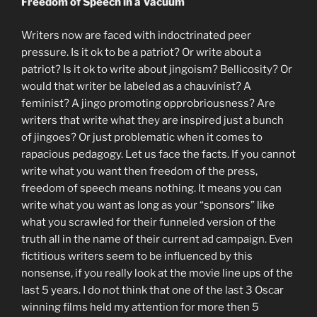
Freedom of Speech in a Vacuum
Writers now are faced with indoctrinated peer
pressure. Is it ok to be a patriot? Or write about a
patriot? Is it ok to write about jingoism? Bellicosity? Or
would that writer be labeled as a chauvinist? A
feminist? A jingo promoting opprobriousness? Are
writers that write what they are inspired just a bunch
of jingoes? Or just problematic when it comes to
rapacious pedagogy. Let us face the facts. If you cannot
write what you want then freedom of the press,
freedom of speech means nothing. It means you can
write what you want as long as your “sponsors” like
what you scrawled for their funneled version of the
truth all in the name of their current ad campaign. Even
fictitious writers seem to be influenced by this
nonsense, if you really look at the movie line ups of the
last 5 years. I do not think that one of the last 3 Oscar
winning films held my attention for more then 5