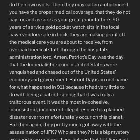
do their own work. Then they may call an ambulance if
you have the proper medical coverage, that they do not
pay for, and as sure as your great grandfather’s 50
years of service gold pocket watch sits in the local
pawn vendors safe in hock, they are making profit off
the medical care you are about to receive, from
overpaid medical staff, through the hospital’s
administration lord, Amen. Patriot’s Day was the day
that the Imperialistic scum in United States were
vanquished and chased out of the United States’
economy and government. Patriot Day is an odd name
for what happened in 911 because it had very little to
do with being a patriot, seeing that it was truly a
traitorous event. It was the most in-cohesive,
inconsistent, incoherent, illegal resolve to a planned
disaster ever to misfortunately occur on this planet.
But then again, they pretty much got away with the
assassination of JFK? Who are they? It is a big mystery
wrapped in an enigma. If you believe that last line, well,