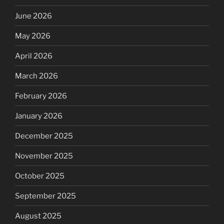
June 2026
May 2026
April 2026
March 2026
February 2026
January 2026
December 2025
November 2025
October 2025
September 2025
August 2025