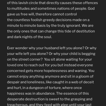
of this lavish circle that directly causes these offences
to multitudes and sometimes nations of people. God
gave us free will, therefore cannot control
the countless foolish greedy decisions made on a
minute to minute basis by the truly ignorant. We are
the only ones that can change this tide of destitution
and dark nights of the soul.
Ever wonder why your husband left you alone? Or why
your wife left you alone? Or why your child is begging
on the street corner? You sit alone waiting for your
loved one to reach out for you but instead everyone
concerned gets more hopelessness and waning. You
cannot enjoy anything anymore and sit in a gloom of
despair and loneliness, like caught in a web of deceit
and hurt, in a dungeon of torture, where once
happiness was in abundance. The essence of this
desperate destruction is sweet to the grasping and
treacherous, and they feed with glee until your last