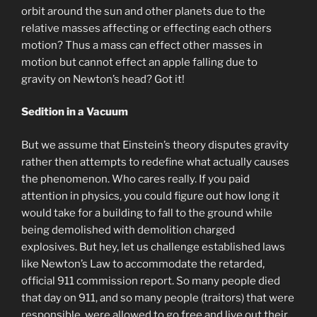
orbit around the sun and other planets due to the
relative masses affecting or effecting each others
motion? Thus a mass can effect other masses in
motion but cannot effect an apple falling due to
gravity on Newton’s head? Got it!
Sedition in a Vacuum
But we assume that Einstein’s theory disputes gravity
rather then attempts to redefine what actually causes
the phenomenon. Who cares really. If you paid
attention in physics, you could figure out how long it
would take for a building to fall to the ground while
being demolished with demolition charged
explosives. But hey, let us challenge established laws
like Newton’s Law to accommodate the retarded,
official 911 commission report. So many people died
that day on 911, and so many people (traitors) that were
responsible, were allowed to go free and live out their