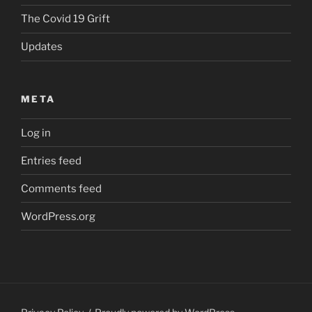
The Covid 19 Grift
Updates
META
Log in
Entries feed
Comments feed
WordPress.org