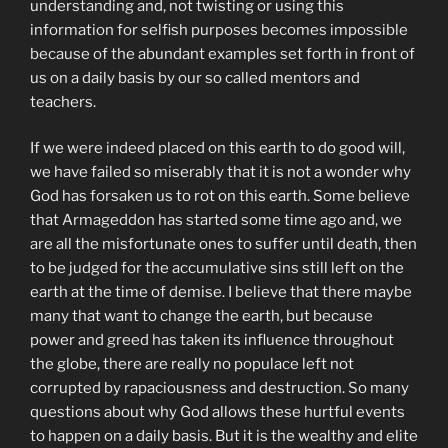
understanding and, not twisting or using this
information for selfish purposes becomes impossible
because of the abundant examples set forth in front of
us on a daily basis by our so called mentors and
teachers.
If we were indeed placed on this earth to do good will,
we have failed so miserably that it is not a wonder why
God has forsaken us to rot on this earth. Some believe
that Armageddon has started some time ago and, we
are all the misfortunate ones to suffer until death, then
to be judged for the accumulative sins still left on the
earth at the time of demise. I believe that there maybe
many that want to change the earth, but because
power and greed has taken its influence throughout
the globe, there are really no populace left not
corrupted by rapaciousness and destruction. So many
questions about why God allows these hurtful events
to happen on a daily basis. But it is the wealthy and elite