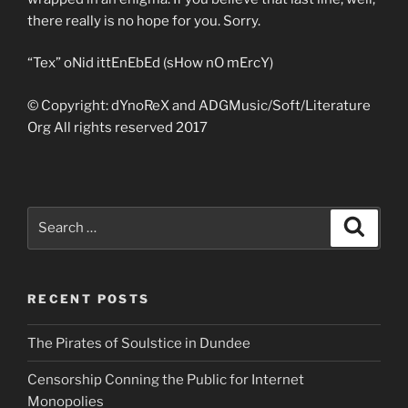
there really is no hope for you. Sorry.
“Tex” oNid ittEnEbEd (sHow nO mErcY)
© Copyright: dYnoReX and ADGMusic/Soft/Literature
Org All rights reserved 2017
Search
Search
for:
RECENT POSTS
The Pirates of Soulstice in Dundee
Censorship Conning the Public for Internet
Monopolies