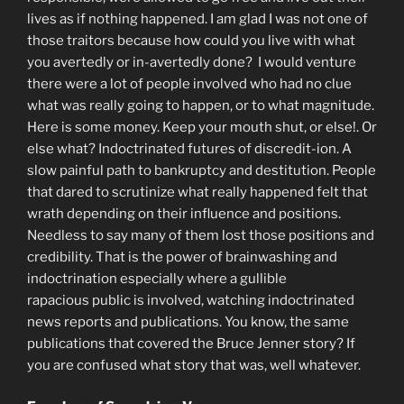
lives as if nothing happened. I am glad I was not one of
those traitors because how could you live with what
you avertedly or in-avertedly done? I would venture
there were a lot of people involved who had no clue
what was really going to happen, or to what magnitude.
Here is some money. Keep your mouth shut, or else!. Or
else what? Indoctrinated futures of discredit-ion. A
slow painful path to bankruptcy and destitution. People
that dared to scrutinize what really happened felt that
wrath depending on their influence and positions.
Needless to say many of them lost those positions and
credibility. That is the power of brainwashing and
indoctrination especially where a gullible
rapacious public is involved, watching indoctrinated
news reports and publications. You know, the same
publications that covered the Bruce Jenner story? If
you are confused what story that was, well whatever.