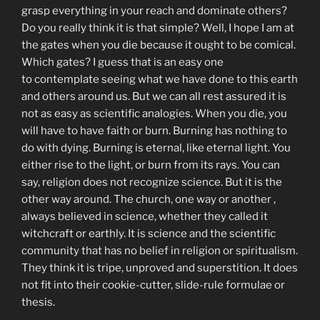
grasp everything in your reach and dominate others?
Do you really think it is that simple? Well, I hope I am at
the gates when you die because it ought to be comical.
Which gates? I guess that is an easy one
to contemplate seeing what we have done to this earth
and others around us. But we can all rest assured it is
not as easy as scientific analogies. When you die, you
will have to have faith or burn. Burning has nothing to
do with dying. Burning is eternal, like eternal light. You
either rise to the light, or burn from its rays. You can
say, religion does not recognize science. But it is the
other way around. The church, one way or another ,
always believed in science, whether they called it
witchcraft or earthly. It is science and the scientific
community that has no belief in religion or spiritualism.
They think it is tripe, unproved and superstition. It does
not fit into their cookie-cutter, slide-rule formulae or
thesis.