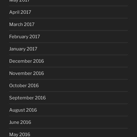
April 2017
March 2017
February 2017
January 2017
December 2016
November 2016
October 2016
September 2016
August 2016
June 2016
May 2016