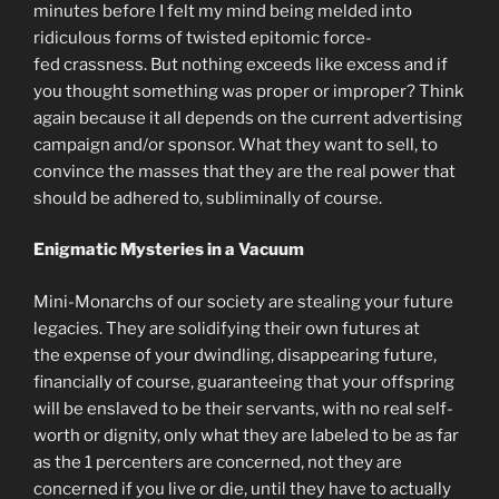
minutes before I felt my mind being melded into
ridiculous forms of twisted epitomic force-
fed crassness. But nothing exceeds like excess and if
you thought something was proper or improper? Think
again because it all depends on the current advertising
campaign and/or sponsor. What they want to sell, to
convince the masses that they are the real power that
should be adhered to, subliminally of course.
Enigmatic Mysteries in a Vacuum
Mini-Monarchs of our society are stealing your future
legacies. They are solidifying their own futures at
the expense of your dwindling, disappearing future,
financially of course, guaranteeing that your offspring
will be enslaved to be their servants, with no real self-
worth or dignity, only what they are labeled to be as far
as the 1 percenters are concerned, not they are
concerned if you live or die, until they have to actually