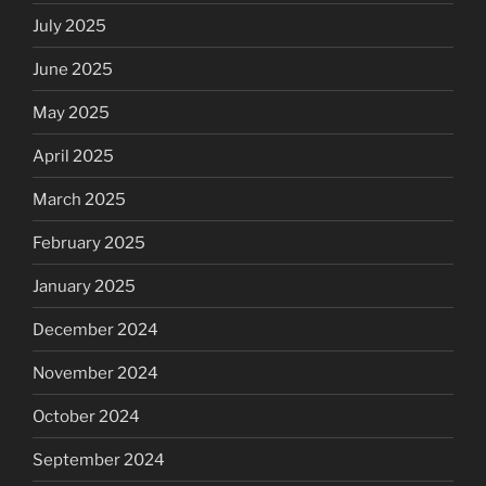
July 2025
June 2025
May 2025
April 2025
March 2025
February 2025
January 2025
December 2024
November 2024
October 2024
September 2024