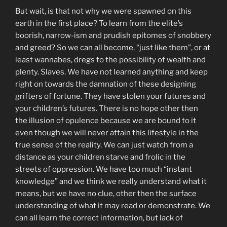
But wait, is that not why we were spawned on this
earth in the first place? To learn from the elite’s
boorish, narrow-ism and prudish epitomes of snobbery
and greed? So we can all become, “just like them”, or at
least wannabes, dregs to the possibility of wealth and
plenty. Slaves. We have not learned anything and keep
right on towards the damnation of these designing
grifters of fortune. They have stolen your futures and
your children’s futures. There is no hope other then
the illusion of opulence because we are bound to it
even though we will never attain this lifestyle in the
true sense of the reality. We can just watch from a
distance as your children starve and frolic in the
streets of oppression. We have too much “instant
knowledge” and we think we really understand what it
means, but we have no clue, other then the surface
understanding of what it may read or demonstrate. We
can all learn the correct information, but lack of