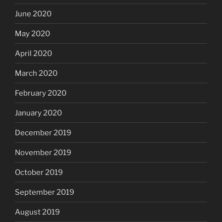
June 2020
May 2020
April 2020
March 2020
February 2020
January 2020
December 2019
November 2019
October 2019
September 2019
August 2019