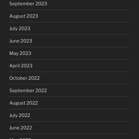
September 2023
August 2023
July 2023
June 2023
May 2023
April 2023
October 2022
September 2022
August 2022
July 2022
June 2022