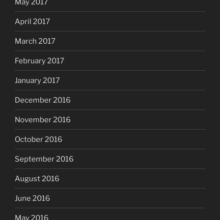
May 2017
April 2017
March 2017
February 2017
January 2017
December 2016
November 2016
October 2016
September 2016
August 2016
June 2016
May 2016