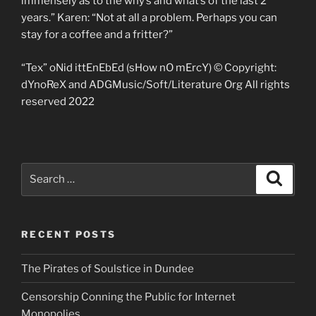
immensely as to the why’s and what’s of the last 2
years.” Karen: “Not at all a problem. Perhaps you can
stay for a coffee and a fritter?”
“Tex” oNid ittEnEbEd (sHow nO mErcY) © Copyright:
dYnoReX and ADGMusic/Soft/Literature Org All rights
reserved 2022
Search
Search
for:
RECENT POSTS
The Pirates of Soulstice in Dundee
Censorship Conning the Public for Internet
Monopolies