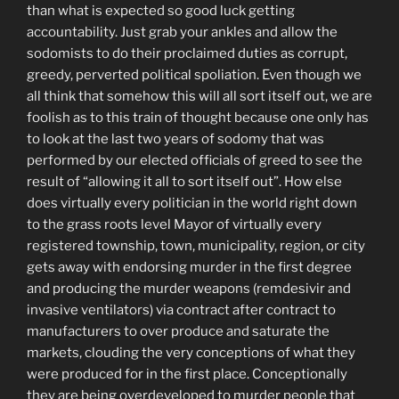
than what
is expected so good luck getting
accountability. Just grab your
ankles
and allow the
sodomists to do their proclaimed duties as corrupt,
greedy, perverted political spoliation. Even though we
all think that somehow this will all sort itself out, we are
foolish as to this train of thought because one only has
to look at the last two years of sodomy that was
performed by our elected officials of greed to see the
result of “allowing it all to sort itself out”. How else
does virtually every politician in the world right down
to the grass roots level Mayor of virtually every
registered township, town, municipality, region, or city
gets away with endorsing murder in the first degree
and producing the murder weapons (remdesivir and
invasive ventilators) via contract after contract to
manufacturers to over produce and saturate the
markets, clouding the very conceptions of what they
were produced for in the first place. Conceptionally
they are being overdeveloped to murder people that