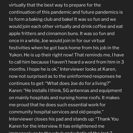
virtually that the best way to prepare for the
continuation of this pandemic and future pandemics is
to form a baking club and bake! It was so fun and we
would join each other virtually and drink coffee and eat
apple fritters and cinnamon buns. It was so fun and
once in a while, Joe would join in for our virtual
festivities when he got back home from his job in the
Yukon. He is up their right now! That reminds me, I have
to call him because I haven’t heard a word from him in 3
months. I hope he is ok.” Interviewer looks at Karen,
now not surprised as to the uninformed responses he
continues to get: “What does Joe do for a living?”
Karen: “He installs I think, 5G antennas and equipment
on mainly hospitals and nursing home roofs. It makes
me proud that he does such essential work for
community hospital services and old people.”
Interviewer closes his pad and stands up: “Thank You
Karen for the interview. It has enlightened me