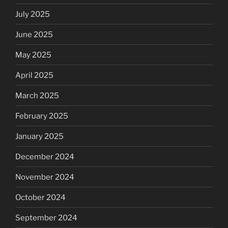
July 2025
June 2025
May 2025
April 2025
March 2025
February 2025
January 2025
December 2024
November 2024
October 2024
September 2024