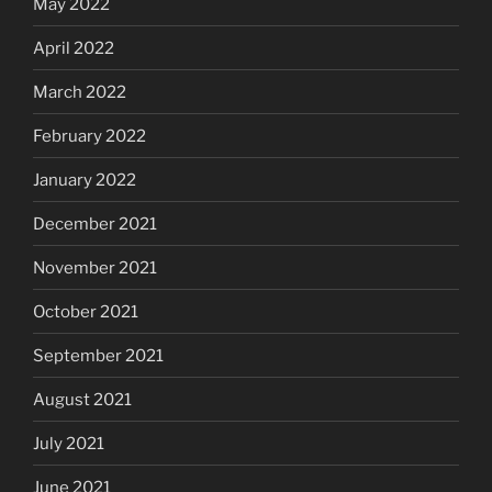
May 2022
April 2022
March 2022
February 2022
January 2022
December 2021
November 2021
October 2021
September 2021
August 2021
July 2021
June 2021