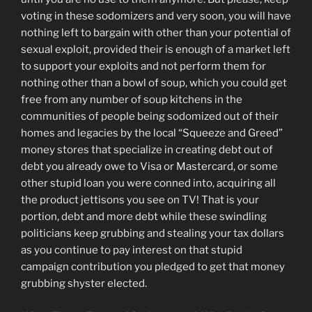
voting in these sodomizers and very soon, you will have
nothing left to bargain with other than your potential of
sexual exploit, provided their is enough of a market left
to support your exploits and not perform them for
nothing other than a bowl of soup, which you could get
free from any number of soup kitchens in the
communities of people being sodomized out of their
homes and legacies by the local “Squeeze and Greed”
money stores that specialize in creating debt out of
debt you already owe to Visa or Mastercard, or some
other stupid loan you were conned into, acquiring all
the product jettisons you see on TV! That is your
portion, debt and more debt while these swindling
politicians keep grubbing and stealing your tax dollars
as you continue to pay interest on that stupid
campaign contribution you pledged to get that money
grubbing shyster elected.