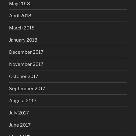
May 2018
April 2018
March 2018
January 2018
December 2017
November 2017
October 2017
September 2017
August 2017
July 2017
June 2017