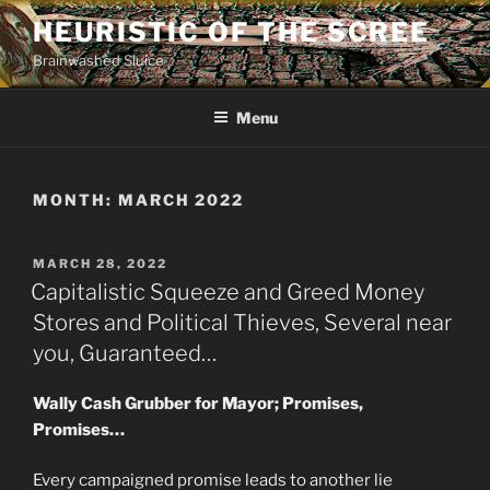
Skip
HEURISTIC OF THE SCREE
to
Brainwashed Sluice
content
Menu
MONTH:
MARCH 2022
POSTED
MARCH 28, 2022
ON
Capitalistic Squeeze and Greed Money
Stores and Political Thieves, Several near
you, Guaranteed…
Wally Cash Grubber for Mayor; Promises,
Promises…
Every campaigned promise leads to another lie