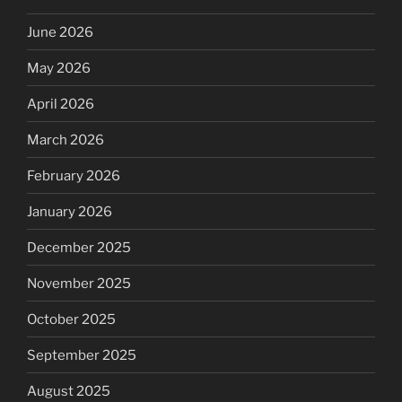
June 2026
May 2026
April 2026
March 2026
February 2026
January 2026
December 2025
November 2025
October 2025
September 2025
August 2025