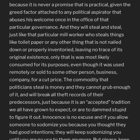
because it is never a promise that is practical, given the
greed factor attached to any political aspirator that
abuses his welcome once in the office of that
particular governance. And they will steal and steal,
just like that particular mill worker who steals things
like toilet paper or any other thing that is not nailed
down or properly inventoried, leaving no trace of its
original existence, only that is was most likely
consumed for its purposes, even though it was used
remotely or sold to some other person, business,
company, for a cut price. The commodity that
politicians steal is money and they cannot grub enough
of it, and will break all theft records of their
predecessors, just because it is an “accepted” tradition
we all have grown to expect, or are to dammed stupid
to figure it out. Innocence is no excuse and if you allow
someone to sodomize you because you thought they
had good intentions; they will keep sodomizing you
until you are no use to them anymore. But please, keep