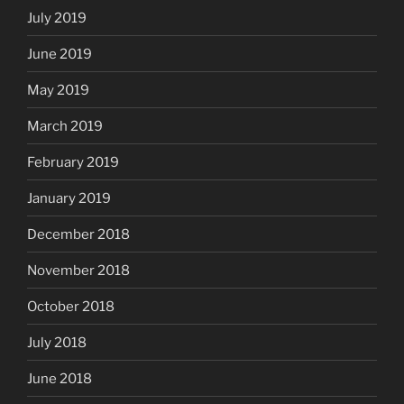
July 2019
June 2019
May 2019
March 2019
February 2019
January 2019
December 2018
November 2018
October 2018
July 2018
June 2018