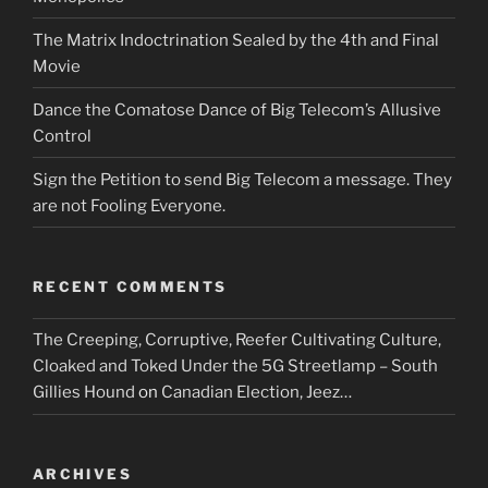
The Matrix Indoctrination Sealed by the 4th and Final
Movie
Dance the Comatose Dance of Big Telecom’s Allusive
Control
Sign the Petition to send Big Telecom a message. They
are not Fooling Everyone.
RECENT COMMENTS
The Creeping, Corruptive, Reefer Cultivating Culture,
Cloaked and Toked Under the 5G Streetlamp – South
Gillies Hound
on
Canadian Election, Jeez…
ARCHIVES