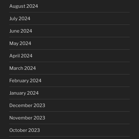
August 2024
July 2024
June 2024
May 2024
April 2024
March 2024
February 2024
January 2024
December 2023
November 2023
October 2023