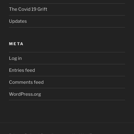
The Covid 19 Grift
Updates
META
Log in
Entries feed
Comments feed
WordPress.org