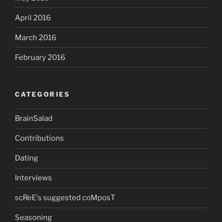
April 2016
March 2016
February 2016
CATEGORIES
BrainSalad
Contributions
Dating
Interviews
scReE's suggested coMposT
Seasoning