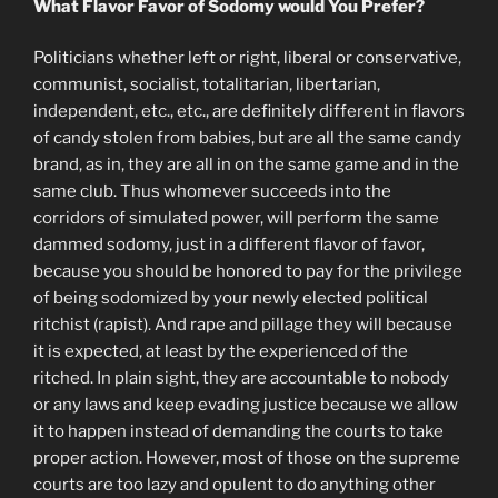
What Flavor Favor of Sodomy would You Prefer?
Politicians whether left or right, liberal or conservative,
communist, socialist, totalitarian, libertarian,
independent, etc., etc., are definitely different in flavors
of candy stolen from babies, but are all the same candy
brand, as in, they are all in on the same game and in the
same club. Thus whomever succeeds into the
corridors of simulated power, will perform the same
dammed sodomy, just in a different flavor of favor,
because you should be honored to pay for the privilege
of being sodomized by your newly elected political
ritchist (rapist). And rape and pillage they will because
it is expected, at least by the experienced of the
ritched. In plain sight, they are accountable to nobody
or any laws and keep evading justice because we allow
it to happen instead of demanding the courts to take
proper action. However, most of those on the supreme
courts are too lazy and opulent to do anything other