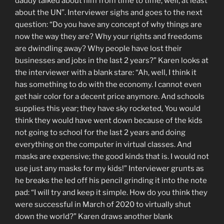
daddy talked about him from time to time, well, at least
about the UN”. Interviewer sighs and goes to the next
question: “Do you have any concept of why things are
now the way they are? Why your rights and freedoms
are dwindling away? Why people have lost their
businesses and jobs in the last 2 years?” Karen looks at
the interviewer with a blank stare: “Ah, well, I think it
has something to do with the economy. I cannot even
get hair color for a decent price anymore. And schools
supplies this year; they have sky rocketed, You would
think they would have went down because of the kids
not going to school for the last 2 years and doing
everything on the computer in virtual classes. And
masks are expensive; the good kinds that is. I would not
use just any masks for my kids!” Interviewer grunts as
he breaks the led off his pencil grinding it into the note
pad: “I will try and keep it simple. How do you think they
were successful in March of 2020 to virtually shut
down the world?” Karen draws another blank