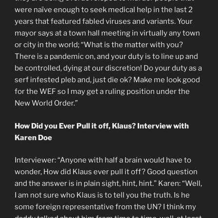
were naïve enough to seek medical help in the last 2
years that featured fabled viruses and variants. Your
mayor says at a town hall meeting in virtually any town
or city in the world; “What is the matter with you?
There is a pandemic on, and your duty is to line up and
be controlled, dying at our discretion! Do your duty as a
serf infested pleb and, just die ok? Make me look good
for the WEF so I may get a ruling position under the
New World Order.”
How Did you Ever Pull it off, Klaus? Interview with
Karen Doe
Interviewer: “Anyone with half a brain would have to
wonder, How did Klaus ever pull it off? Good question
and the answer is in plain sight, hint, hint.” Karen: “Well,
I am not sure who Klaus is to tell you the truth. Is he
some foreign representative from the UN? I think my