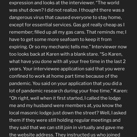
expression and looks at the interviewer. “The world
was shut down? I did not realize. I thought there was a
dangerous virus that caused everyone to stay home,
except for essential services. Gas got really cheap as I
remember; filled up all my gas cans. That reminds me; I
have to get some more seafoam to keep it from
expiring. Or so my mechanic tells me.” Interviewer now
too looks back at Karen with a blank stare. “So Karen,
what have you done with all your free time in the last 2
years. Your interviewee application said that you were
confined to work at home part time because of the
pandemic. You said on your application that you did a
lot of pandemic research during your free time.” Karen:
“Oh right, well when it first started, I called the lodge
me and my husband were members at, you know the
local masonic lodge just down the street? Well, I asked
them if they were still holding regular meetings and
they said that we can still join in virtually and gave me
the website address. They instructed us who joined