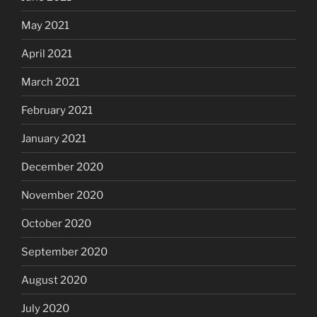
May 2021
April 2021
March 2021
February 2021
January 2021
December 2020
November 2020
October 2020
September 2020
August 2020
July 2020