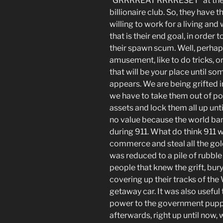
“GRRRREAT RRRRESET” at the e
billionaire
club
. So, they have t
willing to work for a living and 
that is their end goal, in order
their spawn scum. Well, perha
amusement, like to do tricks, or
that will be your place until 
appears. We are being grifted i
we have to take them out of pow
assets and lock them all up unti
no value because the world bank
during 911. What do think 911 w
commerce and steal all the gol
was reduced to a pile of rubble 
people that knew the grift, bur
covering up their tracks of the
getaway car. It was also useful
power to the government puppet
afterwards, right up until now,