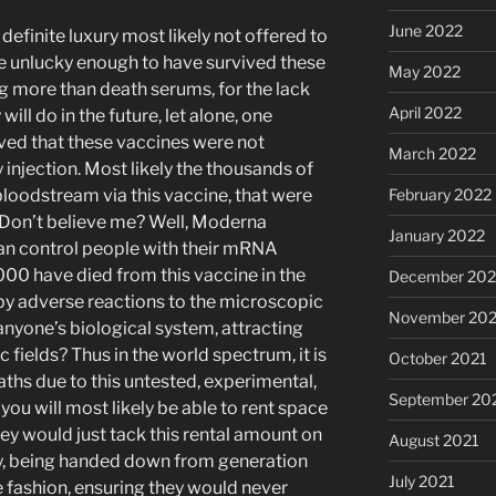
June 2022
definite luxury most likely not offered to
 unlucky enough to have survived these
May 2022
g more than death serums, for the lack
April 2022
ill do in the future, let alone, one
eved that these vaccines were not
March 2022
y injection. Most likely the thousands of
loodstream via this vaccine, that were
February 2022
. Don’t believe me? Well, Moderna
January 2022
can control people with their mRNA
00 have died from this vaccine in the
December 202
by adverse reactions to the microscopic
November 202
 anyone’s biological system, attracting
 fields? Thus in the world spectrum, it is
October 2021
eaths due to this untested, experimental,
September 20
ou will most likely be able to rent space
hey would just tack this rental amount on
August 2021
pay, being handed down from generation
July 2021
te fashion, ensuring they would never