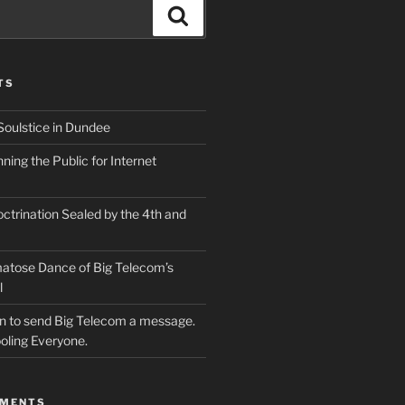
Search
TS
Soulstice in Dundee
ing the Public for Internet
ctrination Sealed by the 4th and
atose Dance of Big Telecom’s
l
ion to send Big Telecom a message.
oling Everyone.
MMENTS