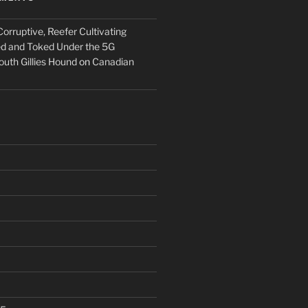
orruptive, Reefer Cultivating
ed and Toked Under the 5G
outh Gillies Hound
on
Canadian