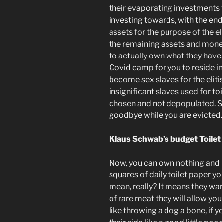
their evaporating investments
investing towards, with the end
assets for the purpose of the el
the remaining assets and mon
to actually own what they have.
Covid camp for you to reside in,
become sex slaves for the elitis
insignificant slaves used for to
chosen and not depopulated. So
goodbye while you are evicted.
Klaus Schwab’s budget Toile
Now, you can own nothing and re
squares of daily toilet paper y
mean, really? It means they wan
of rare meat they will allow you
like throwing a dog a bone, if 