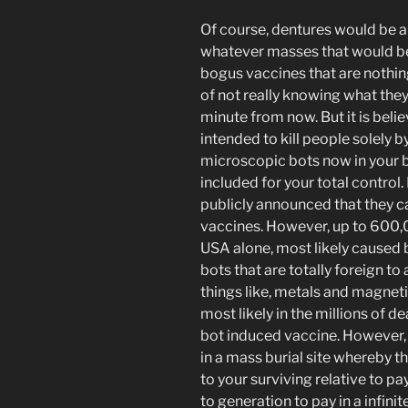
Of course, dentures would be a 
whatever masses that would be
bogus vaccines that are nothin
of not really knowing what they w
minute from now. But it is beli
intended to kill people solely b
microscopic bots now in your b
included for your total control
publicly announced that they 
vaccines. However, up to 600,0
USA alone, most likely caused 
bots that are totally foreign to
things like, metals and magnetic
most likely in the millions of d
bot induced vaccine. However, y
in a mass burial site whereby t
to your surviving relative to 
to generation to pay in a infini