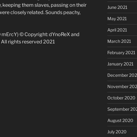
, keeping them slaves, passing on their
June 2021
were closely related. Sounds peachy,
May 2021
April 2021
O mErcY) © Copyright: dYnoReX and
March 2021
All rights reserved 2021
February 2021
January 2021
December 20
November 20
October 2020
September 20
August 2020
July 2020