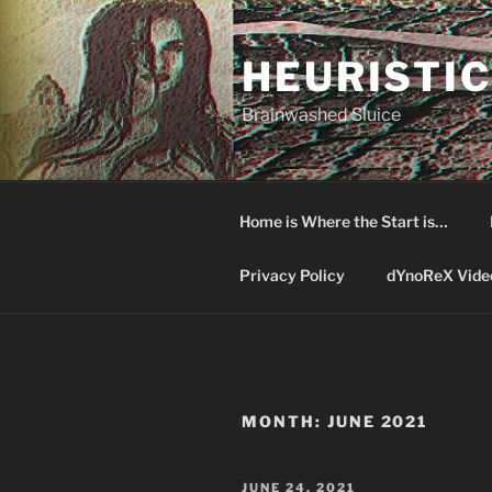
Skip
to
HEURISTIC
content
Brainwashed Sluice
Home is Where the Start is…
Privacy Policy
dYnoReX Vide
MONTH:
JUNE 2021
POSTED
JUNE 24, 2021