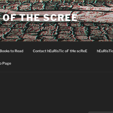
 OF THE SCREE
Books to Read
Contact hEuRisTic oF tHe scReE
hEuRisTi
o Page