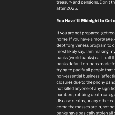
treasury and
pensions. Don’t thi
after 2025
.
You Have ’til Midnight to Get 
If you are not prepared, get re
home. If you have a mortgage, c
debt forgiveness program to cle
most likely say, I am making m
banks (world banks) call in all 
banks default on loans made fo
trying to pacify all people that 
non-essential business (affect
closures due to the phony pand
not killed anyone of any signifi
numbers, robbing death categor
disease deaths, or any other c
coma the masses are in, not payi
banks have basically stolen all