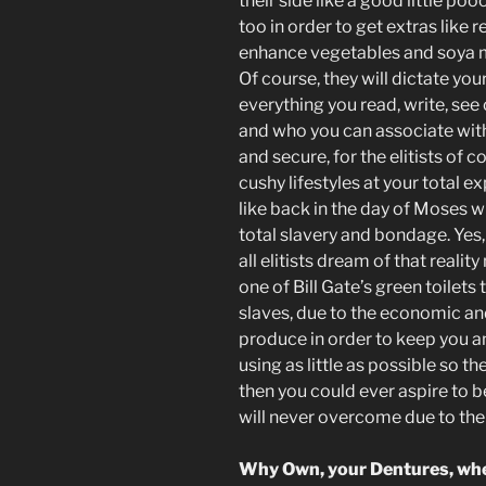
their side like a good little po
too in order to get extras like
enhance vegetables and soya mea
Of course, they will dictate yo
everything you read, write, see
and who you can associate with
and secure, for the elitists of c
cushy lifestyles at your total e
like back in the day of Moses w
total slavery and bondage. Yes
all elitists dream of that reality 
one of Bill Gate’s green toilets
slaves, due to the economic and
produce in order to keep you a
using as little as possible so th
then you could ever aspire to b
will never overcome due to thei
Why Own, your Dentures, whe