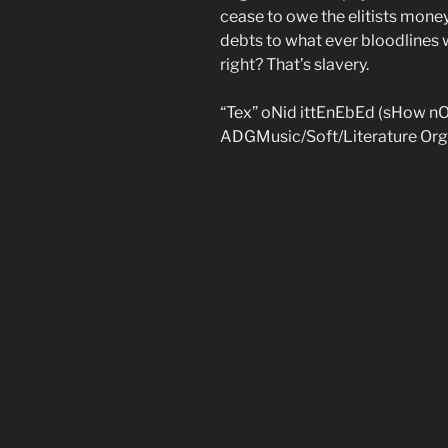
cease to owe the elitists money
debts to what ever bloodlines 
right? That’s slavery.
“Tex” oNid ittEnEbEd (sHow n
ADGMusic/Soft/Literature Org 