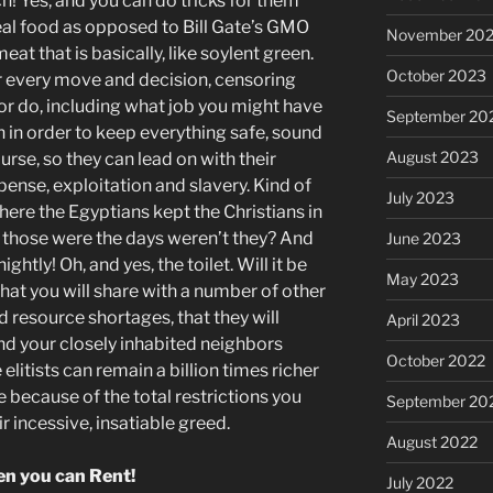
och! Yes, and you can do tricks for them
 real food as opposed to Bill Gate’s GMO
November 20
t that is basically, like soylent green.
October 2023
ur every move and decision, censoring
 or do, including what job you might have
September 20
 in order to keep everything safe, sound
August 2023
ourse, so they can lead on with their
xpense, exploitation and slavery. Kind of
July 2023
here the Egyptians kept the Christians in
, those were the days weren’t they? And
June 2023
nightly! Oh, and yes, the toilet. Will it be
May 2023
 that you will share with a number of other
 resource shortages, that they will
April 2023
nd your closely inhabited neighbors
October 2022
e elitists can remain a billion times richer
e because of the total restrictions you
September 20
r incessive, insatiable greed.
August 2022
n you can Rent!
July 2022