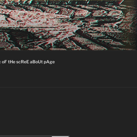
c oF tHe scReE aBoUt pAge