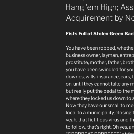
ON
Hang ’em High; Asse
Acquirement by N
Fists Full of Stolen Green Ba
You have been robbed, whether
business owner, layman, entrepr
prostitute, mother, father, broth
you have been swindled for your
dowries, wills, insurance, cars,
on, until they cannot take any 
but really put the pedal to the
where they locked us down to ad
Now they have our small to med
local to a municipality, closing 
yeah, that fictitious virus and t
to follow, that’s right. Oh yes,