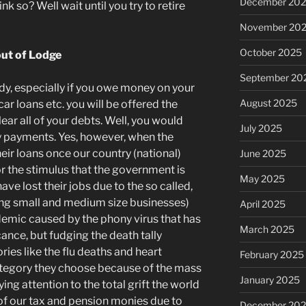
December 20
nk so? Well wait until you try to retire
November 20
October 2025
out of Lodge
September 20
ady, especially if you owe money on your
August 2025
ar loans etc. you will be offered the
ar all of your debts. Well, you would
July 2025
y payments. Yes, however, when the
their loans once our country (national)
June 2025
r the stimulus that the government is
May 2025
have lost their jobs due to the so called,
ing small and medium size businesses)
April 2025
emic caused by the phony virus that has
March 2025
cance, but fudging the death tally
ies like the flu deaths and heart
February 2025
ategory they choose because of the mass
January 2025
ng attention to the total grift the world
 of our tax and pension monies due to
December 20