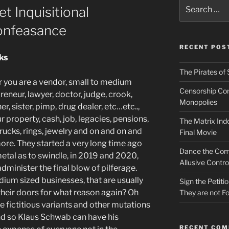
Search
t Inquisitional
for:
onfeasance
RECENT POS
cks
The Pirates of 
 you are a vendor, small to medium
Censorship Conn
eneur, lawyer, doctor, judge, crook,
Monopolies
er, sister, pimp, drug dealer, etc…etc..,
 property, cash, job, legacies, pensions,
The Matrix Indo
 trucks, rings, jewelry and on and on and
Final Movie
more. They started a very long time ago
Dance the Com
 metal as to swindle, in 2019 and 2020,
Allusive Contro
minister the final blow of pilferage.
ium sized businesses, that are usually
Sign the Petit
their
doors for what reason
again
? Oh
They are not Fo
he fictitious variants
and other mutations
 and so Klaus Schwab can have his
RECENT CO