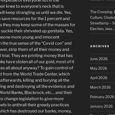
xpense of everyone not in the
heir knee to everyone’s neck that is
The Creeping, C
will keep strangling us until we die. Yes,
Culture, Cloak
 to save resources for the 1 percent and
Streetlamp – S
ps they may keep some of the masses for
Election, Jeez…
 suckle their shriveled up
genitalia. Yes,
someone more young and innocent
n the true sense of the “Covid con” and
ARCHIVES
er, strip them of all their money and
l trial. They are printing money that has
June 2026
s have stolen all of our gold, most of it
as all about anyway? To gain control of
May 2026
d from the World Trade Center, which
April 2026
afterwards, killing and burying all the
ying and destroying all the evidence, and
March 2026
 World Banks, Blackrock, etc… and their
February 2026
 to change legislation to give more
s to enthrall their greedy practices
January 2026
 which has destroyed our banks, money,