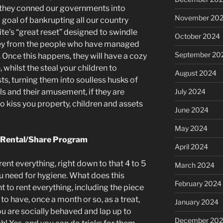
 they conned our governments into
November 20
 goal of bankrupting all our country
ite’s “great reset” designed to swindle
October 2024
ey from the people who have managed
September 20
 Once this happens, they will have a cozy
 whilst the steal your children to
August 2024
ts, turning them into soulless husks of
ils and their amusement, if they are
July 2024
 kiss you property, children and assets
June 2024
May 2024
t Rental/Share Program
April 2024
nt everything, right down to that 4 to 5
March 2024
ou need for hygiene. What does this
February 2024
t to rent everything, including the piece
 to have, once a month or so, as a treat,
January 2024
you are socially behaved and lap up to
December 20