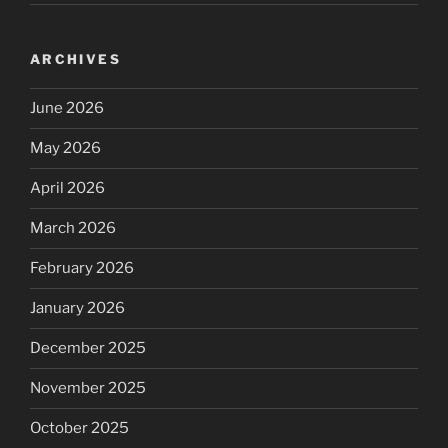
ARCHIVES
June 2026
May 2026
April 2026
March 2026
February 2026
January 2026
December 2025
November 2025
October 2025