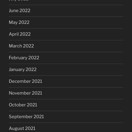
June 2022
May 2022
April 2022
March 2022
February 2022
January 2022
December 2021
November 2021
October 2021
September 2021
August 2021