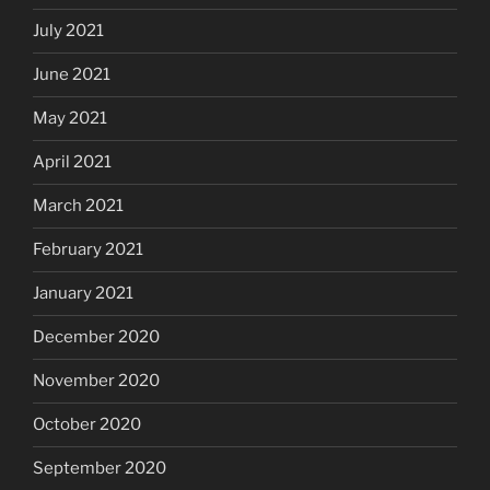
July 2021
June 2021
May 2021
April 2021
March 2021
February 2021
January 2021
December 2020
November 2020
October 2020
September 2020