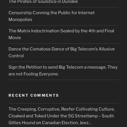
The Pirates of Soulstice in Dundee
Censorship Conning the Public for Internet
Monopolies
The Matrix Indoctrination Sealed by the 4th and Final
Movie
Dance the Comatose Dance of Big Telecom’s Allusive
Control
Sign the Petition to send Big Telecom a message. They
are not Fooling Everyone.
RECENT COMMENTS
The Creeping, Corruptive, Reefer Cultivating Culture,
Cloaked and Toked Under the 5G Streetlamp – South
Gillies Hound
on
Canadian Election, Jeez…