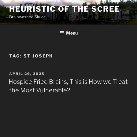
Skip
HEURISTIC OF THE SCREE
to
Brainwashed Sluice
content
Menu
TAG:
ST JOSEPH
POSTED
APRIL 29, 2025
ON
Hospice Fried Brains, This is How we Treat
the Most Vulnerable?