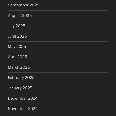
September 2025
August 2025
July 2025
June 2025
May 2025
April 2025
March 2025
February 2025
January 2025
December 2024
November 2024