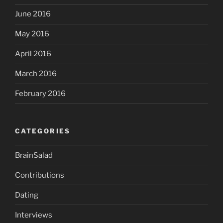
June 2016
May 2016
April 2016
March 2016
February 2016
CATEGORIES
BrainSalad
Contributions
Dating
Interviews