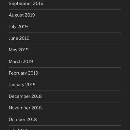
September 2019
August 2019
July 2019
June 2019
May 2019
March 2019
February 2019
January 2019
December 2018
November 2018
October 2018