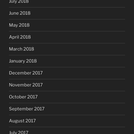
July 2018
June 2018
May 2018
April 2018
March 2018
January 2018
December 2017
November 2017
October 2017
September 2017
August 2017
July 2017