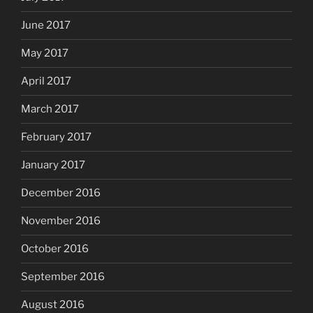
June 2017
May 2017
April 2017
March 2017
February 2017
January 2017
December 2016
November 2016
October 2016
September 2016
August 2016