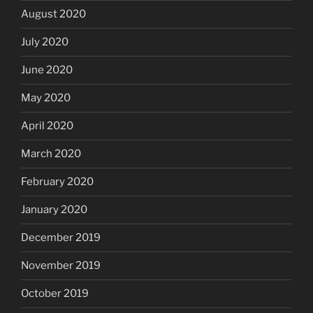
August 2020
July 2020
June 2020
May 2020
April 2020
March 2020
February 2020
January 2020
December 2019
November 2019
October 2019