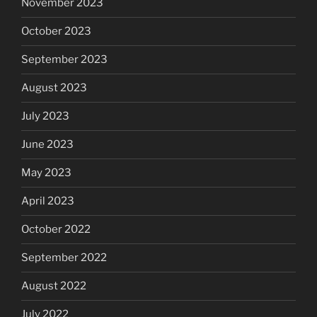
November 2023
October 2023
September 2023
August 2023
July 2023
June 2023
May 2023
April 2023
October 2022
September 2022
August 2022
July 2022