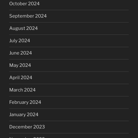
October 2024
September 2024
August 2024
July 2024
June 2024
May 2024
April 2024
March 2024
February 2024
January 2024
December 2023