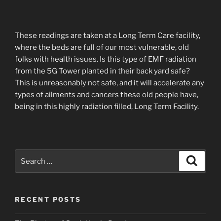
These readings are taken at a Long Term Care facility,
where the beds are full of our most vulnerable, old
folks with health issues. Is this type of EMF radiation
from the 5G Tower planted in their back yard safe?
This is unreasonably not safe, and it will accelerate any
types of ailments and cancers these old people have,
being in this highly radiation filled, Long Term Facility.
Search
Search
for:
RECENT POSTS