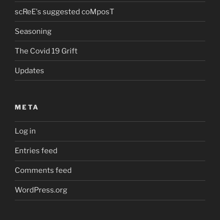
scReE's suggested coMposT
Seasoning
The Covid 19 Grift
Updates
META
Log in
Entries feed
Comments feed
WordPress.org