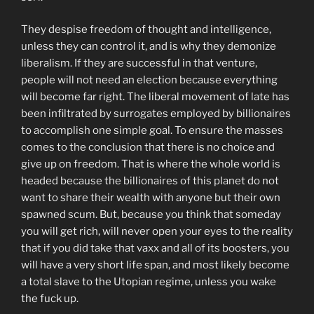
They despise freedom of thought and intelligence,
unless they can control it, and is why they demonize
liberalism. If they are successful in that venture,
people will not need an election because everything
will become far right. The liberal movement of late has
been infiltrated by surrogates employed by billionaires
to accomplish one simple goal. To ensure the masses
comes to the conclusion that there is no choice and
give up on freedom. That is where the whole world is
headed because the billionaires of this planet do not
want to share their wealth with anyone but their own
spawned scum. But, because you think that someday
you will get rich, will never open your eyes to the reality
that if you did take that vaxx and all of its boosters, you
will have a very short life span, and most likely become
a total slave to the Utopian regime, unless you wake
the fuck up.