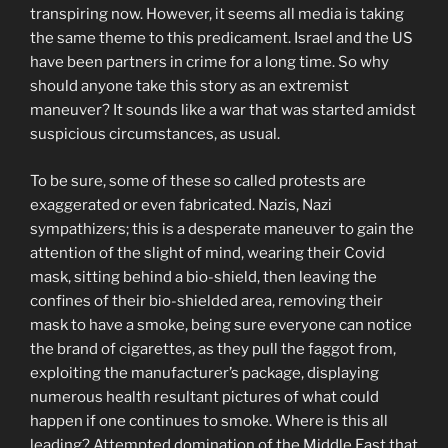
transpiring now. However, it seems all media is taking
the same theme to this predicament. Israel and the US
have been partners in crime for a long time. So why
should anyone take this story as an extremist
maneuver? It sounds like a war that was started amidst
suspicious circumstances, as usual.
To be sure, some of these so called protests are
exaggerated or even fabricated. Nazis, Nazi
sympathizers; this is a desperate maneuver to gain the
attention of the slight of mind, wearing their Covid
mask, sitting behind a bio-shield, then leaving the
confines of their bio-shielded area, removing their
mask to have a smoke, being sure everyone can notice
the brand of cigarettes, as they pull the faggot from,
exploiting the manufacturer’s package, displaying
numerous health resultant pictures of what could
happen if one continues to smoke. Where is this all
leading? Attempted domination of the Middle East that