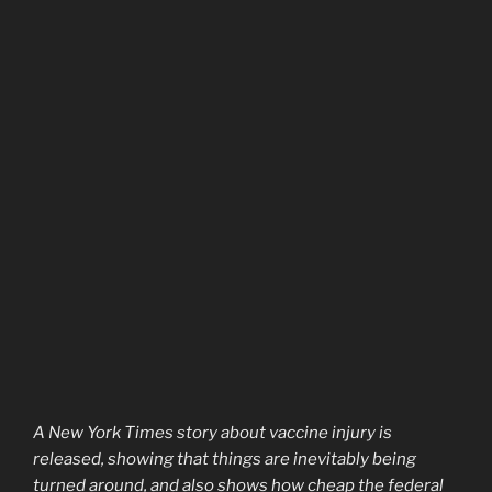
A New York Times story about vaccine injury is
released, showing that things are inevitably being
turned around, and also shows how cheap the federal