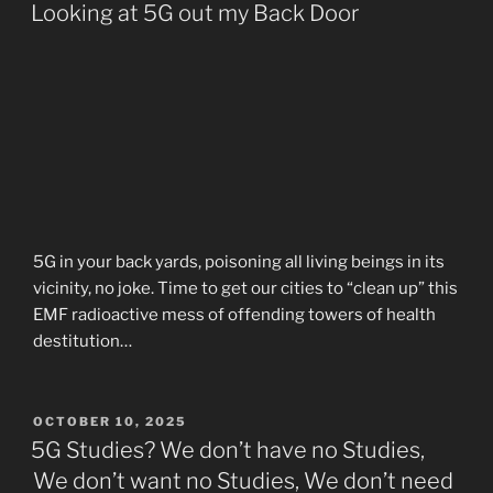
ON
Looking at 5G out my Back Door
5G in your back yards, poisoning all living beings in its
vicinity, no joke. Time to get our cities to “clean up” this
EMF radioactive mess of offending towers of health
destitution…
POSTED
OCTOBER 10, 2025
ON
5G Studies? We don’t have no Studies,
We don’t want no Studies, We don’t need