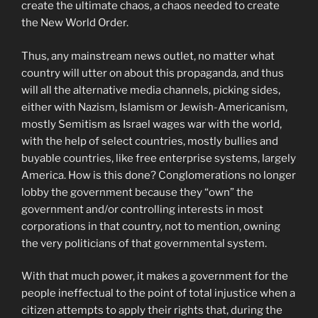
create the ultimate chaos, a chaos needed to create
the New World Order.
Thus, any mainstream news outlet, no matter what
country will utter on about this propaganda, and thus
will all the alternative media channels, picking sides,
either with Nazism, Islamism or Jewish-Americanism,
mostly Semitism as Israel wages war with the world,
with the help of select countries, mostly bullies and
buyable countries, like free enterprise systems, largely
America. How is this done? Conglomerations no longer
lobby the government because they “own” the
government and/or controlling interests in most
corporations in that country, not to mention, owning
the very politicians of that governmental system.
With that much power, it makes a government for the
people ineffectual to the point of total injustice when a
citizen attempts to apply their rights that, during the