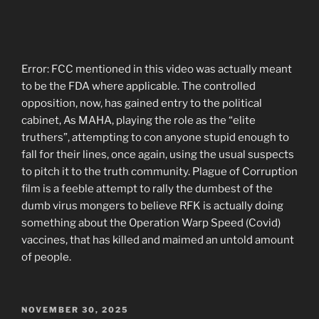
Error: FCC mentioned in this video was actually meant
to be the FDA where applicable. The controlled
opposition, now, has gained entry to the political
cabinet, As MAHA, playing the role as the “elite
truthers”, attempting to con anyone stupid enough to
fall for their lines, once again, using the usual suspects
to pitch it to the truth community. Plague of Corruption
film is a feeble attempt to rally the dumbest of the
dumb virus mongers to believe RFK is actually doing
something about the Operation Warp Speed (Covid)
vaccines, that has killed and maimed an untold amount
of people.
POSTED
NOVEMBER 30, 2025