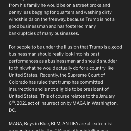
from his family he would be on a street broke and
penny less begging for quarters and washing dirty
windshields on the freeway, because Trump is not a
good businessman and has fostered many
bankruptcies of many businesses.
For people to be under the illusion that Trump is a good
businessman should really look into his past
performances as a businessman and should shudder
to think what he would actually do for a country like
United States. Recently, the Supreme Court of
Colorado has ruled that trump has committed
insurrection and is not eligible to be president of
United States. This of course relates to the January
th
6
, 2021 act of insurrection by MAGA in Washington,
DC.
MAGA, Boys in Blue, BLM, ANTIFA are all extremist
groups formed by the CIA and other intelligence