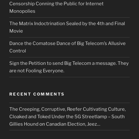
Censorship Conning the Public for Internet
Monopolies
The Matrix Indoctrination Sealed by the 4th and Final
Movie
Dance the Comatose Dance of Big Telecom’s Allusive
Control
Sign the Petition to send Big Telecom a message. They
are not Fooling Everyone.
RECENT COMMENTS
The Creeping, Corruptive, Reefer Cultivating Culture,
Cloaked and Toked Under the 5G Streetlamp – South
Gillies Hound
on
Canadian Election, Jeez…