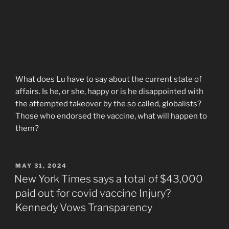
What does Lu have to say about the current state of
affairs. Is he, or she, happy or is he disappointed with
the attempted takeover by the so called, globalists?
Those who endorsed the vaccine, what will happen to
them?
POSTED
MAY 31, 2024
ON
New York Times says a total of $43,000
paid out for covid vaccine Injury?
Kennedy Vows Transparency