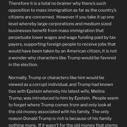
Therefore it is a total no brainer why there’s such
opposition to mass immigration as far as the country’s
citizens are concerned. However if you take it up one
level whereby large corporations and medium sized
businesses benefit from mass immigration that
perpetuate lower wages and wage funding paid by tax
payers, supporting foreign people to receive jobs that
would have been taken by an American citizen, it is not
a wonder why characters like Trump would be favored
in the election.
Normally, Trump or characters like him would be
viewed as a corrupt individual, and Trump had known
ties with Epstein whereby his latest wife, Melina
Trump, was introduced to him by Epstein. People seem
to forget where Trump comes from and only look at
the old money associated with his family. The only
reason Donald Trump is rich is because of his family
nothing more. If it wasn’t for the old money that stems