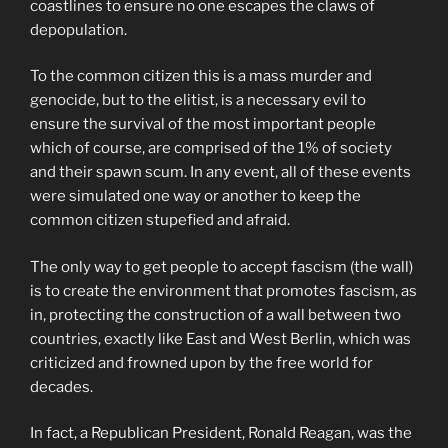
coastlines to ensure no one escapes the claws of
depopulation.
To the common citizen this is a mass murder and
genocide, but to the elitist, is a necessary evil to
ensure the survival of the most important people
which of course, are comprised of the 1% of society
and their spawn scum. In any event, all of these events
were simulated one way or another to keep the
common citizen stupefied and afraid.
The only way to get people to accept fascism (the wall)
is to create the environment that promotes fascism, as
in, protecting the construction of a wall between two
countries, exactly like East and West Berlin, which was
criticized and frowned upon by the free world for
decades.
In fact, a Republican President, Ronald Reagan, was the