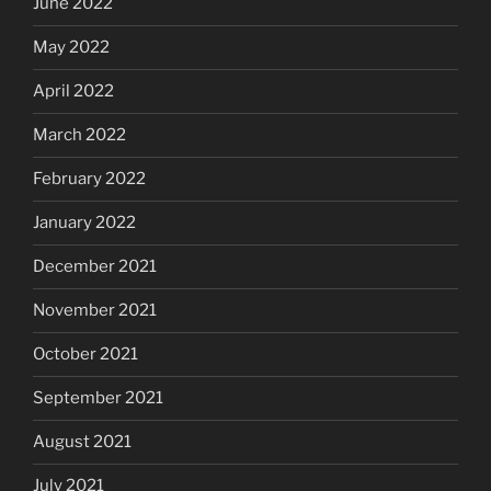
June 2022
May 2022
April 2022
March 2022
February 2022
January 2022
December 2021
November 2021
October 2021
September 2021
August 2021
July 2021