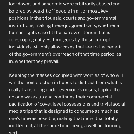
lockdowns and pandemic were arbitrarily abused and
ignored by bought off people in all, or most, key
positions in the tribunals, courts and governmental
institutions, making these judgment calls, whether a
human rights case fit the narrow criterion that is
telescoping daily. As time goes by, these corrupt
individuals will only allow cases that are to the benefit
of the government’s overreach of that time period, as
in, whether they prevail.
Keeping the masses occupied with worries of who will
win the next election in hopes to distract from what is
really transpiring under everyone’s noses, hoping that
no one wakes up and continues their commercial
pacification of covet level possessions and trivial social
media tripe that is designed to consume as much as
one’s time as possible, making that individual totally
ineffectual, at the same time, being a well performing
serf.