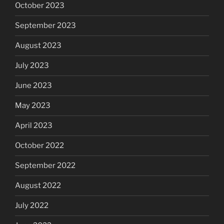
October 2023
September 2023
August 2023
July 2023
June 2023
May 2023
April 2023
October 2022
September 2022
August 2022
July 2022