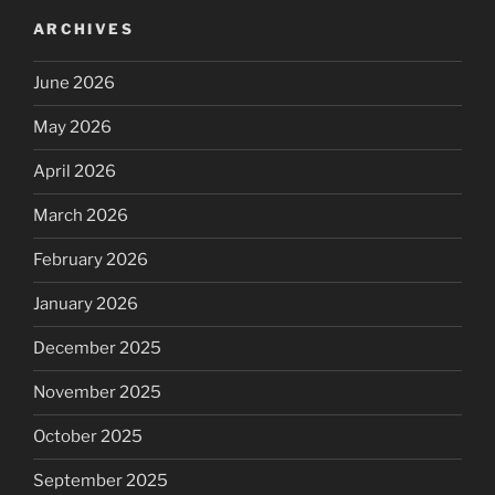
ARCHIVES
June 2026
May 2026
April 2026
March 2026
February 2026
January 2026
December 2025
November 2025
October 2025
September 2025