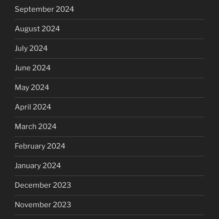
September 2024
August 2024
July 2024
June 2024
May 2024
April 2024
March 2024
February 2024
January 2024
December 2023
November 2023