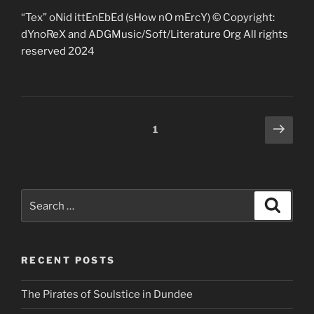
“Tex” oNid ittEnEbEd (sHow nO mErcY) © Copyright:
dYnoReX and ADGMusic/Soft/Literature Org All rights
reserved 2024
Posts
Next
Page
1
page
pagination
Search
Search
for:
RECENT POSTS
The Pirates of Soulstice in Dundee