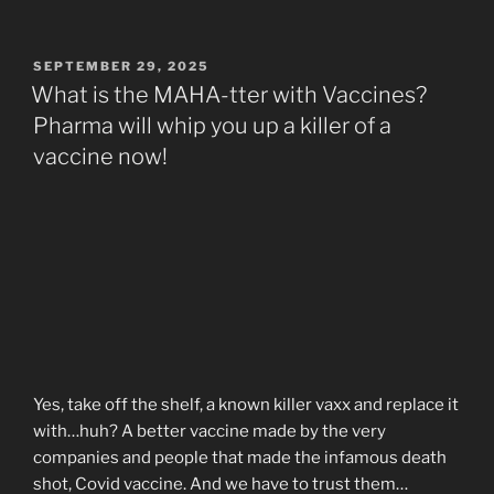
POSTED
SEPTEMBER 29, 2025
ON
What is the MAHA-tter with Vaccines?
Pharma will whip you up a killer of a
vaccine now!
Yes, take off the shelf, a known killer vaxx and replace it
with…huh? A better vaccine made by the very
companies and people that made the infamous death
shot, Covid vaccine. And we have to trust them…