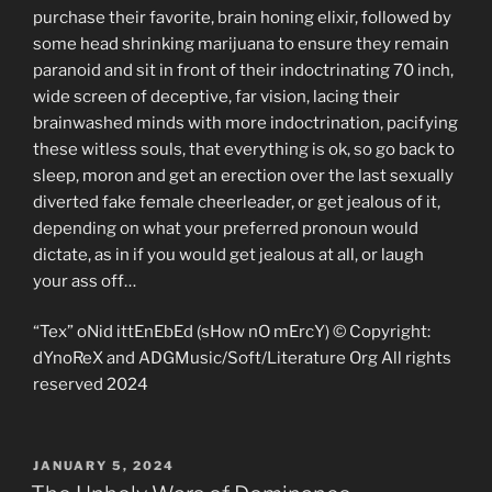
purchase their favorite, brain honing elixir, followed by
some head shrinking marijuana to ensure they remain
paranoid and sit in front of their indoctrinating 70 inch,
wide screen of deceptive, far vision, lacing their
brainwashed minds with more indoctrination, pacifying
these witless souls, that everything is ok, so go back to
sleep, moron and get an erection over the last sexually
diverted fake female cheerleader, or get jealous of it,
depending on what your preferred pronoun would
dictate, as in if you would get jealous at all, or laugh
your ass off…
“Tex” oNid ittEnEbEd (sHow nO mErcY) © Copyright:
dYnoReX and ADGMusic/Soft/Literature Org All rights
reserved 2024
POSTED
JANUARY 5, 2024
ON