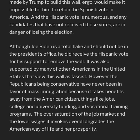
made by Trump to build this wall, ergo, would make it
impossible for him to retain the Spanish vote in
America. And the Hispanic vote is numerous, and any
candidates that have not received these votes, are in
danger of losing the election.
Although Joe Biden is a total flake and should not be in
the president’s office, he did receive the Hispanic vote
for his support to remove the wall. It was also
supported by many of other Americans in the United
States that view this wall as fascist. However the
Republicans being conservative have never been in
favor of mass immigration because it takes benefits
away from the American citizen, things like jobs,
college and university funding, and vocational training
programs. The over saturation of the job market and
the lower wages it invokes overall degrades the
American way of life and her prosperity.