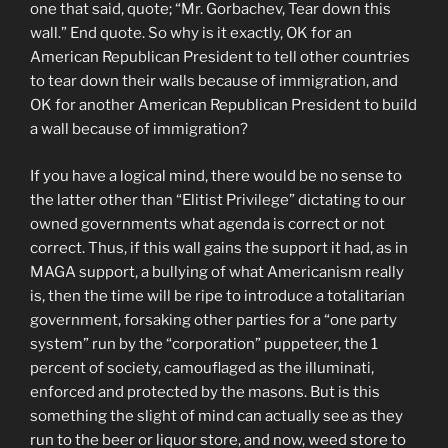
one that said, quote; “Mr. Gorbachev, Tear down this
wall.” End quote. So why is it exactly, OK for an
American Republican President to tell other countries
to tear down their walls because of immigration, and
OK for another American Republican President to build
a wall because of immigration?
If you have a logical mind, there would be no sense to
the latter other than “Elitist Privilege” dictating to our
owned governments what agenda is correct or not
correct. Thus, if this wall gains the support it had, as in
MAGA support, a bullying of what Americanism really
is, then the time will be ripe to introduce a totalitarian
government, forsaking other parties for a “one party
system” run by the “corporation” puppeteer, the 1
percent of society, camouflaged as the illuminati,
enforced and protected by the masons. But is this
something the slight of mind can actually see as they
run to the beer or liquor store, and now, weed store to