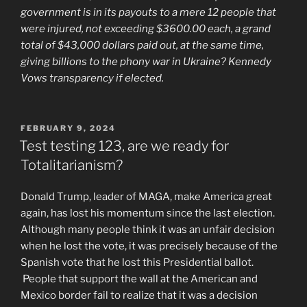
government is in its payouts to a mere 12 people that
were injured, not exceeding $3600.00 each, a grand
total of $43,000 dollars paid out, at the same time,
giving billions to the phony war in Ukraine? Kennedy
Vows transparency if elected.
POSTED
FEBRUARY 9, 2024
ON
Test testing 123, are we ready for
Totalitarianism?
Donald Trump, leader of MAGA, make America great
again, has lost his momentum since the last election.
Although many people think it was an unfair decision
when he lost the vote, it was precisely because of the
Spanish vote that he lost this Presidential ballot.
People that support the wall at the American and
Mexico border fail to realize that it was a decision