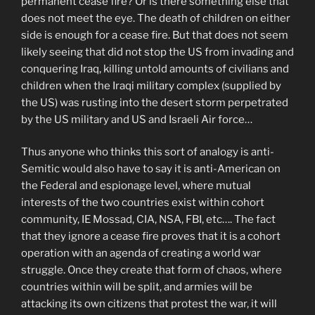
permanent cease fire? Or is there something else that
does not meet the eye. The death of children on either
side is enough for a cease fire. But that does not seem
likely seeing that did not stop the US from invading and
conquering Iraq, killing untold amounts of civilians and
children when the Iraqi military complex (supplied by
the US) was rusting into the desert storm perpetrated
by the US military and US and Israeli Air force…
Thus anyone who thinks this sort of analogy is anti-
Semitic would also have to say it is anti-American on
the Federal and espionage level, where mutual
interests of the two countries exist within cohort
community, IE Mossad, CIA, NSA, FBI, etc…. The fact
that they ignore a cease fire proves that it is a cohort
operation with an agenda of creating a world war
struggle. Once they create that form of chaos, where
countries within will be split, and armies will be
attacking its own citizens that protest the war, it will