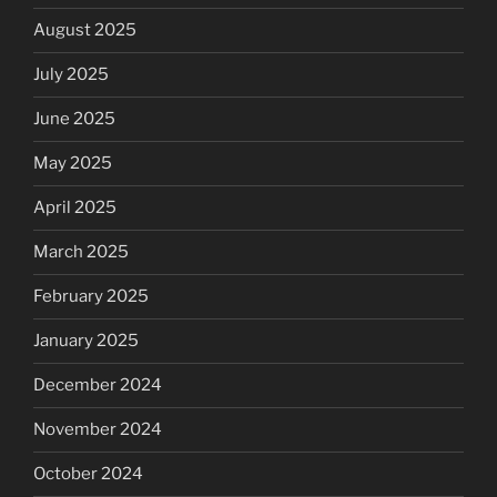
August 2025
July 2025
June 2025
May 2025
April 2025
March 2025
February 2025
January 2025
December 2024
November 2024
October 2024