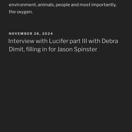
environment, animals, people and most importantly,
the oxygen.
POSTED
NOVEMBER 28, 2024
ON
Interview with Lucifer part III with Debra
Dimit, filling in for Jason Spinster