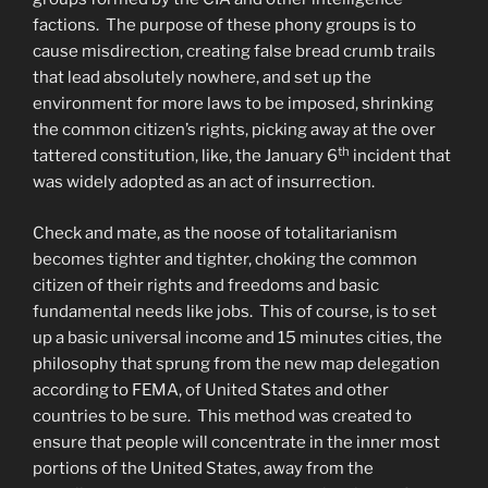
factions. The purpose of these phony groups is to
cause misdirection, creating false bread crumb trails
that lead absolutely nowhere, and set up the
environment for more laws to be imposed, shrinking
the common citizen’s rights, picking away at the over
th
tattered constitution, like, the January 6
incident that
was widely adopted as an act of insurrection.
Check and mate, as the noose of totalitarianism
becomes tighter and tighter, choking the common
citizen of their rights and freedoms and basic
fundamental needs like jobs. This of course, is to set
up a basic universal income and 15 minutes cities, the
philosophy that sprung from the new map delegation
according to FEMA, of United States and other
countries to be sure. This method was created to
ensure that people will concentrate in the inner most
portions of the United States, away from the