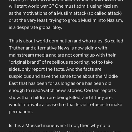
will start world war 3? One must admit, using Nazism
as the motivations of a Muslim attack (so called attack)
or at the very least, trying to group Muslim into Nazism,
is a desperate global ploy.
This is about world domination and who rules. So called
Truther and alternative News is now siding with
mainstream media and are not coming up with their
“original brand” of rebellious reporting, not to take
sides, only report the facts. And the facts are
suspicious and have the same tone about the Middle
East that has been for as long as one has been old
enough to read/watch news stories. Certain reports
show, that children are being killed, and if they are,
would motivate a cease fire that Israel refuses to make
permanent.
Is this a Mossad maneuver? If not, then why not a