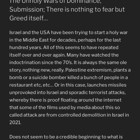
The Unholy Wars of Dominance,
Submission; There is nothing to fear but
Greed itself…
Israel and the USA have been trying to start a holy war
in the Middle East for decades, perhaps for the last
hundred years. All of this seems to have repeated
itself over and over again. Many have watched the
indoctrination since the 70’s. It is always the same ole
story, nothing new, really. Palestine extremism, plants a
bomb or a suicide bomber killed a bunch of people in a
restaurant etc, etc… Or in this case, launches missiles
unprovoked into Israel and sporadic terrorist attacks,
whereby there is proof floating around the internet
that some of the films used by media about this so
called attack are from controlled demolition in Israel in
2021.
Does not seem to be a credible beginning to what is