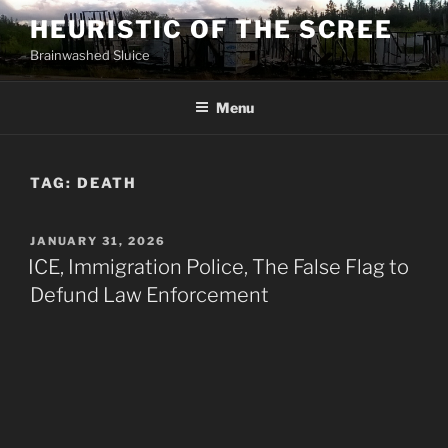
Skip
HEURISTIC OF THE SCREE
to
Brainwashed Sluice
content
Menu
TAG:
DEATH
POSTED
JANUARY 31, 2026
ON
ICE, Immigration Police, The False Flag to
Defund Law Enforcement