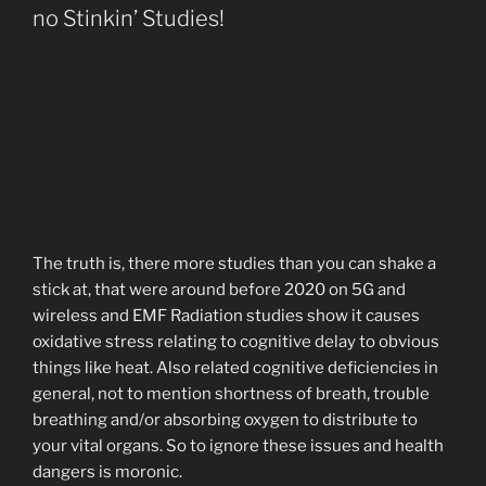
no Stinkin’ Studies!
The truth is, there more studies than you can shake a
stick at, that were around before 2020 on 5G and
wireless and EMF Radiation studies show it causes
oxidative stress relating to cognitive delay to obvious
things like heat. Also related cognitive deficiencies in
general, not to mention shortness of breath, trouble
breathing and/or absorbing oxygen to distribute to
your vital organs. So to ignore these issues and health
dangers is moronic.