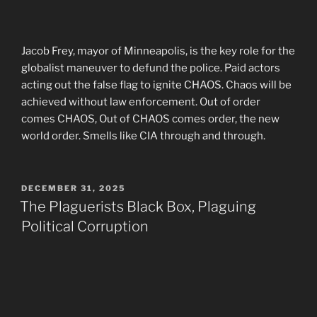
Jacob Frey, mayor of Minneapolis, is the key role for the
globalist maneuver to defund the police. Paid actors
acting out the false flag to ignite CHAOS. Chaos will be
achieved without law enforcement. Out of order
comes CHAOS, Out of CHAOS comes order, the new
world order. Smells like CIA through and through.
POSTED
DECEMBER 31, 2025
ON
The Plaguerists Black Box, Plaguing
Political Corruption