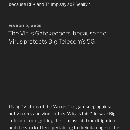
because RFK and Trump say so? Really?
POSTED
MARCH 9, 2025
ON
The Virus Gatekeepers, because the
Virus protects Big Telecom’s 5G
Using “Victims of the Vaxxes”, to gatekeep against
antivaxxers and virus critics. Why is this? To save Big
Telecom from getting their fat ass bit from litigation
and the shark effect, pertaining to their damage to the