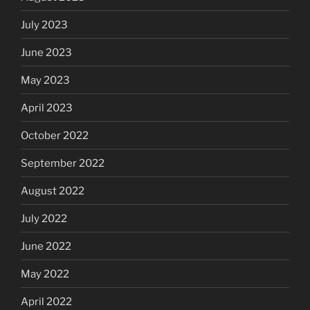
July 2023
June 2023
May 2023
April 2023
October 2022
September 2022
August 2022
July 2022
June 2022
May 2022
April 2022