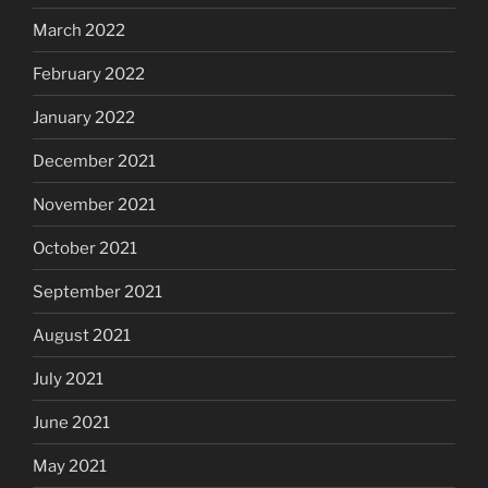
March 2022
February 2022
January 2022
December 2021
November 2021
October 2021
September 2021
August 2021
July 2021
June 2021
May 2021