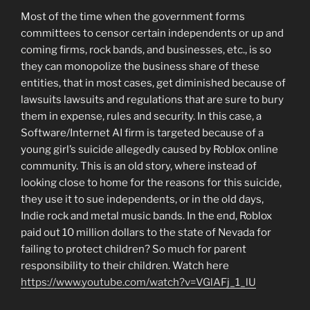
Most of the time when the government forms
committees to censor certain independents or up and
coming firms, rock bands, and businesses, etc., is so
they can monopolize the business share of these
entities, that in most cases, get diminished because of
lawsuits lawsuits and regulations that are sure to bury
them in expense, rules and security. In this case, a
Software/Internet AI firm is targeted because of a
young girl’s suicide allegedly caused by Roblox online
community. This is an old story, where instead of
looking close to home for the reasons for this suicide,
they use it to sue independents, or in the old days,
Indie rock and metal music bands. In the end, Roblox
paid out 10 million dollars to the state of Nevada for
failing to protect children? So much for parent
responsibility to their children. Watch here
https://www.youtube.com/watch?v=VGlAFj_1_lU