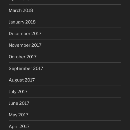
March 2018
January 2018
December 2017
November 2017
October 2017
September 2017
August 2017
July 2017
June 2017
May 2017
April 2017