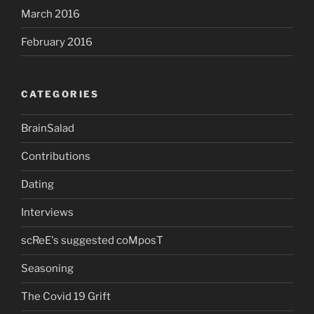
March 2016
February 2016
CATEGORIES
BrainSalad
Contributions
Dating
Interviews
scReE's suggested coMposT
Seasoning
The Covid 19 Grift