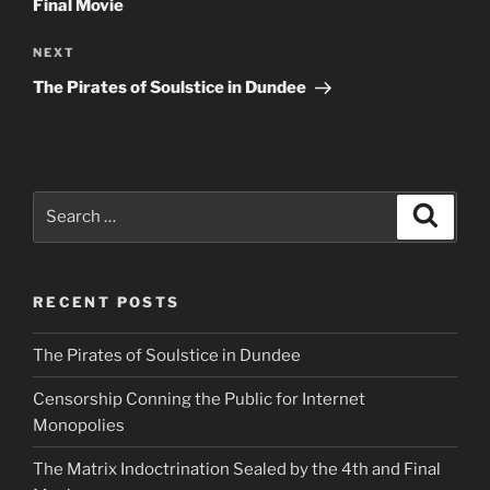
Final Movie
Next
NEXT
Post
The Pirates of Soulstice in Dundee
Search
Search
for:
RECENT POSTS
The Pirates of Soulstice in Dundee
Censorship Conning the Public for Internet
Monopolies
The Matrix Indoctrination Sealed by the 4th and Final