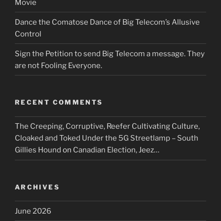
Movie
Dance the Comatose Dance of Big Telecom’s Allusive
Control
Sign the Petition to send Big Telecom a message. They
are not Fooling Everyone.
RECENT COMMENTS
The Creeping, Corruptive, Reefer Cultivating Culture,
Cloaked and Toked Under the 5G Streetlamp – South
Gillies Hound
on
Canadian Election, Jeez…
ARCHIVES
June 2026