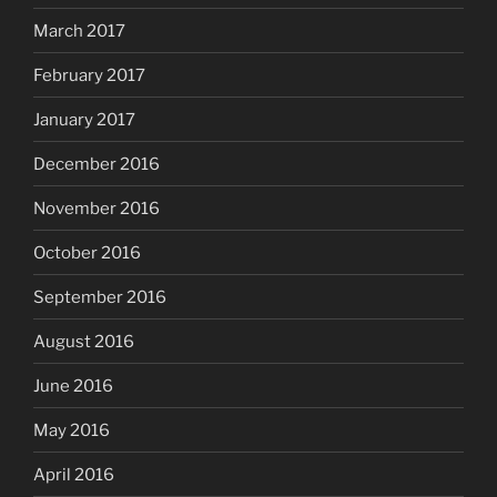
March 2017
February 2017
January 2017
December 2016
November 2016
October 2016
September 2016
August 2016
June 2016
May 2016
April 2016