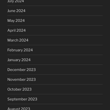
July 2024
June 2024
May 2024
April 2024
March 2024
February 2024
January 2024
December 2023
November 2023
October 2023
September 2023
August 2023