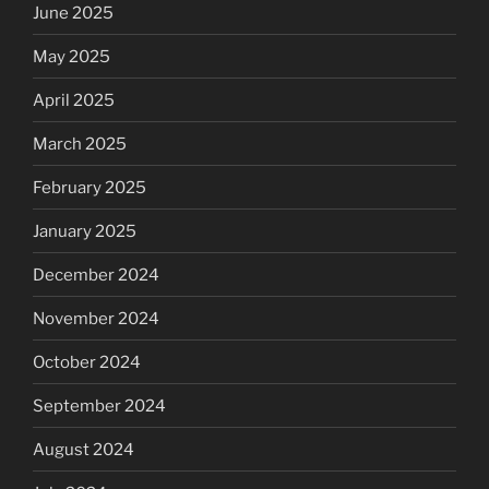
June 2025
May 2025
April 2025
March 2025
February 2025
January 2025
December 2024
November 2024
October 2024
September 2024
August 2024