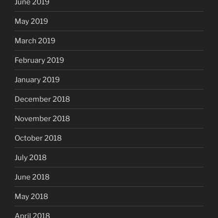
June 2019
May 2019
March 2019
February 2019
January 2019
December 2018
November 2018
October 2018
July 2018
June 2018
May 2018
April 2018