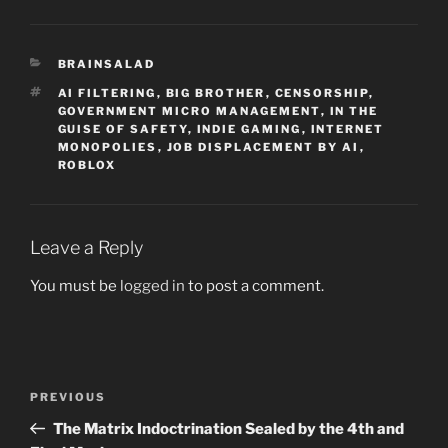
CATEGORIES
BRAINSALAD
TAGS
AI FILTERING
,
BIG BROTHER
,
CENSORSHIP
,
GOVERNMENT MICRO MANAGEMENT
,
IN THE
GUISE OF SAFETY
,
INDIE GAMING
,
INTERNET
MONOPOLIES
,
JOB DISPLACEMENT BY AI
,
ROBLOX
Leave a Reply
You must be
logged in
to post a comment.
Post
Previous
PREVIOUS
navigation
Post
The Matrix Indoctrination Sealed by the 4th and