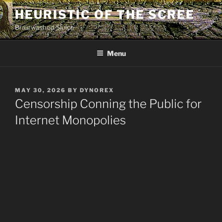
Skip
HEURISTIC OF THE SCREE
to
Brainwashed Sluice
content
Menu
POSTED
MAY 30, 2026
BY
DYNOREX
ON
Censorship Conning the Public for
Internet Monopolies