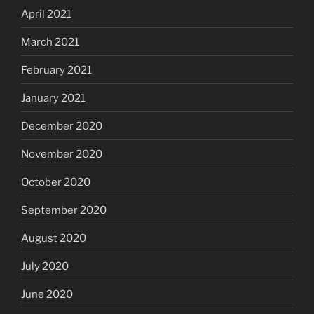
April 2021
March 2021
February 2021
January 2021
December 2020
November 2020
October 2020
September 2020
August 2020
July 2020
June 2020