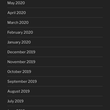
May 2020
April 2020
March 2020
February 2020
January 2020
December 2019
November 2019
October 2019
September 2019
August 2019
July 2019