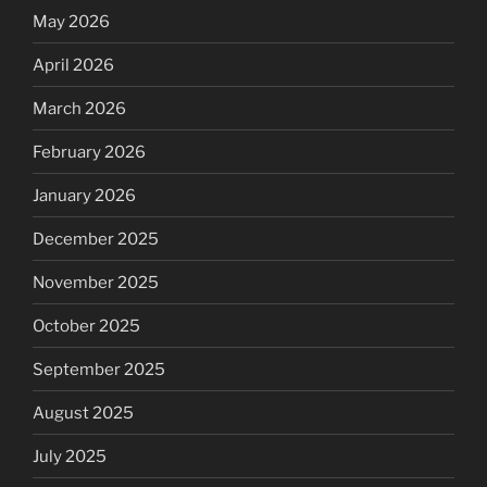
May 2026
April 2026
March 2026
February 2026
January 2026
December 2025
November 2025
October 2025
September 2025
August 2025
July 2025