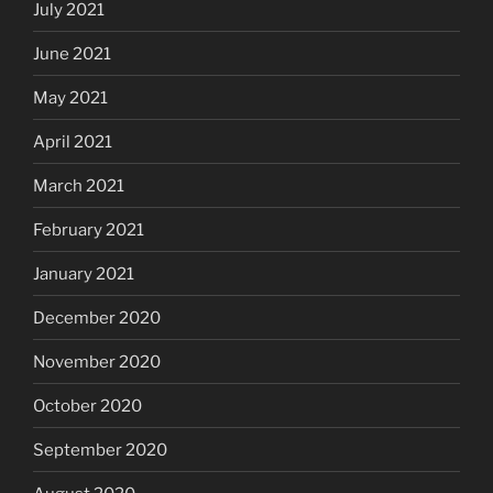
July 2021
June 2021
May 2021
April 2021
March 2021
February 2021
January 2021
December 2020
November 2020
October 2020
September 2020