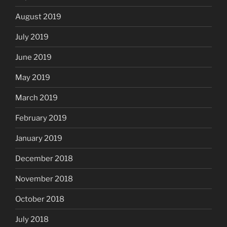
August 2019
July 2019
June 2019
May 2019
March 2019
February 2019
January 2019
December 2018
November 2018
October 2018
July 2018