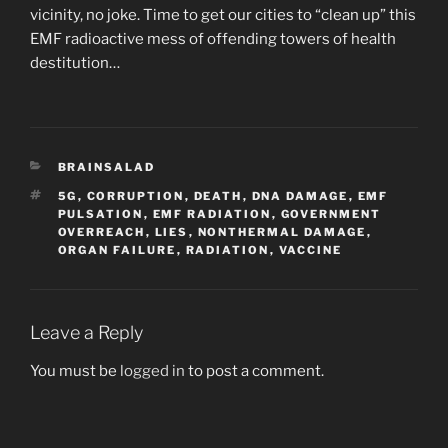
vicinity, no joke. Time to get our cities to “clean up” this
EMF radioactive mess of offending towers of health
destitution…
CATEGORIES
BRAINSALAD
TAGS
5G
,
CORRUPTION
,
DEATH
,
DNA DAMAGE
,
EMF
PULSATION
,
EMF RADIATION
,
GOVERNMENT
OVERREACH
,
LIES
,
NONTHERMAL DAMAGE
,
ORGAN FAILURE
,
RADIATION
,
VACCINE
Leave a Reply
You must be
logged in
to post a comment.