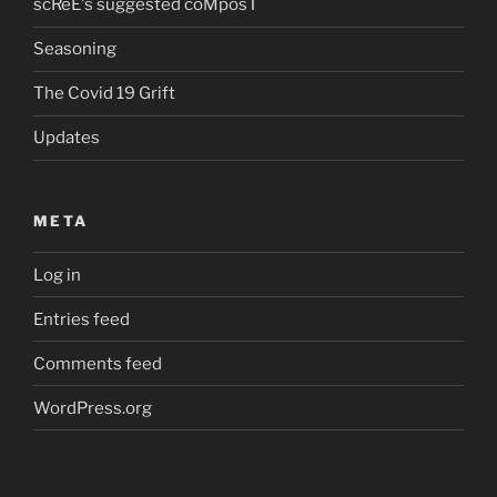
scReE's suggested coMposT
Seasoning
The Covid 19 Grift
Updates
META
Log in
Entries feed
Comments feed
WordPress.org