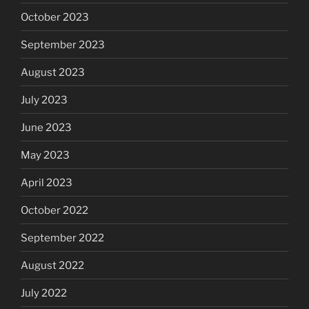
October 2023
September 2023
August 2023
July 2023
June 2023
May 2023
April 2023
October 2022
September 2022
August 2022
July 2022