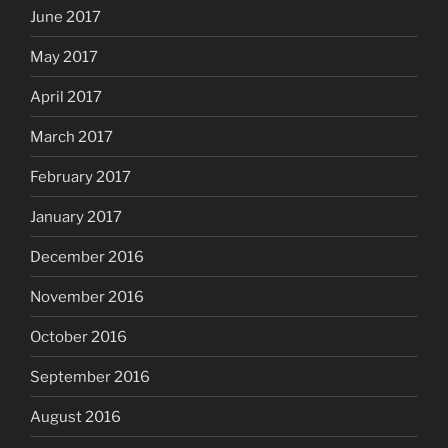
June 2017
May 2017
April 2017
March 2017
February 2017
January 2017
December 2016
November 2016
October 2016
September 2016
August 2016