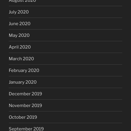
August 2020
July 2020
June 2020
May 2020
April 2020
March 2020
February 2020
January 2020
December 2019
November 2019
October 2019
September 2019