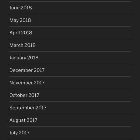
June 2018
May 2018
April 2018
March 2018
January 2018
December 2017
November 2017
October 2017
September 2017
August 2017
July 2017