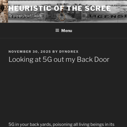
Skip
HEURISTIC OF THE SCREE
to
Brainwashed Sluice
content
Menu
POSTED
NOVEMBER 30, 2025
BY
DYNOREX
ON
Looking at 5G out my Back Door
5G in your back yards, poisoning all living beings in its