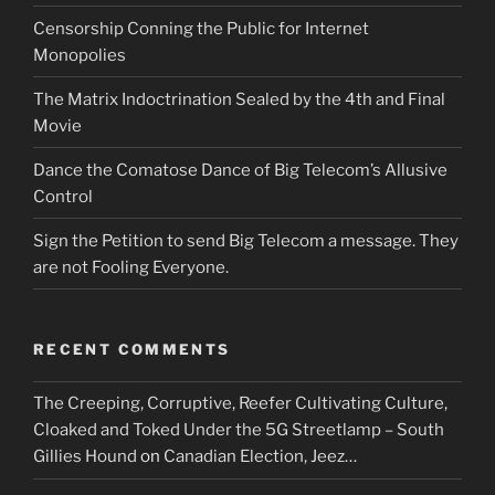
Censorship Conning the Public for Internet
Monopolies
The Matrix Indoctrination Sealed by the 4th and Final
Movie
Dance the Comatose Dance of Big Telecom’s Allusive
Control
Sign the Petition to send Big Telecom a message. They
are not Fooling Everyone.
RECENT COMMENTS
The Creeping, Corruptive, Reefer Cultivating Culture,
Cloaked and Toked Under the 5G Streetlamp – South
Gillies Hound
on
Canadian Election, Jeez…