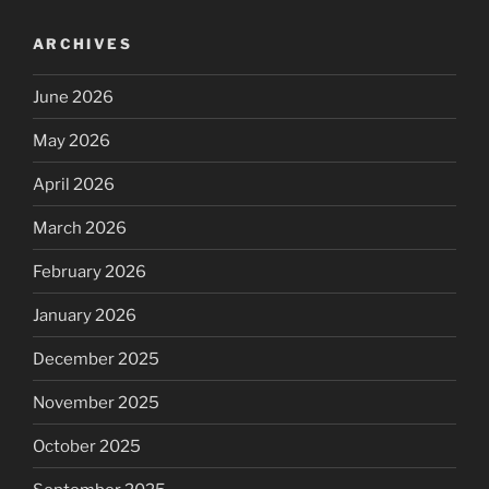
ARCHIVES
June 2026
May 2026
April 2026
March 2026
February 2026
January 2026
December 2025
November 2025
October 2025