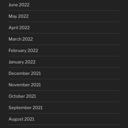
June 2022
May 2022
April 2022
March 2022
February 2022
January 2022
December 2021
November 2021
October 2021
September 2021
August 2021