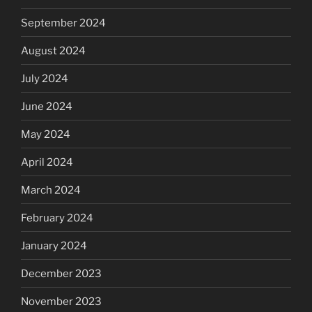
September 2024
August 2024
July 2024
June 2024
May 2024
April 2024
March 2024
February 2024
January 2024
December 2023
November 2023