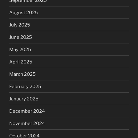
September 2025
August 2025
July 2025
June 2025
May 2025
April 2025
March 2025
February 2025
January 2025
December 2024
November 2024
October 2024