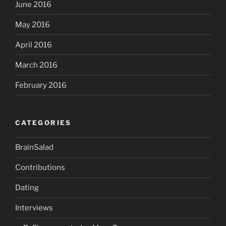
June 2016
May 2016
April 2016
March 2016
February 2016
CATEGORIES
BrainSalad
Contributions
Dating
Interviews