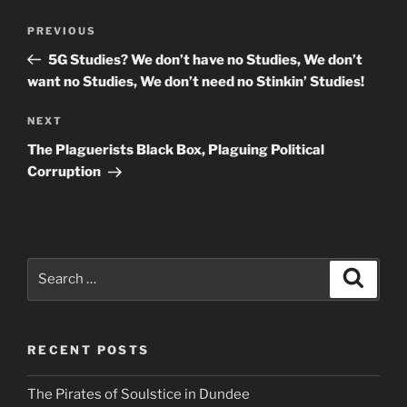
Post
Previous
PREVIOUS
navigation
Post
5G Studies? We don’t have no Studies, We don’t
want no Studies, We don’t need no Stinkin’ Studies!
Next
NEXT
Post
The Plaguerists Black Box, Plaguing Political
Corruption
Search
Search
for:
RECENT POSTS
The Pirates of Soulstice in Dundee